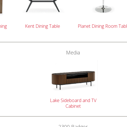
ning
Kent Dining Table
Planet Dining Room Tab
Media
Lake Sideboard and TV
Cabinet
2300 Badger