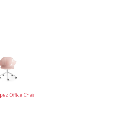
pez Office Chair