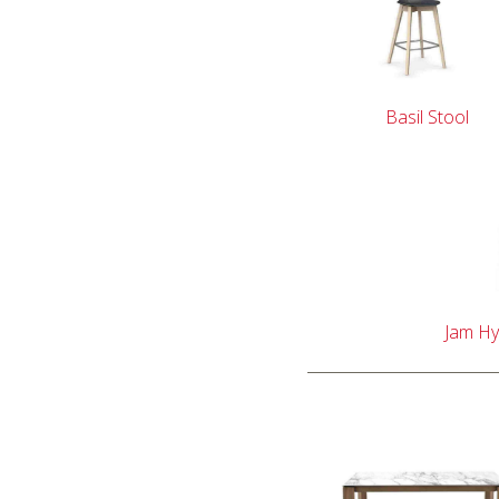
Basil Stool
Jam Hy