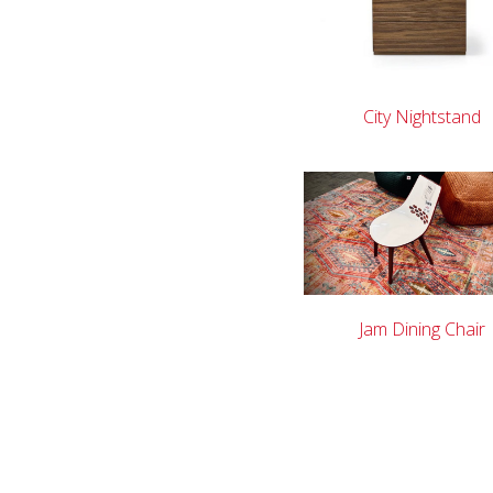
City Nightstand
Jam Dining Chair