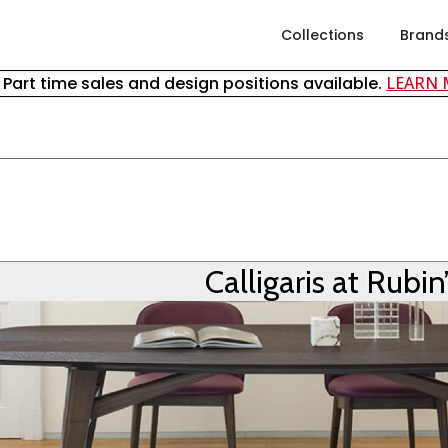
Collections
Brand
& Part time sales and design positions available.
LEARN
S
Calligaris at Rubin