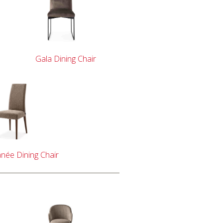
Gala Dining Chair
née Dining Chair