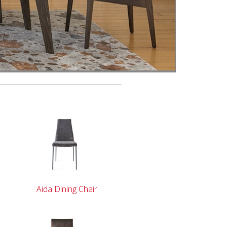
Aida Dining Chair