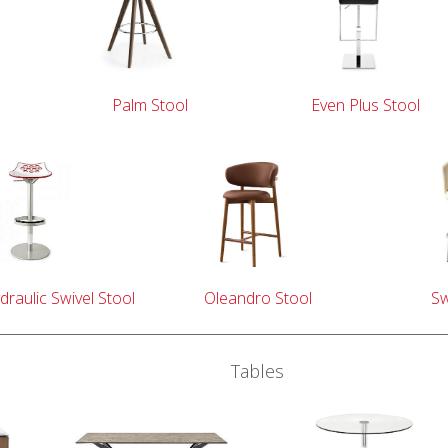
Palm Stool
Even Plus Stool
draulic Swivel Stool
Oleandro Stool
Sw
Tables