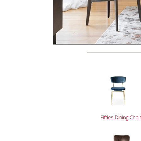
Fifties Dining Chai