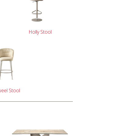
Holly Stool
eel Stool