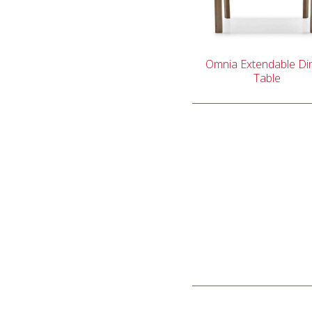
Omnia Extendable Di
Table