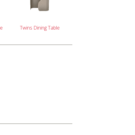
le
Twins Dining Table