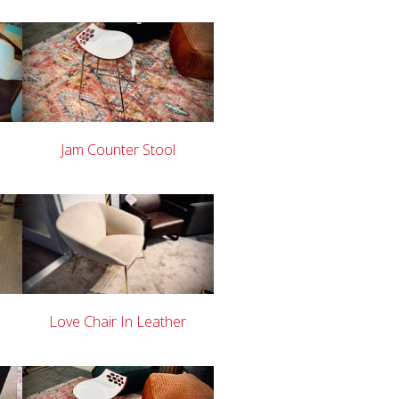
Jam Counter Stool
Love Chair In Leather