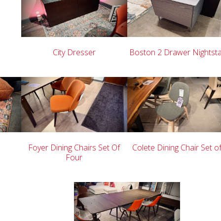
City Dresser
Boston 2 Drawer Nightst
Foyer Dining Chairs Set Of
Colete Dining Chair Set o
Four