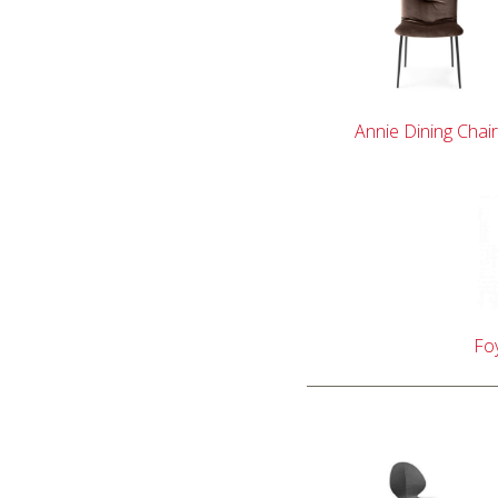
Annie Dining Chair
Foy