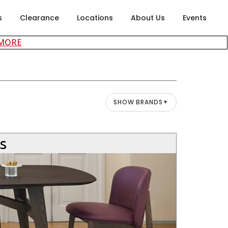
s
Clearance
Locations
About Us
Events
about careers at Rubin's Furniture
 MORE
SHOW BRANDS
▼
’s