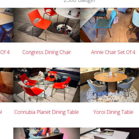
 Of 4
Congress Dining Chair
Annie Chair Set Of 4
l
Connubia Planet Dining Table
Yoroi Dining Table