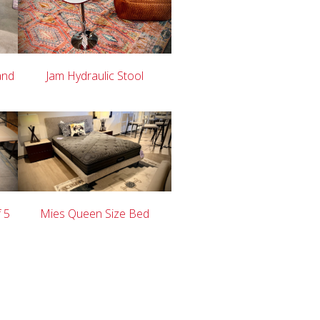
and
Jam Hydraulic Stool
f 5
Mies Queen Size Bed