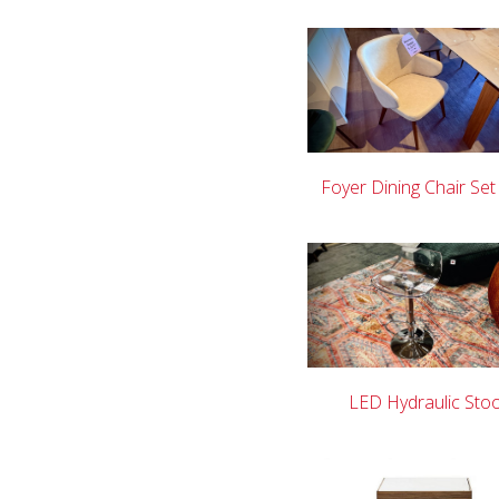
Foyer Dining Chair Set
LED Hydraulic Stoo