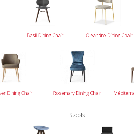
Basil Dining Chair
Oleandro Dining Chair
er Dining Chair
Rosemary Dining Chair
Méditerra
Stools