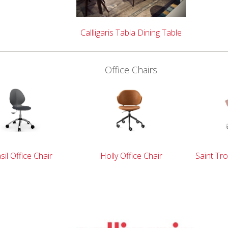
Callligaris Tabla Dining Table
Office Chairs
sil Office Chair
Holly Office Chair
Saint Tro