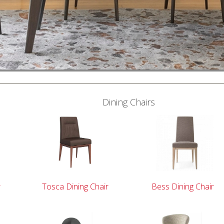
Dining Chairs
r
Tosca Dining Chair
Bess Dining Chair