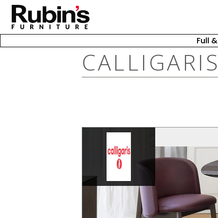
Full 
CALLIGARI