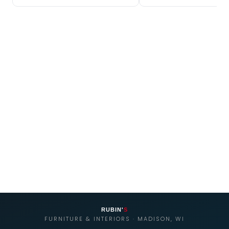
RUBIN'
S
FURNITURE & INTERIORS · MADISON, WI