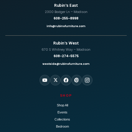
Rubin's East
2300 Badger Ln – Madison
608-255-8998
info@rubinsfurniture.com
Rubin's West
670 S Whitney Way – Madison
608-274-5575
westside@rubinsfurniture.com
SHOP
Shop All
Events
Collections
Bedroom