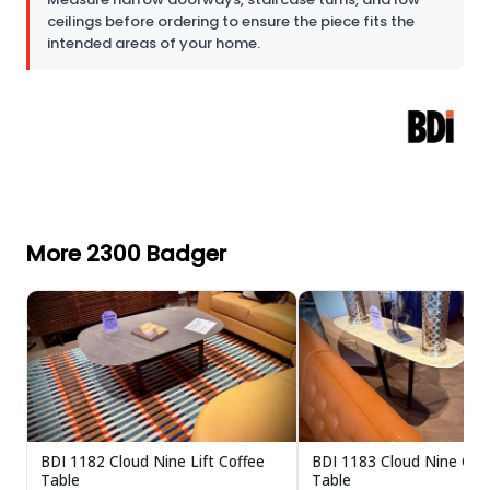
ceilings before ordering to ensure the piece fits the
intended areas of your home.
More 2300 Badger
BDI 1182 Cloud Nine Lift Coffee
BDI 1183 Cloud Nine Con
Table
Table