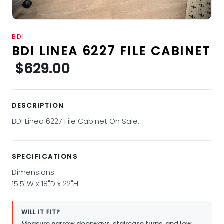
BDI
BDI LINEA 6227 FILE CABINET
$629.00
DESCRIPTION
BDI Linea 6227 File Cabinet On Sale.
SPECIFICATIONS
Dimensions:
15.5"W x 18"D x 22"H
WILL IT FIT?
Measure narrow doorways, staircase turns, and low