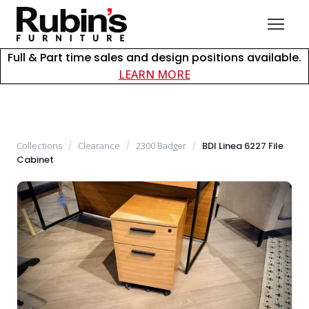
Full & Part time sales and design positions available.
about careers at Rubin
LEARN MORE
Collections
/
Clearance
/
2300 Badger
/
BDI Linea 6227 File
Cabinet