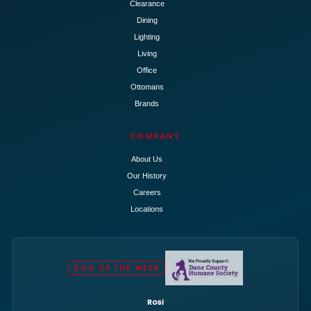
Clearance
Dining
Lighting
Living
Office
Ottomans
Brands
COMPANY
About Us
Our History
Careers
Locations
DOG OF THE WEEK
Rosi