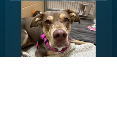
Hello there folks, my name is Rosi! I am an adult dog, who has
some issues with my balance. Over the course of my life, I
have gotten used to this condition and gotten better with my
walking ability. Overall, though, I am super friendly, and I just
want to be your friend! I love pets, and I even…
FULL PROFILE →
Rubin's proudly supports