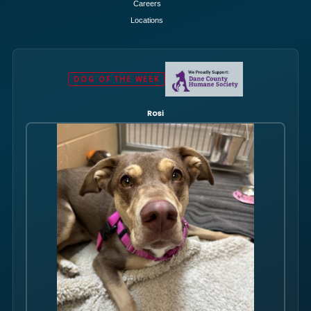
Careers
Locations
DOG OF THE WEEK
Rosi