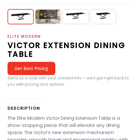
ELITE MODERN
VICTOR EXTENSION DINING
TABLE
Get Best Pricing
Send us a note with your contact info — we'll get right back to
you with pricing and options.
DESCRIPTION
The Elite Modern Victor Dining Extension Table is a
show-stopping piece that will elevate any dining
space. The Victor’s new extension mechanism
provides smooth travel and exceptional rigidity, with