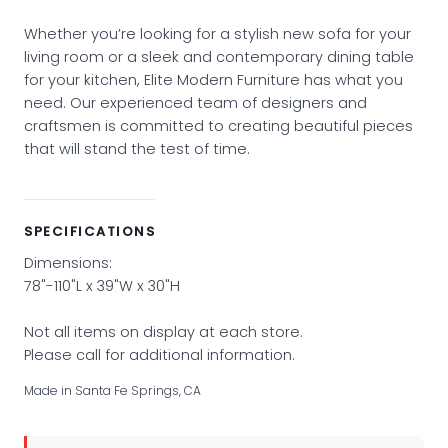
Whether you’re looking for a stylish new sofa for your
living room or a sleek and contemporary dining table
for your kitchen, Elite Modern Furniture has what you
need. Our experienced team of designers and
craftsmen is committed to creating beautiful pieces
that will stand the test of time.
SPECIFICATIONS
Dimensions:
78"-110"L x 39"W x 30"H
Not all items on display at each store.
Please call for additional information.
Made in Santa Fe Springs, CA