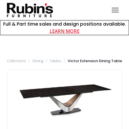
Full & Part time sales and design positions available.
about careers at Rubin
LEARN MORE
Collections
/
Dining
/
Tables
/
Victor Extension Dining Table