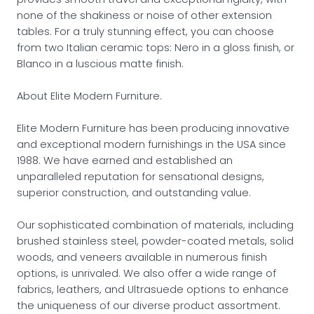
none of the shakiness or noise of other extension
tables. For a truly stunning effect, you can choose
from two Italian ceramic tops: Nero in a gloss finish, or
Blanco in a luscious matte finish.
About Elite Modern Furniture.
Elite Modern Furniture has been producing innovative
and exceptional modern furnishings in the USA since
1988. We have earned and established an
unparalleled reputation for sensational designs,
superior construction, and outstanding value.
Our sophisticated combination of materials, including
brushed stainless steel, powder-coated metals, solid
woods, and veneers available in numerous finish
options, is unrivaled. We also offer a wide range of
fabrics, leathers, and Ultrasuede options to enhance
the uniqueness of our diverse product assortment.