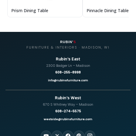
Prism Dining Table
Pinnacle Dining Table
RUBIN'
S
FURNITURE & INTERIORS · MADISON, WI
Rubin's East
2300 Badger Ln – Madison
608-255-8998
info@rubinsfurniture.com
Rubin's West
670 S Whitney Way – Madison
608-274-5575
westside@rubinsfurniture.com