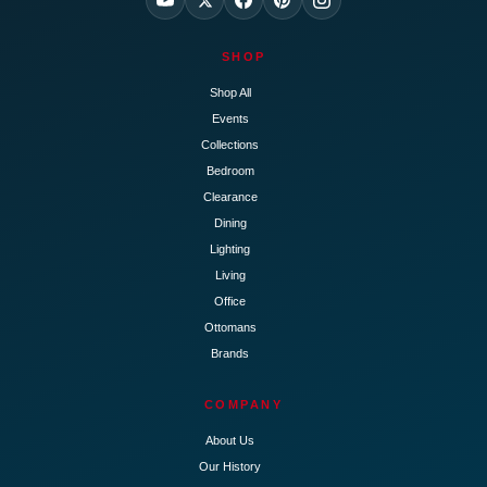
SHOP
Shop All
Events
Collections
Bedroom
Clearance
Dining
Lighting
Living
Office
Ottomans
Brands
COMPANY
About Us
Our History