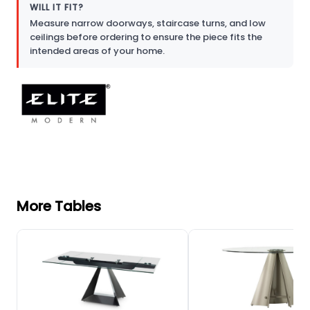
WILL IT FIT?
Measure narrow doorways, staircase turns, and low
ceilings before ordering to ensure the piece fits the
intended areas of your home.
More Tables