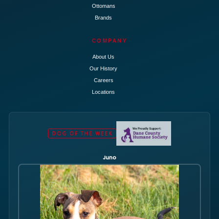
Ottomans
Brands
COMPANY
About Us
Our History
Careers
Locations
DOG OF THE WEEK
Juno