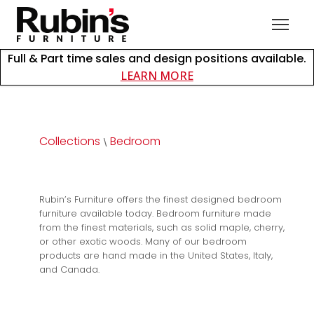
Full & Part time sales and design positions available.
about careers at Rubin
LEARN MORE
Collections
Bedroom
\
Rubin’s Furniture offers the finest designed bedroom
furniture available today. Bedroom furniture made
from the finest materials, such as solid maple, cherry,
or other exotic woods. Many of our bedroom
products are hand made in the United States, Italy,
and Canada.