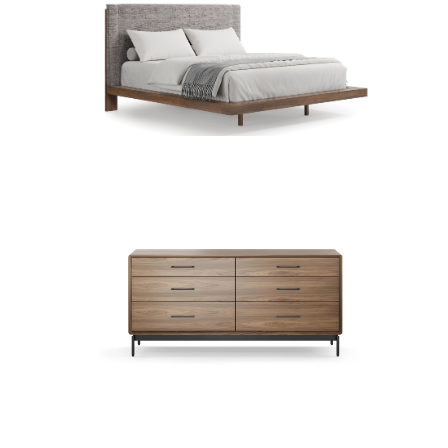
Beds (27)