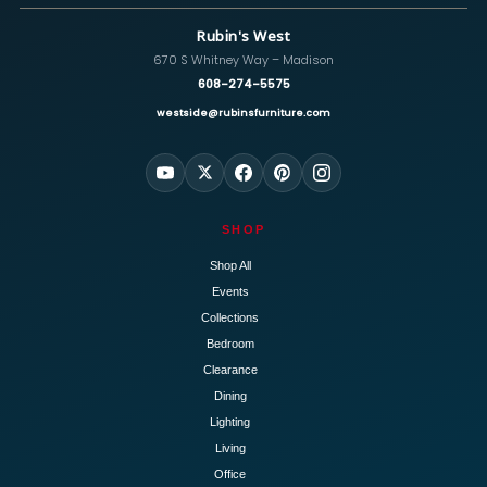
Rubin's West
670 S Whitney Way – Madison
608-274-5575
westside@rubinsfurniture.com
SHOP
Shop All
Events
Collections
Bedroom
Clearance
Dining
Lighting
Living
Office