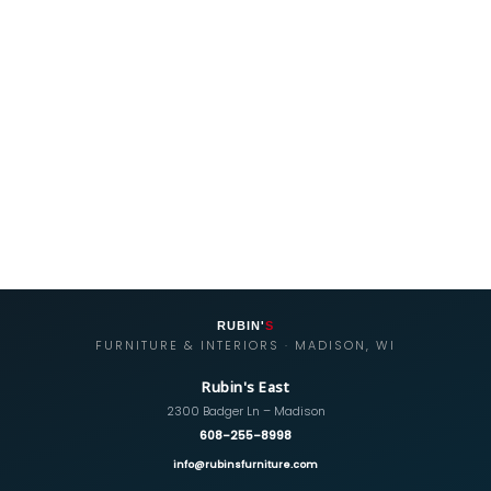
RUBIN'
S
FURNITURE & INTERIORS · MADISON, WI
Rubin's East
2300 Badger Ln – Madison
608-255-8998
info@rubinsfurniture.com