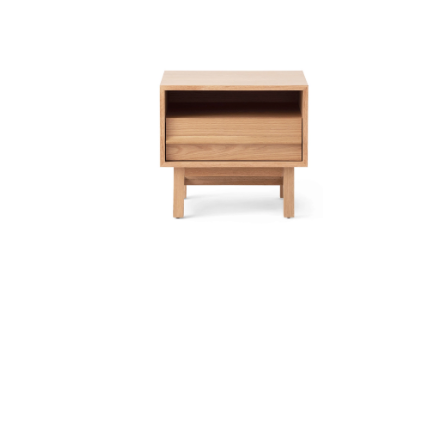
Dressers (28)
Nightstands (24)