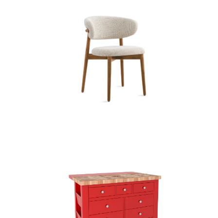
Dining Chairs (45)