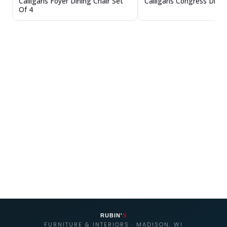
Calligaris Congress Dinin
Calligaris Foyer Dining Chair Set
Of 4
RUBIN'
S
FURNITURE & INTERIORS · MADISON, WI