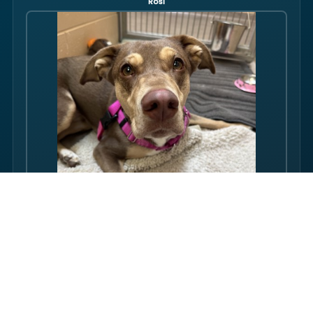
Rosi
Hello there folks, my name is Rosi! I am an adult dog, who has
some issues with my balance. Over the course of my life, I
have gotten used to this condition and gotten better with my
walking ability. Overall, though, I am super friendly, and I just
want to be your friend! I love pets, and I even…
FULL PROFILE →