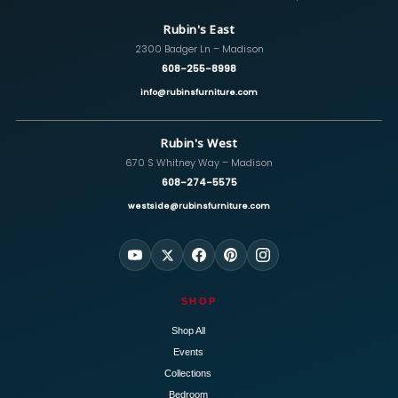
Rubin's East
2300 Badger Ln – Madison
608-255-8998
info@rubinsfurniture.com
Rubin's West
670 S Whitney Way – Madison
608-274-5575
westside@rubinsfurniture.com
SHOP
Shop All
Events
Collections
Bedroom