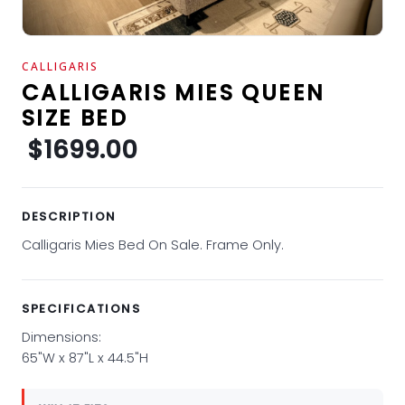
CALLIGARIS
CALLIGARIS MIES QUEEN
SIZE BED
$1699.00
DESCRIPTION
Calligaris Mies Bed On Sale. Frame Only.
SPECIFICATIONS
Dimensions:
65"W x 87"L x 44.5"H