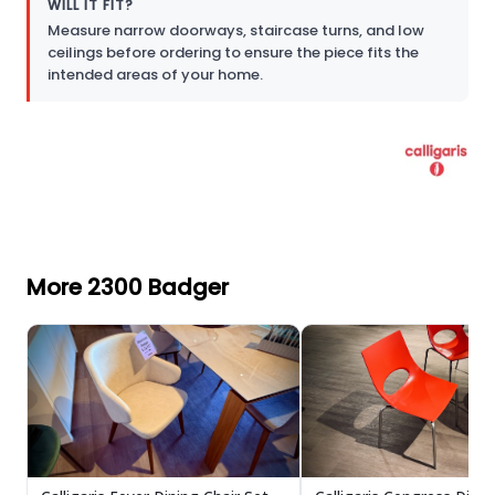
WILL IT FIT?
Measure narrow doorways, staircase turns, and low
ceilings before ordering to ensure the piece fits the
intended areas of your home.
More 2300 Badger