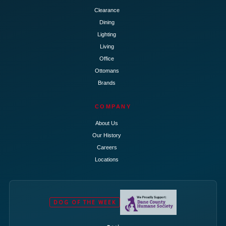
Clearance
Dining
Lighting
Living
Office
Ottomans
Brands
COMPANY
About Us
Our History
Careers
Locations
DOG OF THE WEEK