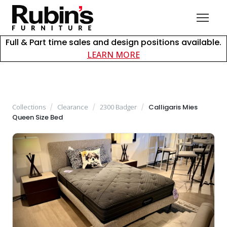
Full & Part time sales and design positions available.
about careers at Rubin
LEARN MORE
Collections
/
Clearance
/
2300 Badger
/
Calligaris Mies
Queen Size Bed