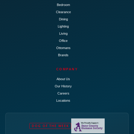
Bedroom
Clearance
Dining
Lighting
Living
Office
Ottomans
Brands
COMPANY
About Us
Our History
Careers
Locations
DOG OF THE WEEK