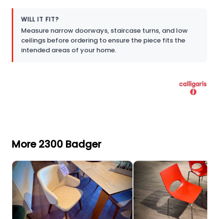
WILL IT FIT?
Measure narrow doorways, staircase turns, and low
ceilings before ordering to ensure the piece fits the
intended areas of your home.
More 2300 Badger