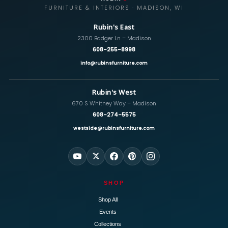
FURNITURE & INTERIORS · MADISON, WI
Rubin's East
2300 Badger Ln – Madison
608-255-8998
info@rubinsfurniture.com
Rubin's West
670 S Whitney Way – Madison
608-274-5575
westside@rubinsfurniture.com
SHOP
Shop All
Events
Collections