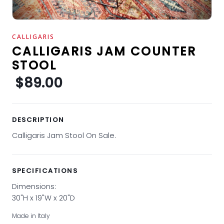
CALLIGARIS
CALLIGARIS JAM COUNTER
STOOL
$89.00
DESCRIPTION
Calligaris Jam Stool On Sale.
SPECIFICATIONS
Dimensions:
30"H x 19"W x 20"D
Made in Italy