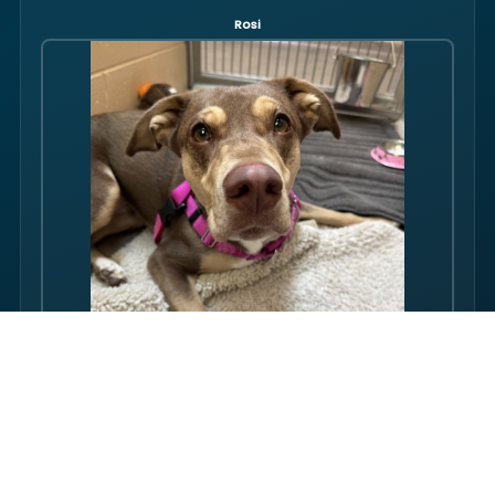
Rosi
Hello there folks, my name is Rosi! I am an adult dog, who has
some issues with my balance. Over the course of my life, I
have gotten used to this condition and gotten better with my
walking ability. Overall, though, I am super friendly, and I just
want to be your friend! I love pets, and I even…
FULL PROFILE →