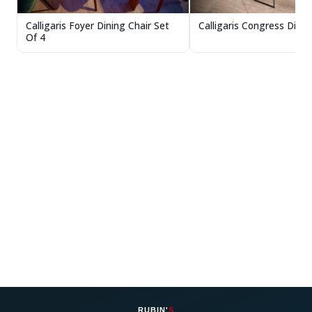
Calligaris Congress Dinin
Calligaris Foyer Dining Chair Set
Of 4
RUBIN'
S