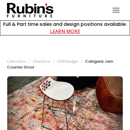
Full & Part time sales and design positions available.
about careers at Rubin
LEARN MORE
Collections
/
Clearance
/
2300 Badger
/
Calligaris Jam
Counter Stool