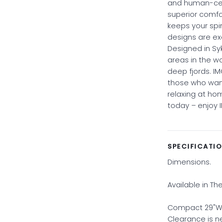
and human-cent
superior comf
keeps your spi
designs are ex
Designed in Sy
areas in the w
deep fjords. IM
those who want
relaxing at hom
today – enjoy 
SPECIFICATI
Dimensions.
Available in Th
Compact 29"W x 
Clearance is 