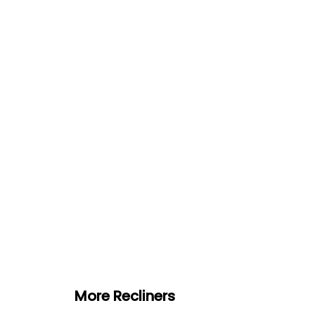
More Recliners