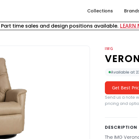
Collections
Brand
& Part time sales and design positions available.
LEARN
IMG
VERON
Available at 
Get Best Pri
Send us a note wi
pricing and optio
DESCRIPTION
The IMG Verona