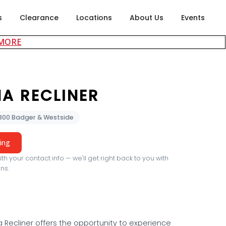
s
Clearance
Locations
About Us
Events
about careers at Rubin's Furniture
 MORE
A RECLINER
2300 Badger & Westside
cing
th your contact info — we'll get right back to you with
ns.
 Recliner offers the opportunity to experience