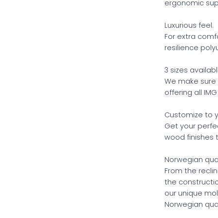
ergonomic supp
Luxurious feel.
For extra comf
resilience poly
3 sizes availabl
We make sure yo
offering all IMG
Customize to y
Get your perfe
wood finishes 
Norwegian qual
From the recli
the construct
our unique mol
Norwegian qual