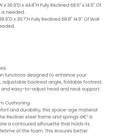
x 36.9"D x 44.8"H Fully Reclined 68.5" x 14.9" Of
 is needed.
8.9"D x 39.7"H Fully Reclined 68.8" 14.9" Of Wall
Needed.
es.
t-in functions designed to enhance your
, adjustable backrest angle, foldable footrest,
g, and easy-to-adjust head and neck support.
m Cushioning.
fort and durability, this space-age material
he Recliner steel frame and springs â€“ is
te a contoured silhouette that holds its
ifetime of the foam. This ensures better