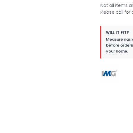
Not all items a
Please call for
WILL IT FIT?
Measure narro
before orderi
your home.