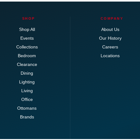
SHOP
COMPANY
Shop All
About Us
Events
Our History
Collections
Careers
Bedroom
Locations
Clearance
Dining
Lighting
Living
Office
Ottomans
Brands