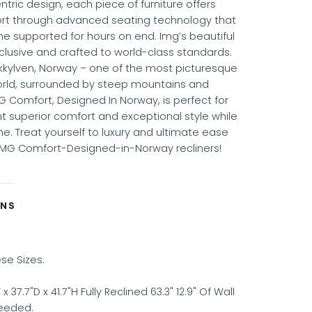
ric design, each piece of furniture offers
ort through advanced seating technology that
ne supported for hours on end. Img’s beautiful
clusive and crafted to world-class standards.
kkylven, Norway – one of the most picturesque
orld, surrounded by steep mountains and
G Comfort, Designed In Norway, is perfect for
 superior comfort and exceptional style while
e. Treat yourself to luxury and ultimate ease
IMG Comfort-Designed-in-Norway recliners!
ONS
ese Sizes.
37.7"D x 41.7"H Fully Reclined 63.3" 12.9" Of Wall
needed.