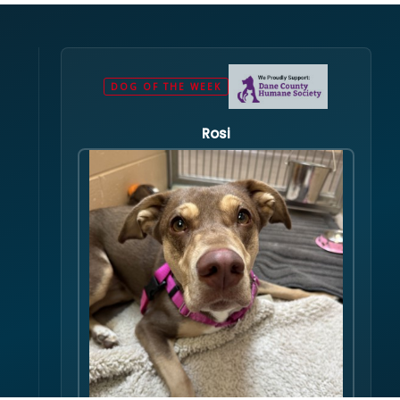
DOG OF THE WEEK
Rosi