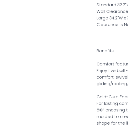
Standard 32.2"W 
Wall Clearance
Large 34.2"W x 3
Clearance is 
Benefits.
Comfort featur
Enjoy five buil
comfort: swivel
gliding/rockin
Cold-Cure Foa
For lasting com
â€“ encasing t
molded to crea
shape for the l