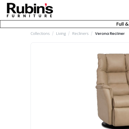
Full 
Collections
/
Living
/
Recliners
/
Verona Recliner