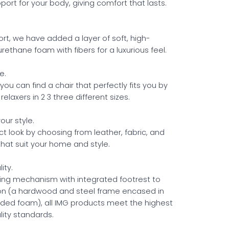
ort for your body, giving comfort that lasts.
ort, we have added a layer of soft, high-
urethane foam with fibers for a luxurious feel.
e.
u can find a chair that perfectly fits you by
 relaxers in 2 3 three different sizes.
our style.
ct look by choosing from leather, fabric, and
that suit your home and style.
ity.
ning mechanism with integrated footrest to
ion (a hardwood and steel frame encased in
ded foam), all IMG products meet the highest
ity standards.