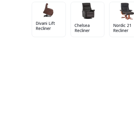
Divani Lift
Chelsea
Nordic 21
Recliner
Recliner
Recliner