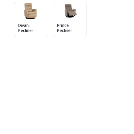
Divani
Prince
Recliner
Recliner