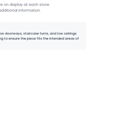
re on display at each store.
 additional information.
w doorways, staircase turns, and low ceilings
ng to ensure the piece fits the intended areas of