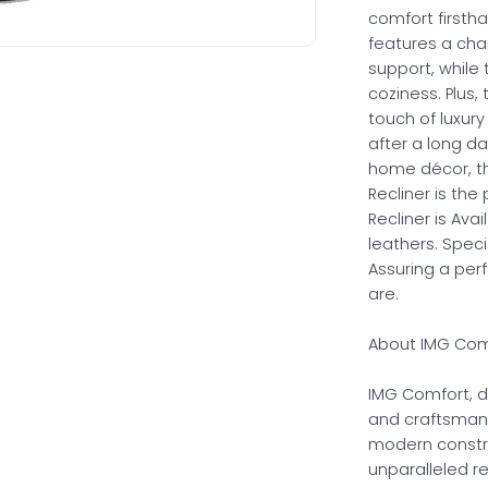
comfort firstha
features a cha
support, while
coziness. Plus,
touch of luxury
after a long da
home décor, th
Recliner is th
Recliner is Ava
leathers. Spec
Assuring a per
are.
About IMG Comf
IMG Comfort, d
and craftsman
modern constru
unparalleled r