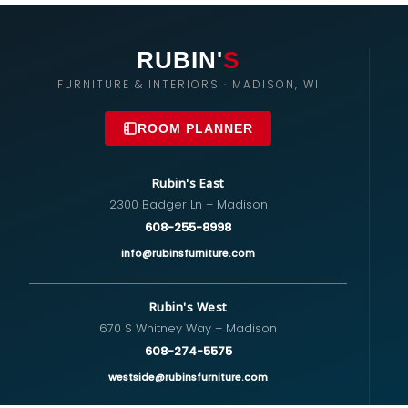
RUBIN'
S
FURNITURE & INTERIORS · MADISON, WI
ROOM PLANNER
Rubin's East
2300 Badger Ln – Madison
608-255-8998
info@rubinsfurniture.com
Rubin's West
670 S Whitney Way – Madison
608-274-5575
westside@rubinsfurniture.com