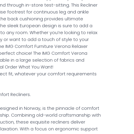
nd through in-store test-sitting. This Recliner
ise footrest for continuous leg and ankle
 the back cushioning provides ultimate
 the sleek European design is sure to add a
 to any room. Whether you’re looking to relax
y or want to add a touch of style to your
e IMG Comfort Furniture Verona Relaxer
e perfect choice! The IMG Comfort Verona
ilable in a large selection of fabrics and
ial Order What You Want!
fect fit, whatever your comfort requirements
ort Recliners.
esigned in Norway, is the pinnacle of comfort
ship. Combining old-world craftsmanship with
ction, these exquisite recliners deliver
elaxation. With a focus on ergonomic support