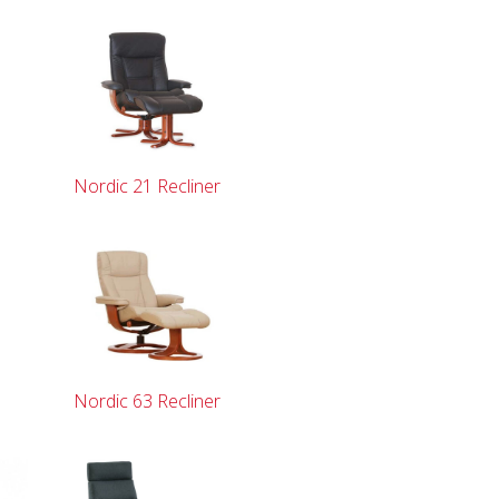
Nordic 21 Recliner
Nordic 63 Recliner