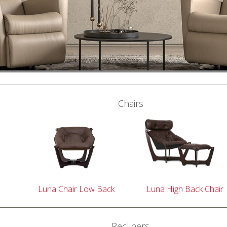
Chairs
Luna Chair Low Back
Luna High Back Chair
Recliners