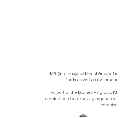
IMG (Internasjonal Møbel Gruppe) i
fjords as well as the prod
As part of the Ekornes AS group, IM
comfort and back-saving ergonomic su
combinat