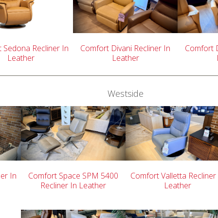
 Sedona Recliner In
Comfort Divani Recliner In
Comfort D
Leather
Leather
Westside
er In
Comfort Space SPM 5400
Comfort Valletta Recliner
Recliner In Leather
Leather