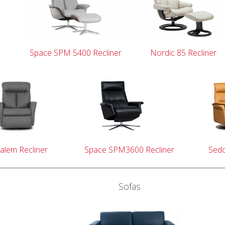
Space SPM 5400 Recliner
Nordic 85 Recliner
alem Recliner
Space SPM3600 Recliner
Sedo
Sofas