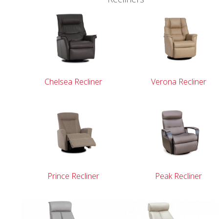
r
Chelsea Recliner
Verona Recliner
Prince Recliner
Peak Recliner