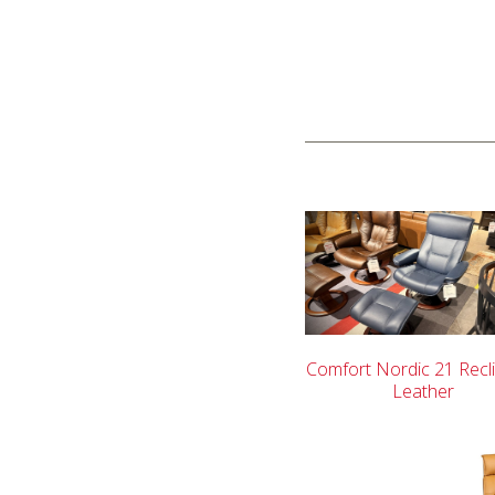
Comfort Nordic 21 Recli
Leather