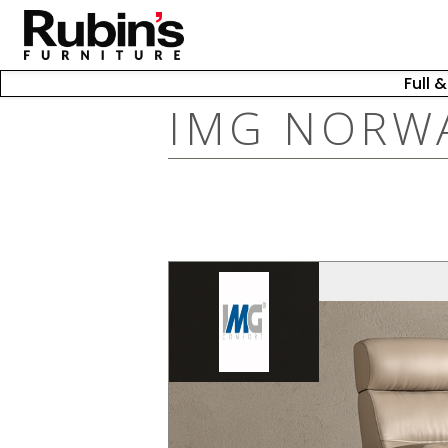
Full 
IMG NORW