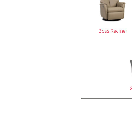
Boss Recliner
S