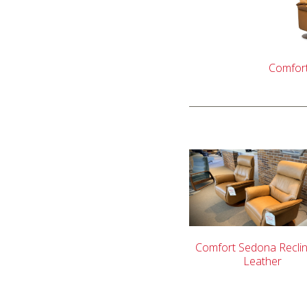
Comfort
Comfort Sedona Reclin
Leather