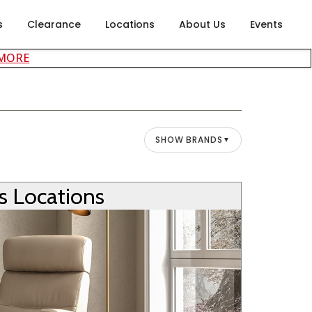
s
Clearance
Locations
About Us
Events
about careers at Rubin's Furniture
 MORE
SHOW BRANDS
▼
’s Locations