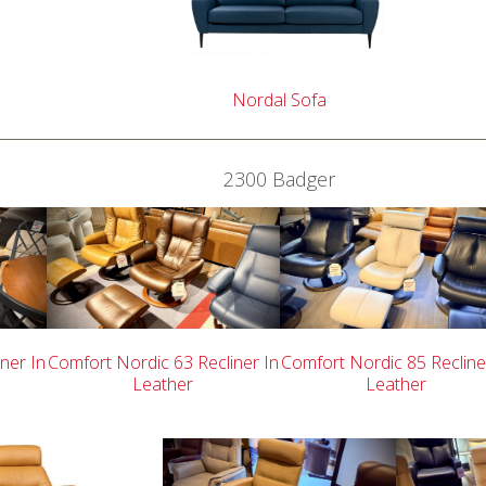
Nordal Sofa
2300 Badger
ner In
Comfort Nordic 63 Recliner In
Comfort Nordic 85 Recline
Leather
Leather