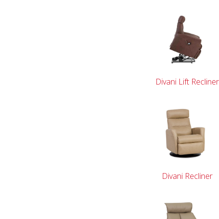
Divani Lift Recline
Divani Recliner