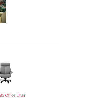
85 Office Chair