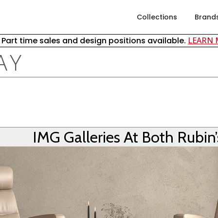
Collections
Brand
& Part time sales and design positions available.
LEARN
AY
IMG Galleries At Both Rubin