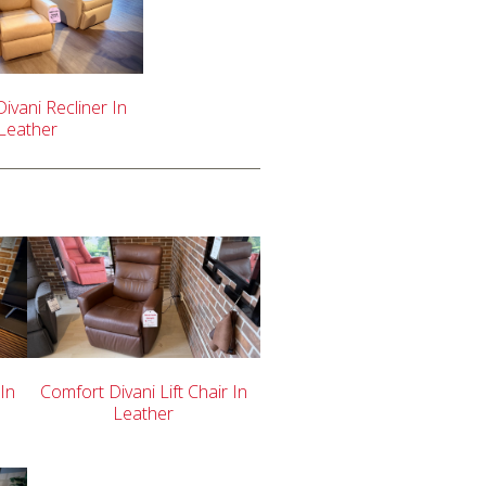
ivani Recliner In
Leather
 In
Comfort Divani Lift Chair In
Leather