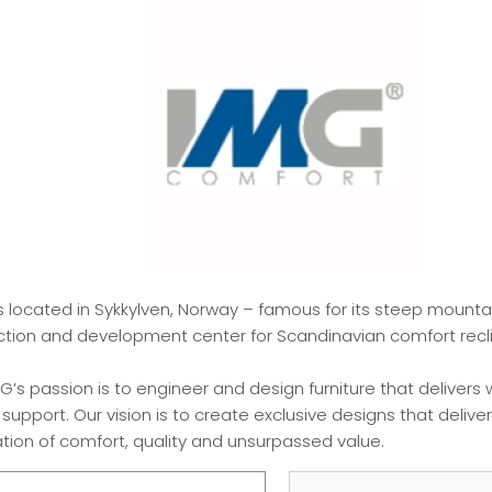
s located in Sykkylven, Norway – famous for its steep mount
uction and development center for Scandinavian comfort recli
G’s passion is to engineer and design furniture that delivers 
pport. Our vision is to create exclusive designs that delive
ion of comfort, quality and unsurpassed value.