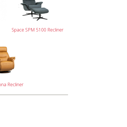
Space SPM 5100 Recliner
na Recliner