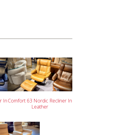
r In
Comfort 63 Nordic Recliner In
Leather