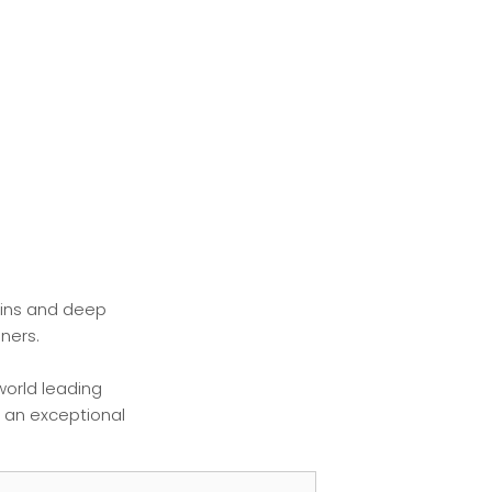
ains and deep
ners.
world leading
r an exceptional