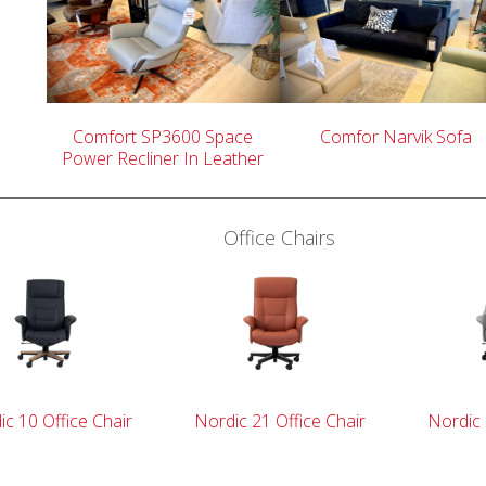
Comfort SP3600 Space
Comfor Narvik Sofa
Power Recliner In Leather
Office Chairs
c 10 Office Chair
Nordic 21 Office Chair
Nordic 