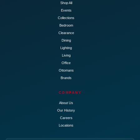
Shop All
Events
Collections
Bedroom
Clearance
Dining
Lighting
Living
Office
Ottomans
Brands
COMPANY
About Us
Our History
Careers
Locations