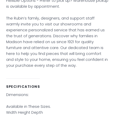
Flexible Options - Prefer to pick up? Warehouse pickup
is available by appointment.
The Rubin’s family, designers, and support staff
warmly invite you to visit our showrooms and
experience personalized service that has earned us
the trust of generations. Discover why families in
Madison have relied on us since 1921 for quality
furniture and attentive care. Our dedicated team is
here to help you find pieces that will bring comfort
and style to your home, ensuring you feel confident in
your purchase every step of the way.
SPECIFICATIONS
Dimensions:
Available in These Sizes.
Width Height Depth