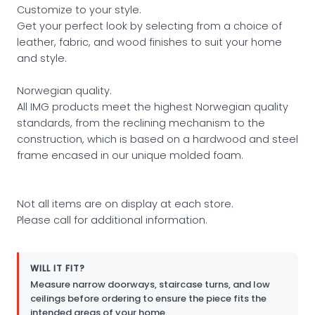
Customize to your style.
Get your perfect look by selecting from a choice of
leather, fabric, and wood finishes to suit your home
and style.
Norwegian quality.
All IMG products meet the highest Norwegian quality
standards, from the reclining mechanism to the
construction, which is based on a hardwood and steel
frame encased in our unique molded foam.
Not all items are on display at each store.
Please call for additional information.
WILL IT FIT?
Measure narrow doorways, staircase turns, and low
ceilings before ordering to ensure the piece fits the
intended areas of your home.