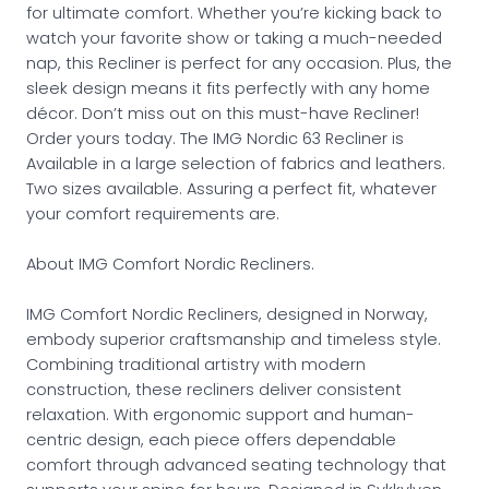
for ultimate comfort. Whether you’re kicking back to
watch your favorite show or taking a much-needed
nap, this Recliner is perfect for any occasion. Plus, the
sleek design means it fits perfectly with any home
décor. Don’t miss out on this must-have Recliner!
Order yours today. The IMG Nordic 63 Recliner is
Available in a large selection of fabrics and leathers.
Two sizes available. Assuring a perfect fit, whatever
your comfort requirements are.
About IMG Comfort Nordic Recliners.
IMG Comfort Nordic Recliners, designed in Norway,
embody superior craftsmanship and timeless style.
Combining traditional artistry with modern
construction, these recliners deliver consistent
relaxation. With ergonomic support and human-
centric design, each piece offers dependable
comfort through advanced seating technology that