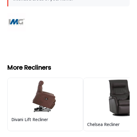
More Recliners
Divani Lift Recliner
Chelsea Recliner