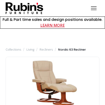
Full & Part time sales and design positions available.
about careers at Rubin
LEARN MORE
Collections
/
Living
/
Recliners
/
Nordic 63 Recliner