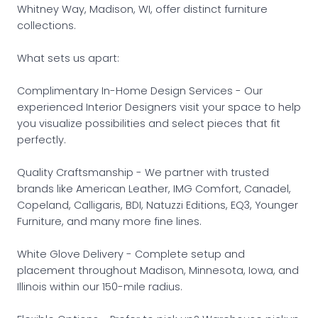
Whitney Way, Madison, WI, offer distinct furniture
collections.
What sets us apart:
Complimentary In-Home Design Services - Our
experienced Interior Designers visit your space to help
you visualize possibilities and select pieces that fit
perfectly.
Quality Craftsmanship - We partner with trusted
brands like American Leather, IMG Comfort, Canadel,
Copeland, Calligaris, BDI, Natuzzi Editions, EQ3, Younger
Furniture, and many more fine lines.
White Glove Delivery - Complete setup and
placement throughout Madison, Minnesota, Iowa, and
Illinois within our 150-mile radius.