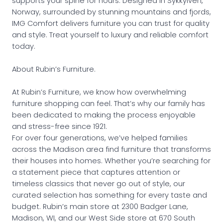
supports your spine for hours. Designed in Sykkylven,
Norway, surrounded by stunning mountains and fjords,
IMG Comfort delivers furniture you can trust for quality
and style. Treat yourself to luxury and reliable comfort
today.
About Rubin’s Furniture.
At Rubin’s Furniture, we know how overwhelming
furniture shopping can feel. That’s why our family has
been dedicated to making the process enjoyable
and stress-free since 1921.
For over four generations, we’ve helped families
across the Madison area find furniture that transforms
their houses into homes. Whether you’re searching for
a statement piece that captures attention or
timeless classics that never go out of style, our
curated selection has something for every taste and
budget. Rubin’s main store at 2300 Badger Lane,
Madison, WI, and our West Side store at 670 South