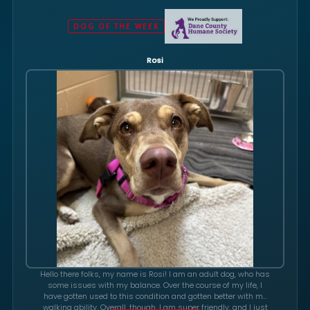
DOG OF THE WEEK
Rosi
Hello there folks, my name is Rosi! I am an adult dog, who has
some issues with my balance. Over the course of my life, I
have gotten used to this condition and gotten better with my
walking ability. Overall, though, I am super friendly, and I just