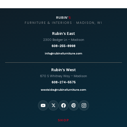
RUBIN'
S
FURNITURE & INTERIORS · MADISON, WI
Rubin's East
2300 Badger Ln – Madison
608-255-8998
info@rubinsfurniture.com
Rubin's West
670 S Whitney Way – Madison
608-274-5575
westside@rubinsfurniture.com
SHOP