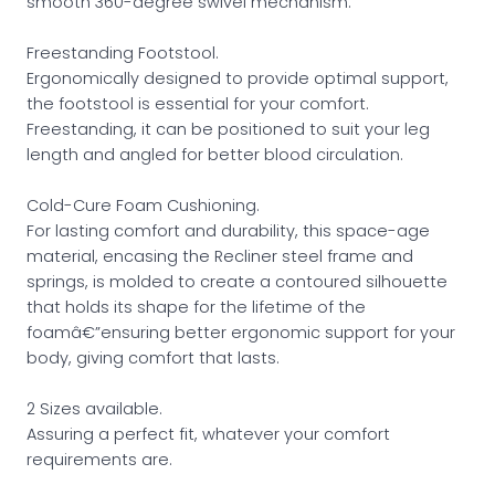
smooth 360-degree swivel mechanism.
Freestanding Footstool.
Ergonomically designed to provide optimal support,
the footstool is essential for your comfort.
Freestanding, it can be positioned to suit your leg
length and angled for better blood circulation.
Cold-Cure Foam Cushioning.
For lasting comfort and durability, this space-age
material, encasing the Recliner steel frame and
springs, is molded to create a contoured silhouette
that holds its shape for the lifetime of the
foamâ€”ensuring better ergonomic support for your
body, giving comfort that lasts.
2 Sizes available.
Assuring a perfect fit, whatever your comfort
requirements are.