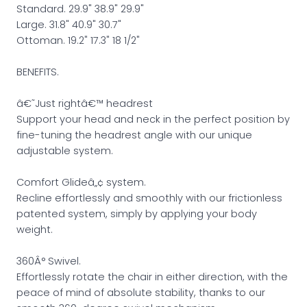
Standard. 29.9" 38.9" 29.9"
Large. 31.8" 40.9" 30.7"
Ottoman. 19.2" 17.3" 18 1/2"
BENEFITS.
â€˜Just rightâ€™ headrest
Support your head and neck in the perfect position by
fine-tuning the headrest angle with our unique
adjustable system.
Comfort Glideâ„¢ system.
Recline effortlessly and smoothly with our frictionless
patented system, simply by applying your body
weight.
360Â° Swivel.
Effortlessly rotate the chair in either direction, with the
peace of mind of absolute stability, thanks to our