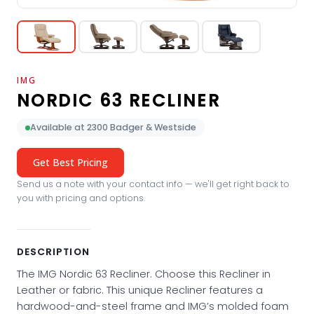
IMG
NORDIC 63 RECLINER
Available at 2300 Badger & Westside
Get Best Pricing
Send us a note with your contact info — we'll get right back to
you with pricing and options.
DESCRIPTION
The IMG Nordic 63 Recliner. Choose this Recliner in
Leather or fabric. This unique Recliner features a
hardwood-and-steel frame and IMG’s molded foam