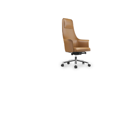
Desks (17)
Office Chairs (11)