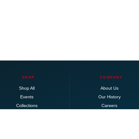
SHOP
COMPANY
Shop All
About Us
Events
Our History
Collections
Careers
Bedroom
Locations
Clearance
Dining