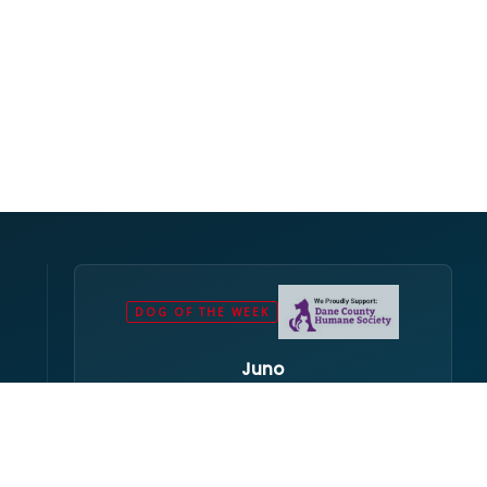
DOG OF THE WEEK
Juno