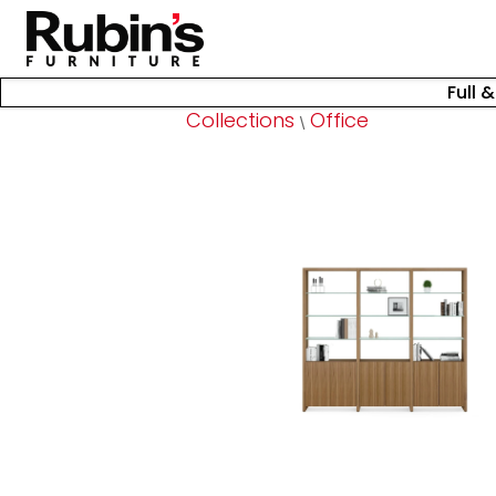
Full 
Collections
Office
\