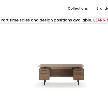
Collections
Brand
& Part time sales and design positions available.
LEARN