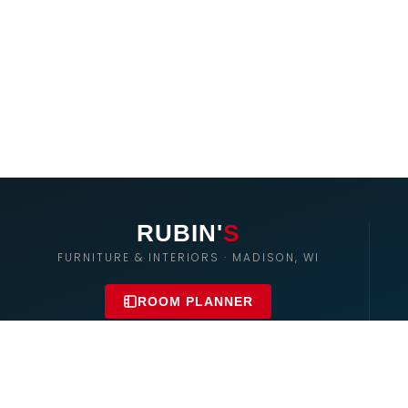
RUBIN'
S
FURNITURE & INTERIORS · MADISON, WI
ROOM PLANNER
Rubin's East
2300 Badger Ln – Madison
608-255-8998