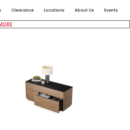
s
Clearance
Locations
About Us
Events
about careers at Rubin's Furniture
 MORE