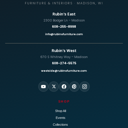
FURNITURE & INTERIORS · MADISON, WI
Rubin's East
2300 Badger Ln – Madison
608-255-8998
info@rubinsfurniture.com
Rubin's West
670 S Whitney Way – Madison
608-274-5575
westside@rubinsfurniture.com
SHOP
Shop All
Events
Collections