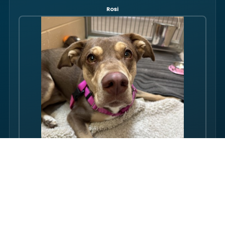
Rosi
Hello there folks, my name is Rosi! I am an adult dog, who has
some issues with my balance. Over the course of my life, I
have gotten used to this condition and gotten better with my
walking ability. Overall, though, I am super friendly, and I just
want to be your friend! I love pets, and I even…
FULL PROFILE →