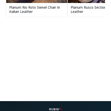
Planum Rio Roto Swivel Chair In
Planum Rusco Sectional In
Italian Leather
Leather
RUBIN'
S