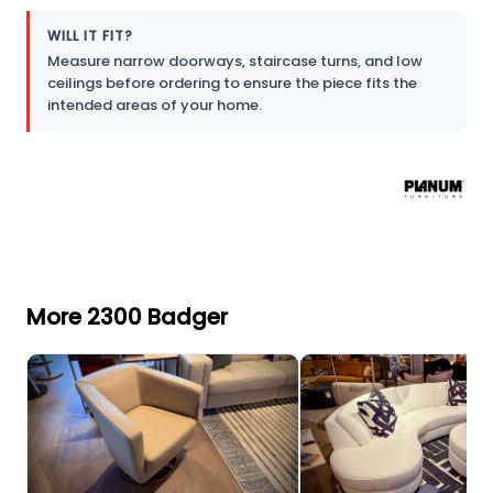
WILL IT FIT?
Measure narrow doorways, staircase turns, and low
ceilings before ordering to ensure the piece fits the
intended areas of your home.
More 2300 Badger