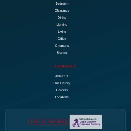
Bedroom
Clearance
Dining
Lighting
Living
Office
Ottomans
Brands
COMPANY
About Us
Our History
Careers
Locations
DOG OF THE WEEK