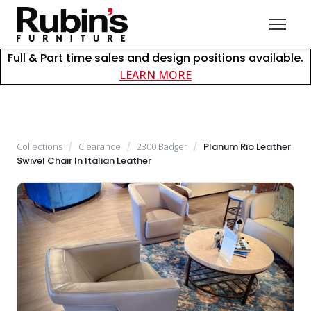
Full & Part time sales and design positions available.
about careers at Rubin
LEARN MORE
Collections
/
Clearance
/
2300 Badger
/
Planum Rio Leather
Swivel Chair In Italian Leather