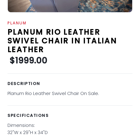
PLANUM
PLANUM RIO LEATHER
SWIVEL CHAIR IN ITALIAN
LEATHER
$1999.00
DESCRIPTION
Planum Rio Leather Swivel Chair On Sale.
SPECIFICATIONS
Dimensions:
32"W x 29"H x 34"D