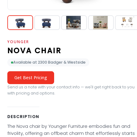
YOUNGER
NOVA CHAIR
Available at 2300 Badger & Westside
Get Best Pricing
Send us a note with your contact info — we'll get right back to you
with pricing and options.
DESCRIPTION
The Nova chair by Younger Furniture embodies fun and
frivolity, offering an offbeat charm that effortlessly starts