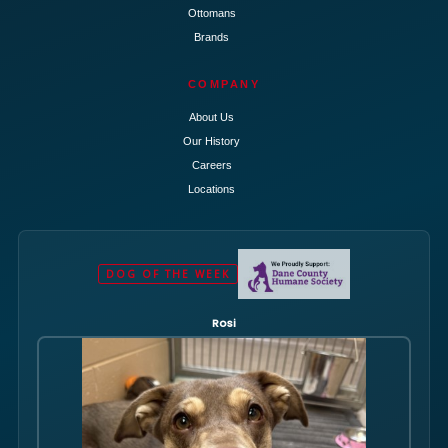
Ottomans
Brands
COMPANY
About Us
Our History
Careers
Locations
DOG OF THE WEEK
Rosi