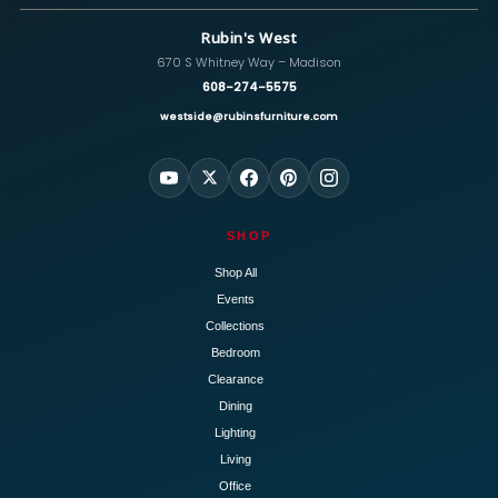
Rubin's West
670 S Whitney Way – Madison
608-274-5575
westside@rubinsfurniture.com
SHOP
Shop All
Events
Collections
Bedroom
Clearance
Dining
Lighting
Living
Office