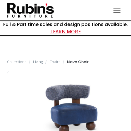
Full & Part time sales and design positions available.
about careers at Rubin
LEARN MORE
Collections
/
Living
/
Chairs
/
Nova Chair