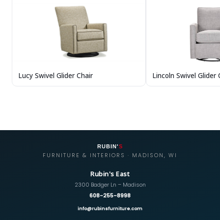
Lincoln Swivel Glider 
Lucy Swivel Glider Chair
RUBIN'
S
FURNITURE & INTERIORS · MADISON, WI
Rubin's East
2300 Badger Ln – Madison
608-255-8998
info@rubinsfurniture.com