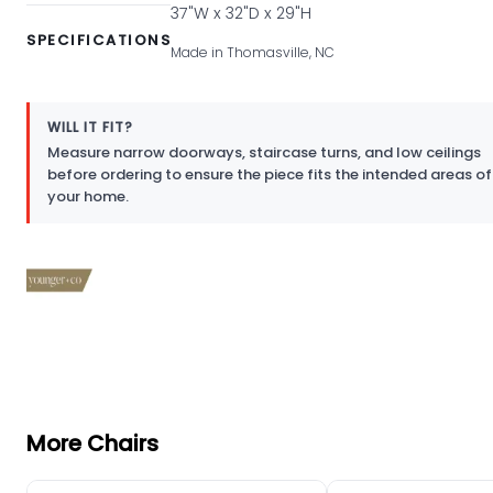
37"W x 32"D x 29"H
SPECIFICATIONS
Made in Thomasville, NC
WILL IT FIT?
Measure narrow doorways, staircase turns, and low ceilings
before ordering to ensure the piece fits the intended areas of
your home.
More Chairs