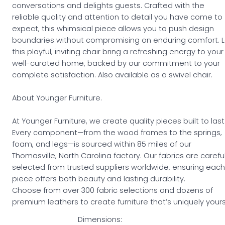
conversations and delights guests. Crafted with the
reliable quality and attention to detail you have come to
expect, this whimsical piece allows you to push design
boundaries without compromising on enduring comfort. L
this playful, inviting chair bring a refreshing energy to your
well-curated home, backed by our commitment to your
complete satisfaction. Also available as a swivel chair.
About Younger Furniture.
At Younger Furniture, we create quality pieces built to last
Every component—from the wood frames to the springs,
foam, and legs—is sourced within 85 miles of our
Thomasville, North Carolina factory. Our fabrics are careful
selected from trusted suppliers worldwide, ensuring each
piece offers both beauty and lasting durability.
Choose from over 300 fabric selections and dozens of
premium leathers to create furniture that’s uniquely yours
Dimensions: