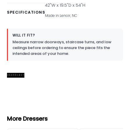
42"W x 19.5"D x 54"H
SPECIFICATIONS
Made in Lenoir, NC
WILL IT FIT?
Measure narrow doorways, staircase turns, and low
ceilings before ordering to ensure the piece fits the
intended areas of your home.
More Dressers