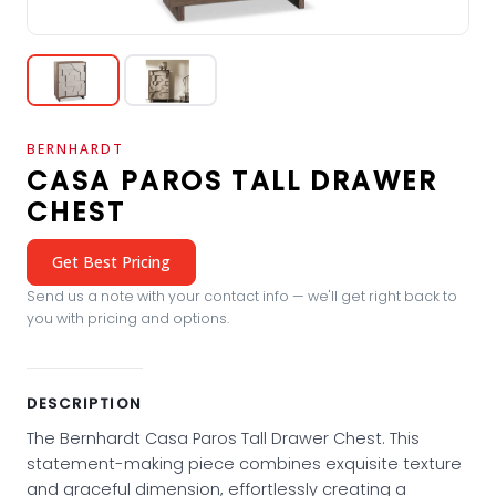
BERNHARDT
CASA PAROS TALL DRAWER
CHEST
Get Best Pricing
Send us a note with your contact info — we'll get right back to
you with pricing and options.
DESCRIPTION
The Bernhardt Casa Paros Tall Drawer Chest. This
statement-making piece combines exquisite texture
and graceful dimension, effortlessly creating a