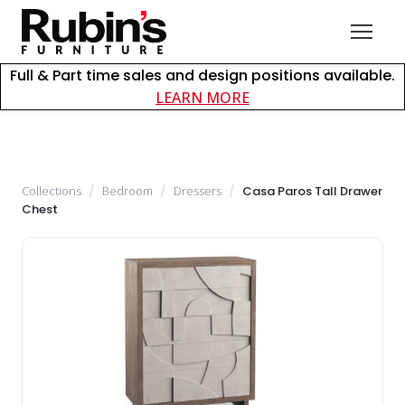
Full & Part time sales and design positions available.
about careers at Rubin
LEARN MORE
Collections
/
Bedroom
/
Dressers
/
Casa Paros Tall Drawer
Chest