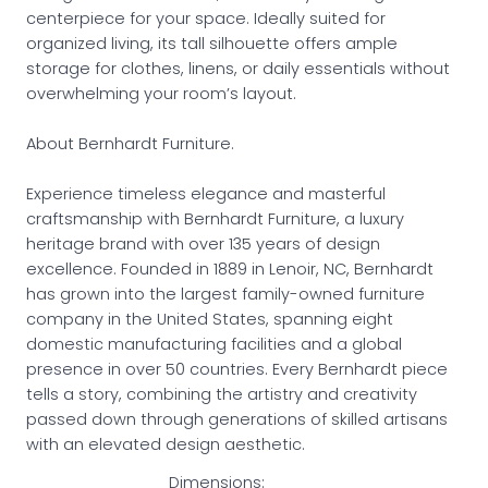
centerpiece for your space. Ideally suited for
organized living, its tall silhouette offers ample
storage for clothes, linens, or daily essentials without
overwhelming your room’s layout.
About Bernhardt Furniture.
Experience timeless elegance and masterful
craftsmanship with Bernhardt Furniture, a luxury
heritage brand with over 135 years of design
excellence. Founded in 1889 in Lenoir, NC, Bernhardt
has grown into the largest family-owned furniture
company in the United States, spanning eight
domestic manufacturing facilities and a global
presence in over 50 countries. Every Bernhardt piece
tells a story, combining the artistry and creativity
passed down through generations of skilled artisans
with an elevated design aesthetic.
Dimensions: