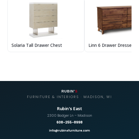
Solaria Tall Drawer Chest
Linn 6 Drawer Dresser in
RUBIN'
S
FURNITURE & INTERIORS · MADISON, WI
Rubin's East
2300 Badger Ln – Madison
608-255-8998
info@rubinsfurniture.com