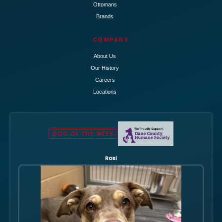
Ottomans
Brands
COMPANY
About Us
Our History
Careers
Locations
DOG OF THE WEEK
Rosi