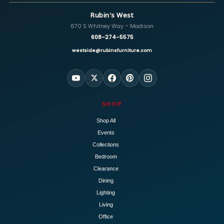
Rubin's West
670 S Whitney Way – Madison
608-274-5575
westside@rubinsfurniture.com
SHOP
Shop All
Events
Collections
Bedroom
Clearance
Dining
Lighting
Living
Office