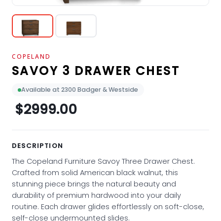
COPELAND
SAVOY 3 DRAWER CHEST
Available at 2300 Badger & Westside
$2999.00
DESCRIPTION
The Copeland Furniture Savoy Three Drawer Chest.
Crafted from solid American black walnut, this
stunning piece brings the natural beauty and
durability of premium hardwood into your daily
routine. Each drawer glides effortlessly on soft-close,
self-close undermounted slides.