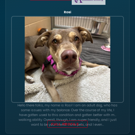
Rosi
Hello there folks, my name is Rosi! I am an adult dog, who has
some issues with my balance. Over the course of my life, I
have gotten used to this condition and gotten better with my
walking ability. Overall, though, I am super friendly, and I just
want to be your friend! I love pets, and I even…
FULL PROFILE →