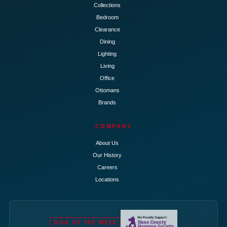
Collections
Bedroom
Clearance
Dining
Lighting
Living
Office
Ottomans
Brands
COMPANY
About Us
Our History
Careers
Locations
DOG OF THE WEEK