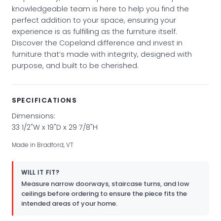
knowledgeable team is here to help you find the
perfect addition to your space, ensuring your
experience is as fulfilling as the furniture itself.
Discover the Copeland difference and invest in
furniture that’s made with integrity, designed with
purpose, and built to be cherished.
SPECIFICATIONS
Dimensions:
33 1/2"W x 19"D x 29 7/8"H
Made in Bradford, VT
WILL IT FIT?
Measure narrow doorways, staircase turns, and low
ceilings before ordering to ensure the piece fits the
intended areas of your home.