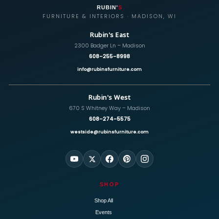
RUBIN'
S
FURNITURE & INTERIORS · MADISON, WI
Rubin's East
2300 Badger Ln – Madison
608-255-8998
info@rubinsfurniture.com
Rubin's West
670 S Whitney Way – Madison
608-274-5575
westside@rubinsfurniture.com
SHOP
Shop All
Events