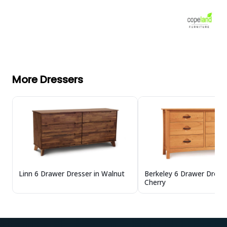
More Dressers
Linn 6 Drawer Dresser in Walnut
Berkeley 6 Drawer Dresse
Cherry