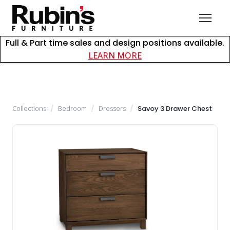
Full & Part time sales and design positions available.
about careers at Rubin
LEARN MORE
Collections
/
Bedroom
/
Dressers
/
Savoy 3 Drawer Chest