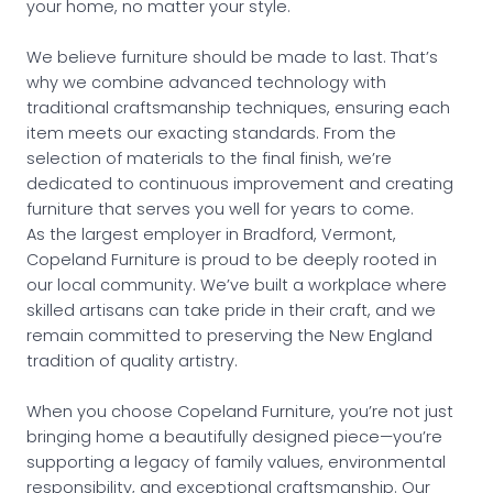
your home, no matter your style.
We believe furniture should be made to last. That’s
why we combine advanced technology with
traditional craftsmanship techniques, ensuring each
item meets our exacting standards. From the
selection of materials to the final finish, we’re
dedicated to continuous improvement and creating
furniture that serves you well for years to come.
As the largest employer in Bradford, Vermont,
Copeland Furniture is proud to be deeply rooted in
our local community. We’ve built a workplace where
skilled artisans can take pride in their craft, and we
remain committed to preserving the New England
tradition of quality artistry.
When you choose Copeland Furniture, you’re not just
bringing home a beautifully designed piece—you’re
supporting a legacy of family values, environmental
responsibility, and exceptional craftsmanship. Our