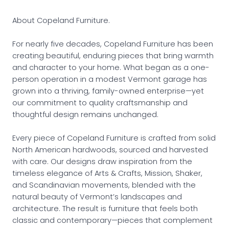
About Copeland Furniture.
For nearly five decades, Copeland Furniture has been
creating beautiful, enduring pieces that bring warmth
and character to your home. What began as a one-
person operation in a modest Vermont garage has
grown into a thriving, family-owned enterprise—yet
our commitment to quality craftsmanship and
thoughtful design remains unchanged.
Every piece of Copeland Furniture is crafted from solid
North American hardwoods, sourced and harvested
with care. Our designs draw inspiration from the
timeless elegance of Arts & Crafts, Mission, Shaker,
and Scandinavian movements, blended with the
natural beauty of Vermont’s landscapes and
architecture. The result is furniture that feels both
classic and contemporary—pieces that complement