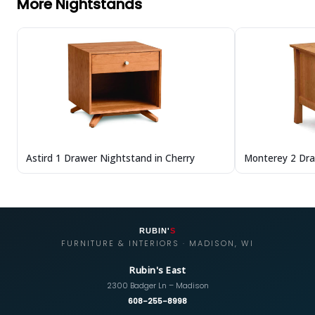
More Nightstands
Astird 1 Drawer Nightstand in Cherry
Monterey 2 Dra
RUBIN'
S
FURNITURE & INTERIORS · MADISON, WI
Rubin's East
2300 Badger Ln – Madison
608-255-8998