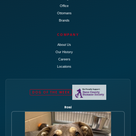
Office
Ottomans
Brands
COMPANY
About Us
Our History
Careers
Locations
DOG OF THE WEEK
Rosi