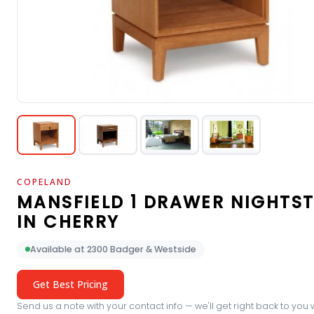
COPELAND
MANSFIELD 1 DRAWER NIGHTS
IN CHERRY
Available at 2300 Badger & Westside
Get Best Pricing
Send us a note with your contact info — we'll get right back to you 