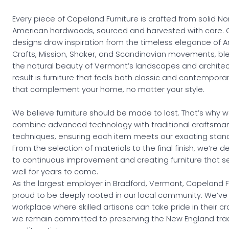
Every piece of Copeland Furniture is crafted from solid No
American hardwoods, sourced and harvested with care. 
designs draw inspiration from the timeless elegance of A
Crafts, Mission, Shaker, and Scandinavian movements, bl
the natural beauty of Vermont’s landscapes and architec
result is furniture that feels both classic and contempor
that complement your home, no matter your style.
We believe furniture should be made to last. That’s why 
combine advanced technology with traditional craftsma
techniques, ensuring each item meets our exacting stan
From the selection of materials to the final finish, we’re 
to continuous improvement and creating furniture that s
well for years to come.
As the largest employer in Bradford, Vermont, Copeland Fu
proud to be deeply rooted in our local community. We’ve 
workplace where skilled artisans can take pride in their cr
we remain committed to preserving the New England trad