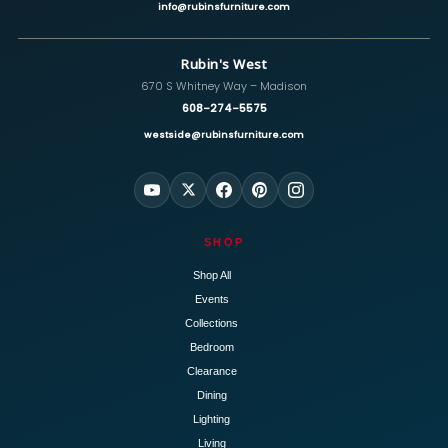
info@rubinsfurniture.com
Rubin's West
670 S Whitney Way – Madison
608-274-5575
westside@rubinsfurniture.com
SHOP
Shop All
Events
Collections
Bedroom
Clearance
Dining
Lighting
Living