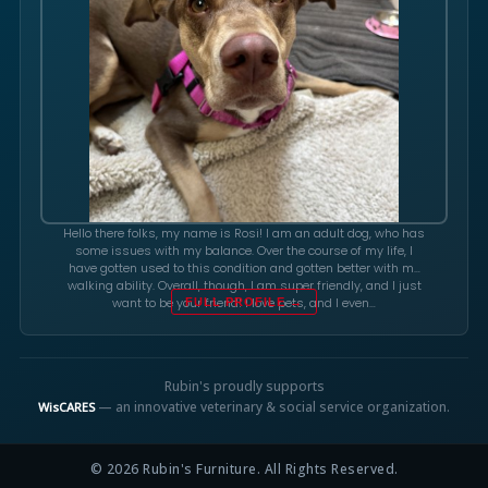
Hello there folks, my name is Rosi! I am an adult dog, who has
some issues with my balance. Over the course of my life, I
have gotten used to this condition and gotten better with my
walking ability. Overall, though, I am super friendly, and I just
want to be your friend! I love pets, and I even…
FULL PROFILE →
Rubin's proudly supports
— an innovative veterinary & social service organization.
WisCARES
© 2026 Rubin's Furniture. All Rights Reserved.