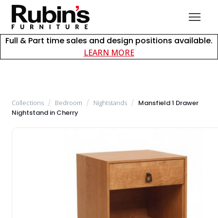
Full & Part time sales and design positions available.
about careers at Rubin
LEARN MORE
Collections
/
Bedroom
/
Nightstands
/
Mansfield 1 Drawer
Nightstand in Cherry