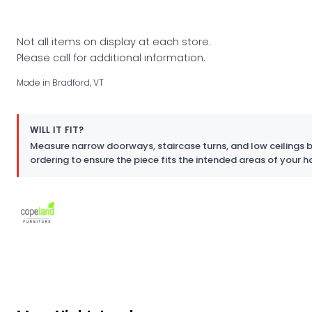
Not all items on display at each store.
Please call for additional information.
Made in Bradford, VT
WILL IT FIT?
Measure narrow doorways, staircase turns, and low ceilings 
ordering to ensure the piece fits the intended areas of your 