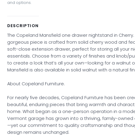
and options.
DESCRIPTION
The Copeland Mansfield one drawer nightstand in Cherry. 
gorgeous piece is crafted from solid cherry wood and fe
soft-close extension drawer, perfect for storing all your n
essentials. Choose from a variety of finishes and knob/pul
to create a look that’s all your own—looking for a walnut 
Mansfield is also available in solid walnut with a natural fin
About Copeland Furniture.
For nearly five decades, Copeland Furniture has been cre
beautiful, enduring pieces that bring warmth and charact
home. What began as a one-person operation in a mod
Vermont garage has grown into a thriving, family-owned 
—yet our commitment to quality craftsmanship and thoug
design remains unchanged.