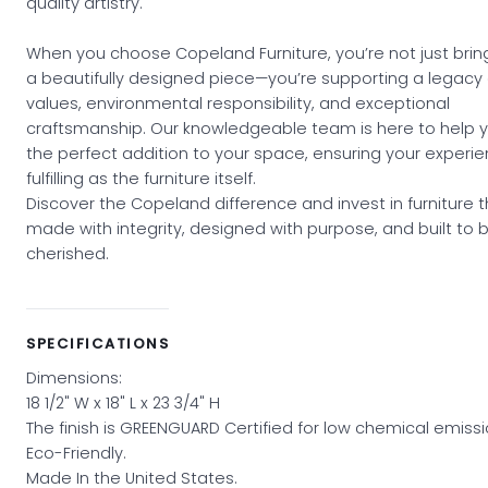
quality artistry.
When you choose Copeland Furniture, you’re not just bri
a beautifully designed piece—you’re supporting a legacy 
values, environmental responsibility, and exceptional
craftsmanship. Our knowledgeable team is here to help y
the perfect addition to your space, ensuring your experie
fulfilling as the furniture itself.
Discover the Copeland difference and invest in furniture t
made with integrity, designed with purpose, and built to 
cherished.
SPECIFICATIONS
Dimensions:
18 1/2" W x 18" L x 23 3/4" H
The finish is GREENGUARD Certified for low chemical emissi
Eco-Friendly.
Made In the United States.