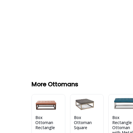
More Ottomans
Box
Box
Box
Ottoman
Ottoman
Rectangle
Rectangle
Square
Ottoman
with Metal