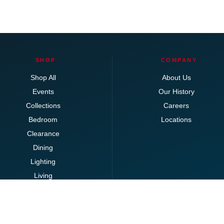
SHOP
COMPANY
Shop All
About Us
Events
Our History
Collections
Careers
Bedroom
Locations
Clearance
Dining
Lighting
Living
Office
Ottomans
Brands