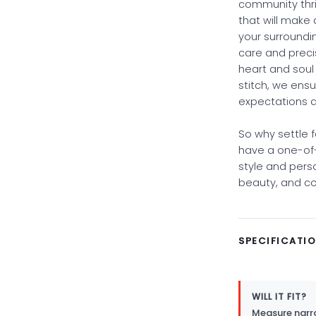
community thriv
that will make 
your surroundi
care and preci
heart and soul 
stitch, we ensu
expectations 
So why settle 
have a one-of-
style and pers
beauty, and com
SPECIFICATI
WILL IT FIT?
Measure narro