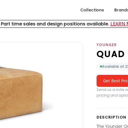
Collections
Brand
& Part time sales and design positions available.
LEARN
YOUNGER
QUAD
Available at 
Get Best Pri
Send us a note wi
pricing and optio
DESCRIPTION
The Younger Qu