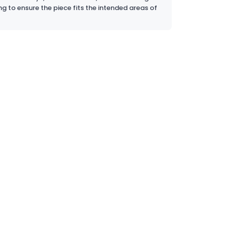
ng to ensure the piece fits the intended areas of