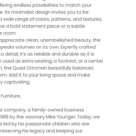
fering endless possibilities to match your
. Its minimalist design invites you to be
a wide range of colors, patterns, and textures,
e a bold statement piece or a subtle
ur room.
appreciate clean, unembellished beauty, the
speaks volumes on its own. Expertly crafted
o detail, it’s as reliable and durable as it is
r used as extra seating, a footrest, or a center
n, the Quad Ottoman beautifully balances
orm. Add it to your living space and make
ly captivating.
Furniture.
r company, a family-owned business
 1989 by the visionary Mike Younger. Today, we
e led by his passionate children who are
reserving his legacy and keeping our