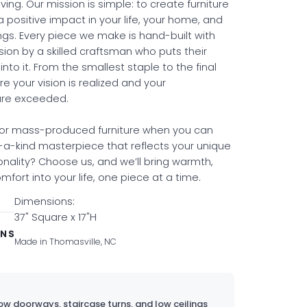
ing. Our mission is simple: to create furniture
a positive impact in your life, your home, and
ngs. Every piece we make is hand-built with
sion by a skilled craftsman who puts their
into it. From the smallest staple to the final
re your vision is realized and your
are exceeded.
for mass-produced furniture when you can
a-kind masterpiece that reflects your unique
onality? Choose us, and we’ll bring warmth,
fort into your life, one piece at a time.
Dimensions:
37" Square x 17"H
ONS
Made in Thomasville, NC
w doorways, staircase turns, and low ceilings