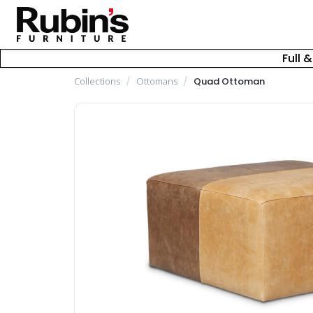
Full 
Collections
/
Ottomans
/
Quad Ottoman