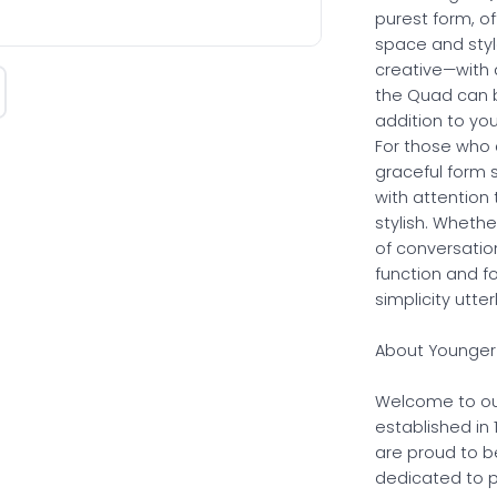
purest form, of
space and style
creative—with 
the Quad can b
addition to yo
For those who 
graceful form 
with attention t
stylish. Whethe
of conversatio
function and f
simplicity utter
About Younger 
Welcome to ou
established in
are proud to b
dedicated to p