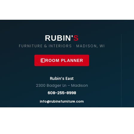
RUBIN'
S
FURNITURE & INTERIORS · MADISON, WI
ROOM PLANNER
Rubin's East
2300 Badger Ln – Madison
608-255-8998
info@rubinsfurniture.com
Rubin's West
670 S Whitney Way – Madison
608-274-5575