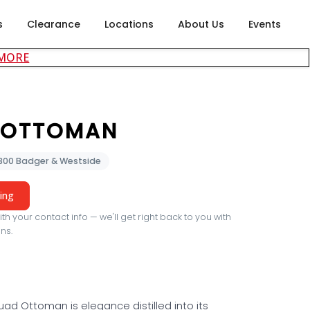
s
Clearance
Locations
About Us
Events
about careers at Rubin's Furniture
 MORE
 OTTOMAN
2300 Badger & Westside
cing
th your contact info — we'll get right back to you with
ns.
ad Ottoman is elegance distilled into its