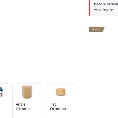
before orderi
your home.
Angle
Tad
Ottoman
Ottoman