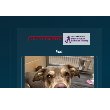
DOG OF THE WEEK
Rosi