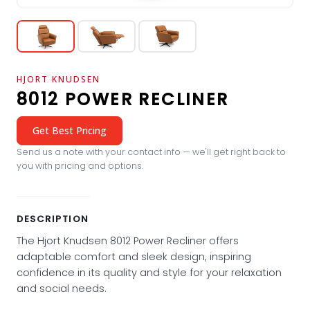
HJORT KNUDSEN
8012 POWER RECLINER
Get Best Pricing
Send us a note with your contact info — we'll get right back to
you with pricing and options.
DESCRIPTION
The Hjort Knudsen 8012 Power Recliner offers
adaptable comfort and sleek design, inspiring
confidence in its quality and style for your relaxation
and social needs.