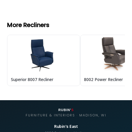
More Recliners
Superior 8007 Recliner
8002 Power Recliner
RUBIN'
S
FURNITURE & INTERIORS · MADISON, WI
Rubin's East