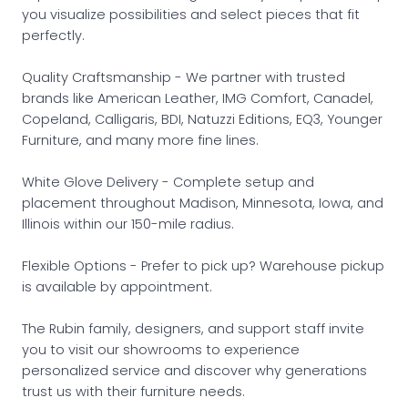
you visualize possibilities and select pieces that fit
perfectly.
Quality Craftsmanship - We partner with trusted
brands like American Leather, IMG Comfort, Canadel,
Copeland, Calligaris, BDI, Natuzzi Editions, EQ3, Younger
Furniture, and many more fine lines.
White Glove Delivery - Complete setup and
placement throughout Madison, Minnesota, Iowa, and
Illinois within our 150-mile radius.
Flexible Options - Prefer to pick up? Warehouse pickup
is available by appointment.
The Rubin family, designers, and support staff invite
you to visit our showrooms to experience
personalized service and discover why generations
trust us with their furniture needs.