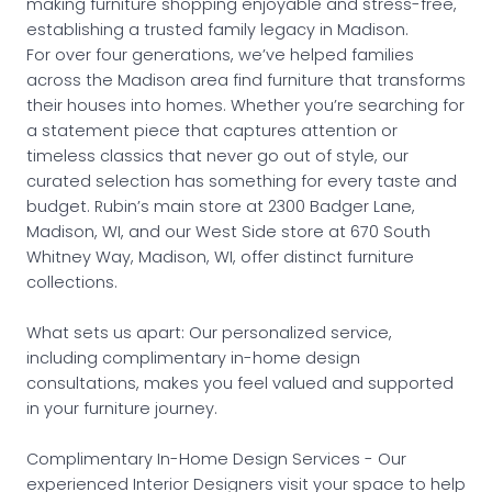
making furniture shopping enjoyable and stress-free,
establishing a trusted family legacy in Madison.
For over four generations, we’ve helped families
across the Madison area find furniture that transforms
their houses into homes. Whether you’re searching for
a statement piece that captures attention or
timeless classics that never go out of style, our
curated selection has something for every taste and
budget. Rubin’s main store at 2300 Badger Lane,
Madison, WI, and our West Side store at 670 South
Whitney Way, Madison, WI, offer distinct furniture
collections.
What sets us apart: Our personalized service,
including complimentary in-home design
consultations, makes you feel valued and supported
in your furniture journey.
Complimentary In-Home Design Services - Our
experienced Interior Designers visit your space to help