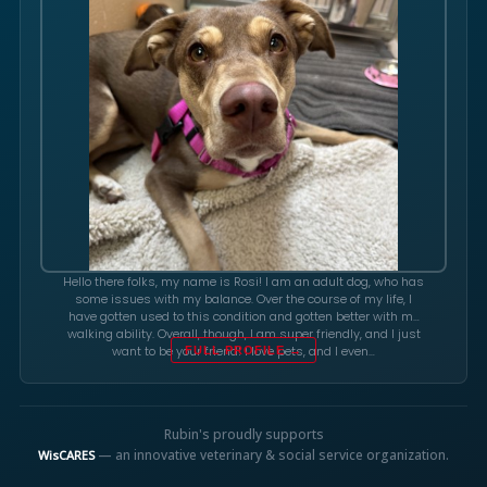
Hello there folks, my name is Rosi! I am an adult dog, who has
some issues with my balance. Over the course of my life, I
have gotten used to this condition and gotten better with my
walking ability. Overall, though, I am super friendly, and I just
want to be your friend! I love pets, and I even…
FULL PROFILE →
Rubin's proudly supports
— an innovative veterinary & social service organization.
WisCARES