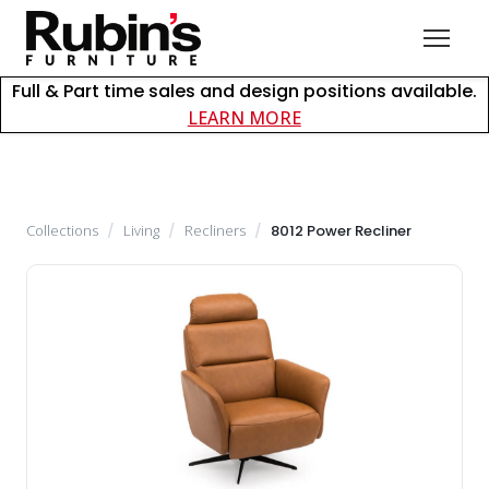
Full & Part time sales and design positions available.
about careers at Rubin
LEARN MORE
Collections
/
Living
/
Recliners
/
8012 Power Recliner