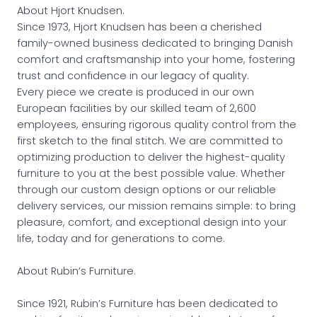
About Hjort Knudsen.
Since 1973, Hjort Knudsen has been a cherished
family-owned business dedicated to bringing Danish
comfort and craftsmanship into your home, fostering
trust and confidence in our legacy of quality.
Every piece we create is produced in our own
European facilities by our skilled team of 2,600
employees, ensuring rigorous quality control from the
first sketch to the final stitch. We are committed to
optimizing production to deliver the highest-quality
furniture to you at the best possible value. Whether
through our custom design options or our reliable
delivery services, our mission remains simple: to bring
pleasure, comfort, and exceptional design into your
life, today and for generations to come.
About Rubin’s Furniture.
Since 1921, Rubin’s Furniture has been dedicated to