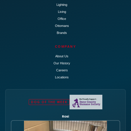
Lighting
Living
Office
Ottomans
Brands
COMPANY
About Us
Our History
Careers
Locations
DOG OF THE WEEK
Rosi