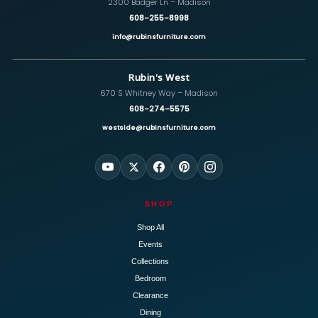
2300 Badger Ln – Madison
608-255-8998
info@rubinsfurniture.com
Rubin's West
670 S Whitney Way – Madison
608-274-5575
westside@rubinsfurniture.com
SHOP
Shop All
Events
Collections
Bedroom
Clearance
Dining