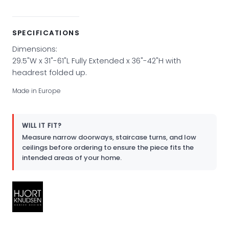
SPECIFICATIONS
Dimensions:
29.5"W x 31"-61"L Fully Extended x 36"-42"H with
headrest folded up.
Made in Europe
WILL IT FIT?
Measure narrow doorways, staircase turns, and low
ceilings before ordering to ensure the piece fits the
intended areas of your home.