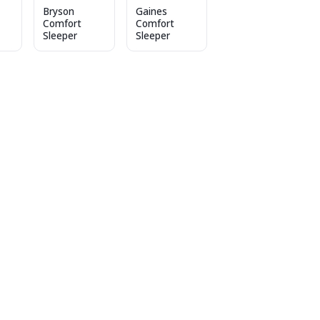
Bryson
Gaines
Comfort
Comfort
Sleeper
Sleeper