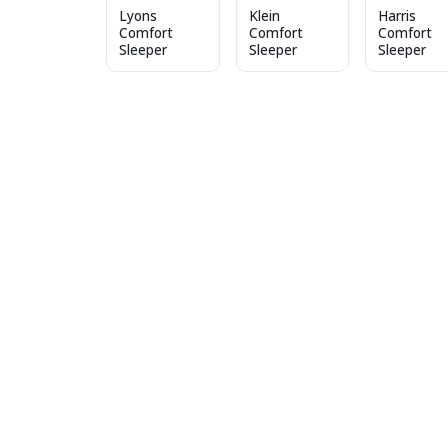
Lyons
Klein
Harris
Comfort
Comfort
Comfort
Sleeper
Sleeper
Sleeper