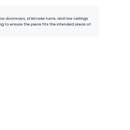
w doorways, staircase turns, and low ceilings
ng to ensure the piece fits the intended areas of