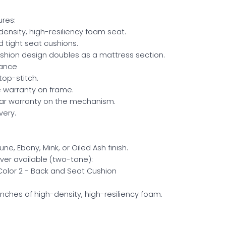
res:
ensity, high-resiliency foam seat.
 tight seat cushions.
shion design doubles as a mattress section.
rance
top-stitch.
me warranty on frame.
ear warranty on the mechanism.
very.
ne, Ebony, Mink, or Oiled Ash finish.
ver available (two-tone):
 Color 2 - Back and Seat Cushion
inches of high-density, high-resiliency foam.