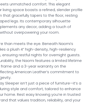
meets unmatched comfort. This elegant
r living space boasts a refined, slender profile
 that gracefully tapers to the floor, resting
haped legs. Its contemporary silhouette
plements any decor, adding a touch of
 without overpowering your room.
ore than meets the eye. Beneath Naomi’s
 lies a plush 4” high-density, high-resiliency
ensuring restful nights for overnight guests.
rability, the Naomi features a limited lifetime
s frame and a 3-year warranty on the
flecting American Leather’s commitment to
gevity.
 Sleeper isn’t just a piece of furniture—it’s a
uring style and comfort, tailored to enhance
our home. Rest easy knowing you’re in trusted
and that values tradition, reliability, and your