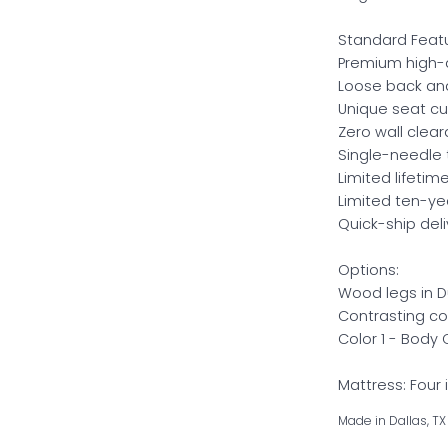
Standard Featu
Premium high-d
Loose back and
Unique seat cu
Zero wall clea
Single-needle 
Limited lifeti
Limited ten-y
Quick-ship deli
Options:
Wood legs in Du
Contrasting co
Color 1 - Body
Mattress: Four 
Made in Dallas, TX