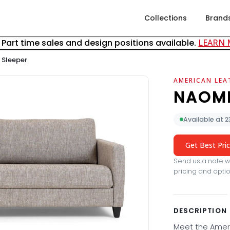
Collections
Brand
& Part time sales and design positions available.
LEARN
 Sleeper
AMERICAN LEA
NAOMI
Available at 
Get Best Pri
Send us a note wi
pricing and optio
DESCRIPTION
Meet the Amer