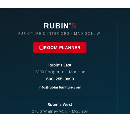
RUBIN'
S
FURNITURE & INTERIORS · MADISON, WI
ROOM PLANNER
Rubin's East
2300 Badger Ln – Madison
608-255-8998
info@rubinsfurniture.com
Rubin's West
670 S Whitney Way – Madison
608-274-5575
westside@rubinsfurniture.com