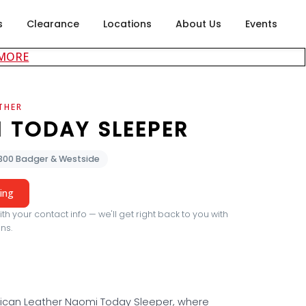
s
Clearance
Locations
About Us
Events
about careers at Rubin's Furniture
 MORE
THER
 TODAY SLEEPER
2300 Badger & Westside
cing
th your contact info — we'll get right back to you with
ns.
ican Leather Naomi Today Sleeper, where