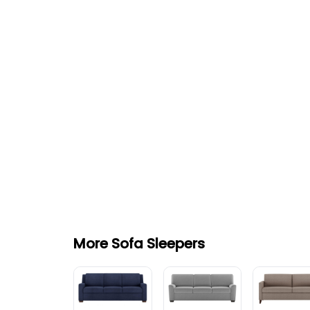
More Sofa Sleepers