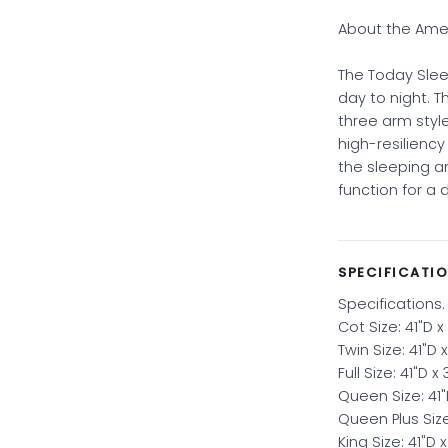
About the Amer
The Today Slee
day to night. T
three arm style
high-resilienc
the sleeping 
function for a 
SPECIFICATI
Specifications.
Cot Size: 41"D x
Twin Size: 41"D 
Full Size: 41"D x
Queen Size: 41"
Queen Plus Size
King Size: 41"D 