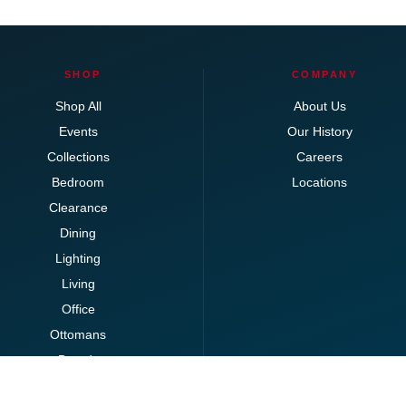
SHOP
COMPANY
Shop All
About Us
Events
Our History
Collections
Careers
Bedroom
Locations
Clearance
Dining
Lighting
Living
Office
Ottomans
Brands