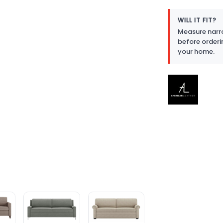
WILL IT FIT?
Measure narro
before orderi
your home.