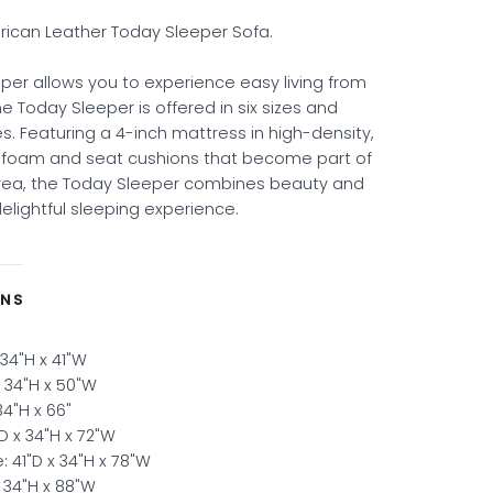
ican Leather Today Sleeper Sofa.
per allows you to experience easy living from
he Today Sleeper is offered in six sizes and
s. Featuring a 4-inch mattress in high-density,
y foam and seat cushions that become part of
area, the Today Sleeper combines beauty and
delightful sleeping experience.
ONS
 34"H x 41"W
x 34"H x 50"W
 34"H x 66"
D x 34"H x 72"W
: 41"D x 34"H x 78"W
x 34"H x 88"W