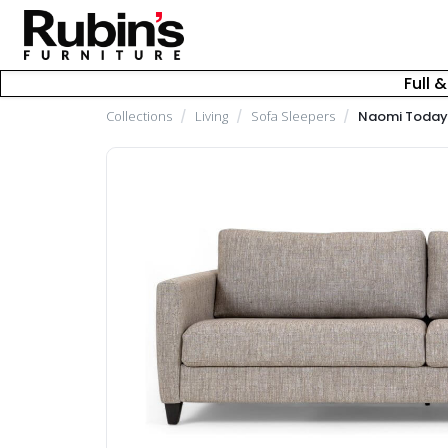
Full 
Collections
/
Living
/
Sofa Sleepers
/
Naomi Today