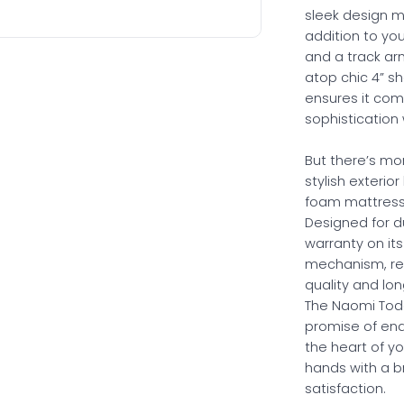
sleek design 
addition to you
and a track arm
atop chic 4” s
ensures it com
sophistication
But there’s m
stylish exterior
foam mattress, 
Designed for du
warranty on it
mechanism, re
quality and lon
The Naomi Today
promise of end
the heart of y
hands with a br
satisfaction.