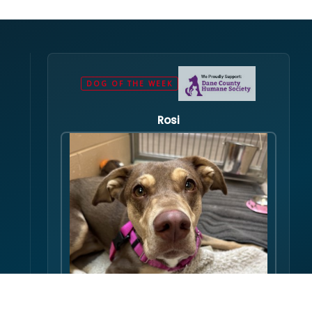
DOG OF THE WEEK
Rosi