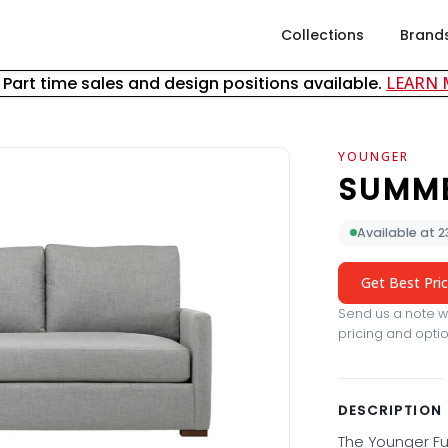
Collections
Brand
& Part time sales and design positions available.
LEARN
YOUNGER
SUMM
Available at 
Get Best Pri
Send us a note wi
pricing and optio
DESCRIPTION
The Younger Fu