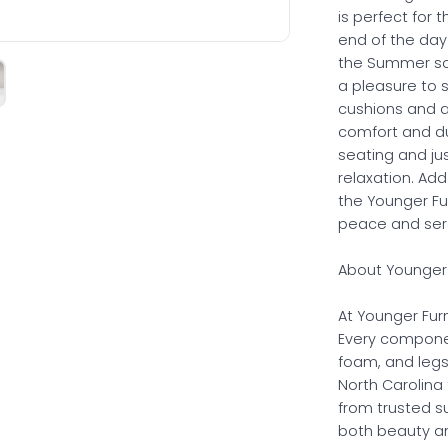
is perfect for 
end of the day
the Summer sof
a pleasure to s
cushions and a 
comfort and dur
seating and ju
relaxation. Add
the Younger Fur
peace and sere
About Younger 
At Younger Furn
Every compone
foam, and legs
North Carolina 
from trusted s
both beauty and