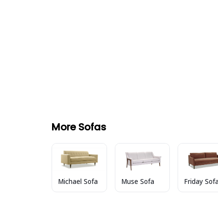
More Sofas
Muse Sofa
Friday Sof
Michael Sofa