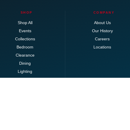
SHOP
COMPANY
Shop All
About Us
Events
Our History
Collections
Careers
Bedroom
Locations
Clearance
Dining
Lighting
Living
Office
Ottomans
Brands