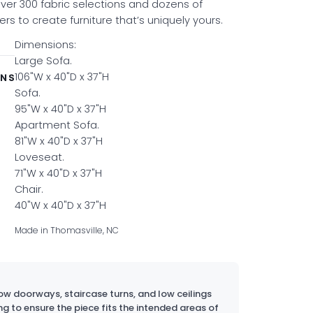
er 300 fabric selections and dozens of
s to create furniture that’s uniquely yours.
Dimensions:
Large Sofa.
106"W x 40"D x 37"H
ONS
Sofa.
95"W x 40"D x 37"H
Apartment Sofa.
81"W x 40"D x 37"H
Loveseat.
71"W x 40"D x 37"H
Chair.
40"W x 40"D x 37"H
Made in Thomasville, NC
w doorways, staircase turns, and low ceilings
ng to ensure the piece fits the intended areas of