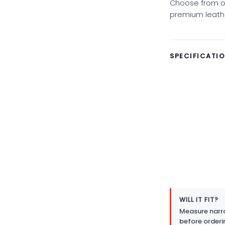
Choose from ov
premium leather
SPECIFICATI
WILL IT FIT?
Measure narro
before orderi