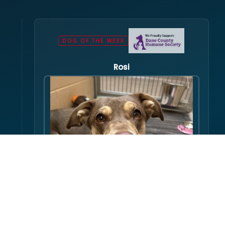
DOG OF THE WEEK
Rosi
Hello there folks, my name is Rosi! I am an