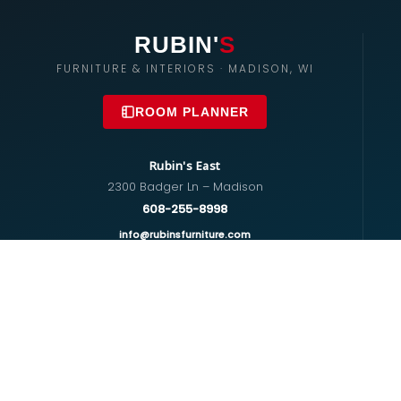
RUBIN'
S
FURNITURE & INTERIORS · MADISON, WI
ROOM PLANNER
Rubin's East
2300 Badger Ln – Madison
608-255-8998
info@rubinsfurniture.com
Rubin's West
670 S Whitney Way – Madison
608-274-5575
westside@rubinsfurniture.com