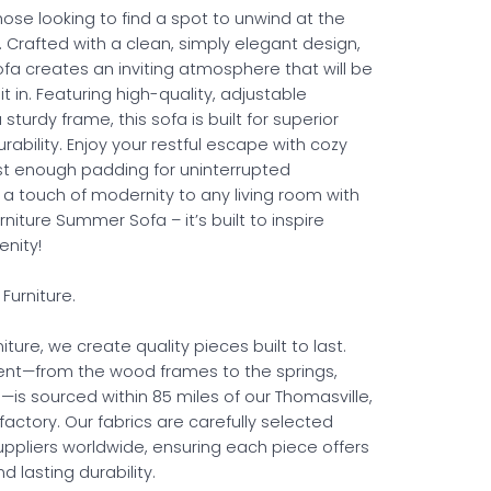
those looking to find a spot to unwind at the
. Crafted with a clean, simply elegant design,
a creates an inviting atmosphere that will be
it in. Featuring high-quality, adjustable
sturdy frame, this sofa is built for superior
ability. Enjoy your restful escape with cozy
st enough padding for uninterrupted
 a touch of modernity to any living room with
niture Summer Sofa – it’s built to inspire
nity!
Furniture.
iture, we create quality pieces built to last.
nt—from the wood frames to the springs,
—is sourced within 85 miles of our Thomasville,
factory. Our fabrics are carefully selected
uppliers worldwide, ensuring each piece offers
 lasting durability.