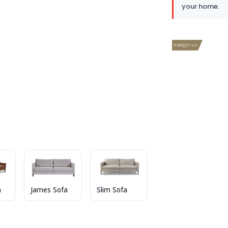
your home.
a
James Sofa
Slim Sofa