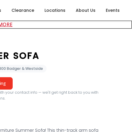
s
Clearance
Locations
About Us
Events
about careers at Rubin's Furniture
 MORE
ER SOFA
2300 Badger & Westside
cing
th your contact info — we'll get right back to you with
ns.
rniture Summer Sofa! This thin-track arm sofa