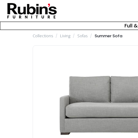
Full 
Collections
/
Living
/
Sofas
/
Summer Sofa