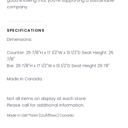
good knowing that you’re supporting a sustainable
company.
SPECIFICATIONS
Dimensions:
Counter. 25 7/8"H x 17 1/2"W x 13 1/2"D Seat Height. 25
7/8"
Bar. 29 7/8"H x 17 1/2"W x 13 1/2"D Seat Height 29 78"
Made In Canada.
Not all items on display at each store.
Please call for additional information.
Made in Lâ€™Islet (QuÃ©bec) Canada