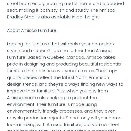
stool features a gleaming metal frame and a padded
seat, making it both stylish and sturdy. The Amisco
Bradley Stool is also available in bar height.
About Amisco Furniture.
Looking for furniture that will make your home look
stylish and modern? Look no further than Amisco
Furniture! Based in Quebec, Canada, Amisco takes
pride in designing and producing beautiful residential
furniture that satisfies everyone’s tastes. Their top-
quality pieces reflect the latest North American
design trends, and they’re always finding new ways to
improve their furniture. Plus, when you buy from
Amisco, you’re also helping to protect the
environment! Their furniture is made using
environmentally friendly processes, and they even
recycle production rejects. So not only will your home
look amazing with Amisco furniture, but you can feel