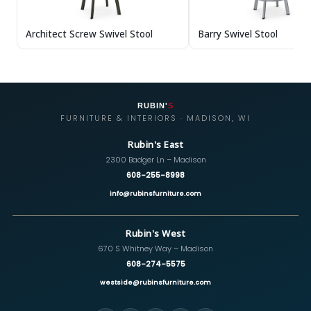
Architect Screw Swivel Stool
Barry Swivel Stool
RUBIN'
S
FURNITURE & INTERIORS · MADISON, WI
Rubin's East
2300 Badger Ln – Madison
608-255-8998
info@rubinsfurniture.com
Rubin's West
670 S Whitney Way – Madison
608-274-5575
westside@rubinsfurniture.com