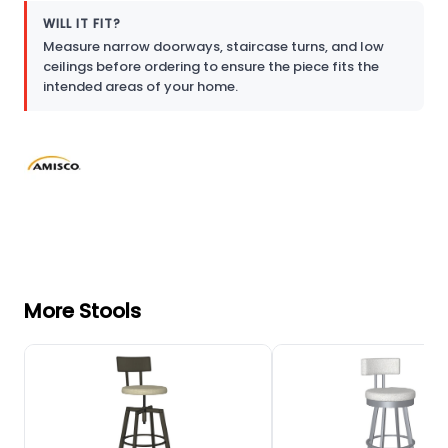
WILL IT FIT?
Measure narrow doorways, staircase turns, and low
ceilings before ordering to ensure the piece fits the
intended areas of your home.
More Stools