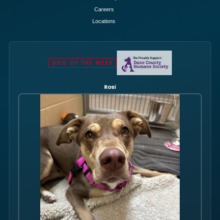
Careers
Locations
DOG OF THE WEEK
Rosi