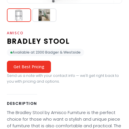
AMISCO
BRADLEY STOOL
Available at 2300 Badger & Westside
Get Best Pricing
Send us a note with your contact info — we'll get right back to
you with pricing and options.
DESCRIPTION
The Bradley Stool by Amisco Furniture is the perfect
choice for those who want a stylish and unique piece
of furniture that is also comfortable and practical. The