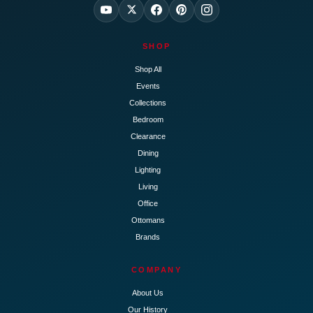
SHOP
Shop All
Events
Collections
Bedroom
Clearance
Dining
Lighting
Living
Office
Ottomans
Brands
COMPANY
About Us
Our History