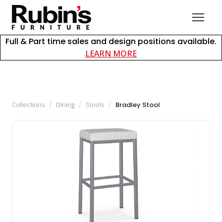
Full & Part time sales and design positions available.
about careers at Rubin
LEARN MORE
Collections
/
Dining
/
Stools
/
Bradley Stool