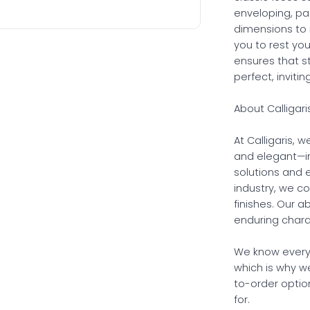
enveloping, pa
dimensions to 
you to rest yo
ensures that s
perfect, inviti
About Calligari
At Calligaris, 
and elegant—in
solutions and e
industry, we c
finishes. Our 
enduring charac
We know every
which is why w
to-order option
for.