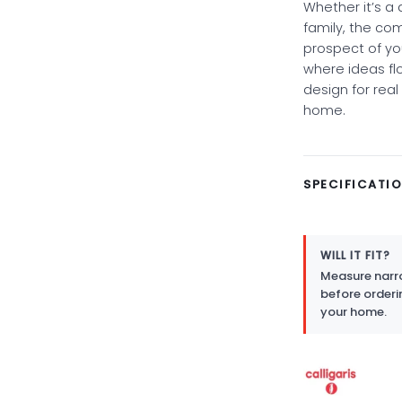
Whether it’s a
family, the co
prospect of yo
where ideas f
design for real 
home.
SPECIFICATI
WILL IT FIT?
Measure narro
before orderi
your home.