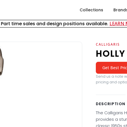
Collections
Brand
& Part time sales and design positions available.
LEARN
CALLIGARIS
HOLLY
Get Best Pri
Send us a note wi
pricing and optio
DESCRIPTION
The Calligaris H
provides a stu
classic 1950s st