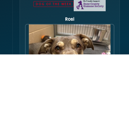
DOG OF THE WEEK
Rosi
Hello there folks, my name is Rosi! I am an
adult dog, who has some issues with my
balance. Over the course of my life, I have
gotten used to this condition and gotten
FULL PROFILE →