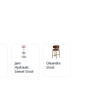
Jam
Oleandro
Hydraulic
Stool
Swivel Stool