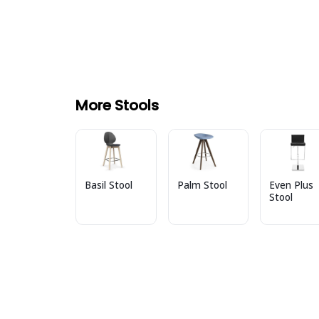
More Stools
Basil Stool
Palm Stool
Even Plus
Stool