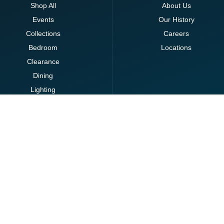
Shop All
About Us
Events
Our History
Collections
Careers
Bedroom
Locations
Clearance
Dining
Lighting
Living
Office
Ottomans
Brands