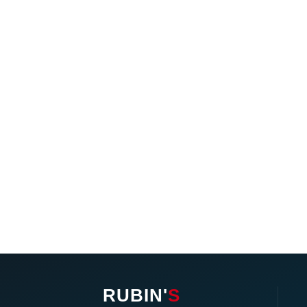
RUBIN'
S