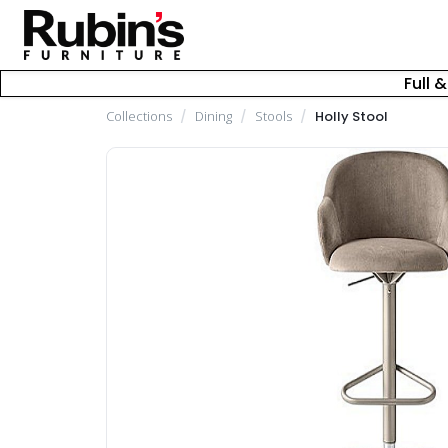
Full 
Collections
/
Dining
/
Stools
/
Holly Stool