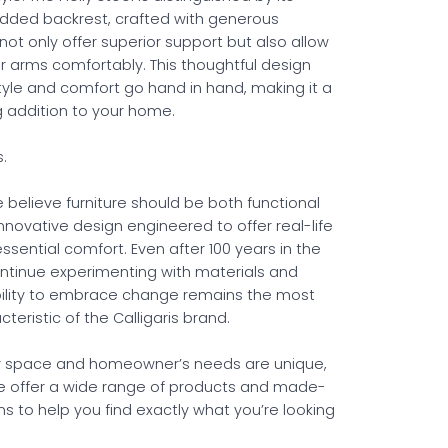
dded backrest, crafted with generous
not only offer superior support but also allow
ur arms comfortably. This thoughtful design
tyle and comfort go hand in hand, making it a
ng addition to your home.
s.
we believe furniture should be both functional
novative design engineered to offer real-life
ssential comfort. Even after 100 years in the
ontinue experimenting with materials and
ability to embrace change remains the most
teristic of the Calligaris brand.
 space and homeowner’s needs are unique,
e offer a wide range of products and made-
s to help you find exactly what you’re looking