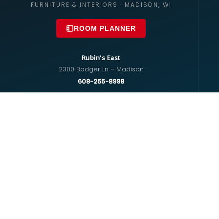
FURNITURE & INTERIORS · MADISON, WI
ROOM PLANNER
Rubin's East
2300 Badger Ln – Madison
608-255-8998
info@rubinsfurniture.com
Rubin's West
670 S Whitney Way – Madison
608-274-5575
westside@rubinsfurniture.com