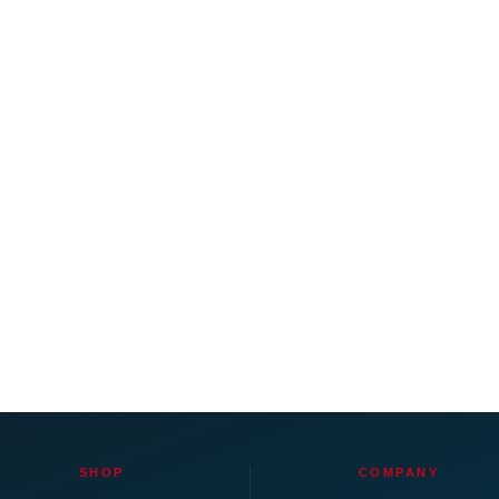
SHOP
COMPANY