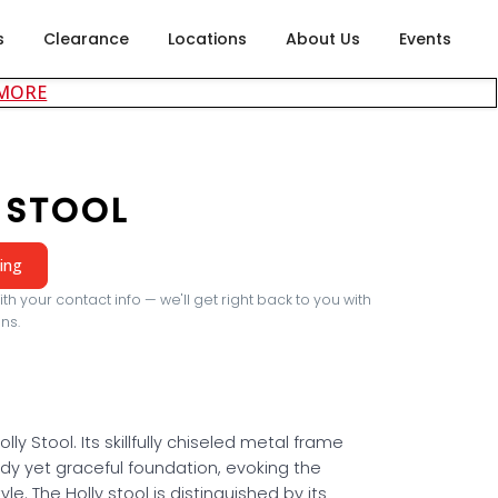
s
Clearance
Locations
About Us
Events
about careers at Rubin's Furniture
 MORE
 STOOL
cing
th your contact info — we'll get right back to you with
ns.
olly Stool. Its skillfully chiseled metal frame
rdy yet graceful foundation, evoking the
yle. The Holly stool is distinguished by its