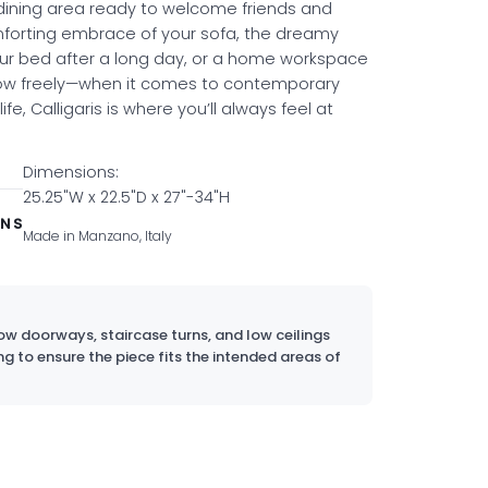
 dining area ready to welcome friends and
mforting embrace of your sofa, the dreamy
ur bed after a long day, or a home workspace
low freely—when it comes to contemporary
life, Calligaris is where you’ll always feel at
Dimensions:
25.25"W x 22.5"D x 27"-34"H
ONS
Made in Manzano, Italy
w doorways, staircase turns, and low ceilings
ng to ensure the piece fits the intended areas of