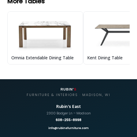
More Tables
Omnia Extendable Dining Table
Kent Dining Table
RUBIN'
S
FURNITURE & INTERIORS · MADISON, WI
Rubin's East
2300 Badger Ln – Madison
608-255-8998
info@rubinsfurniture.com