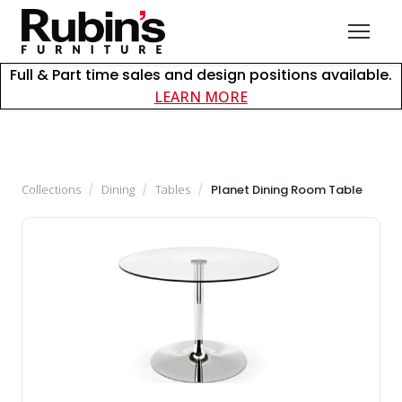
Full & Part time sales and design positions available.
about careers at Rubin
LEARN MORE
Collections
/
Dining
/
Tables
/
Planet Dining Room Table