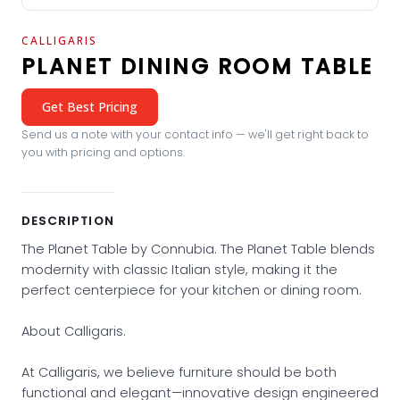
CALLIGARIS
PLANET DINING ROOM TABLE
Get Best Pricing
Send us a note with your contact info — we'll get right back to
you with pricing and options.
DESCRIPTION
The Planet Table by Connubia. The Planet Table blends
modernity with classic Italian style, making it the
perfect centerpiece for your kitchen or dining room.
About Calligaris.
At Calligaris, we believe furniture should be both
functional and elegant—innovative design engineered