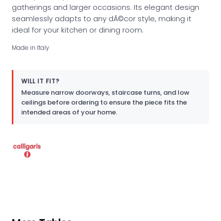
gatherings and larger occasions. Its elegant design
seamlessly adapts to any dÃ©cor style, making it
ideal for your kitchen or dining room.
Made in Italy
WILL IT FIT?
Measure narrow doorways, staircase turns, and low
ceilings before ordering to ensure the piece fits the
intended areas of your home.