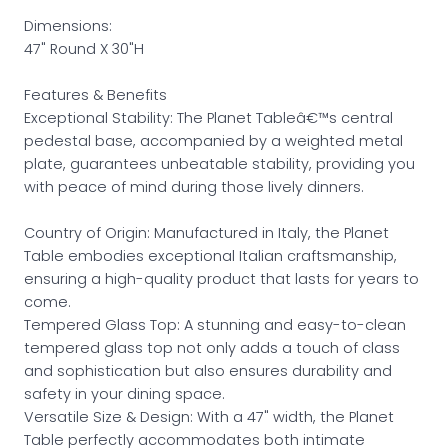
Dimensions:
47" Round X 30"H
Features & Benefits
Exceptional Stability: The Planet Tableâ€™s central
pedestal base, accompanied by a weighted metal
plate, guarantees unbeatable stability, providing you
with peace of mind during those lively dinners.
Country of Origin: Manufactured in Italy, the Planet
Table embodies exceptional Italian craftsmanship,
ensuring a high-quality product that lasts for years to
come.
Tempered Glass Top: A stunning and easy-to-clean
tempered glass top not only adds a touch of class
and sophistication but also ensures durability and
safety in your dining space.
Versatile Size & Design: With a 47" width, the Planet
Table perfectly accommodates both intimate