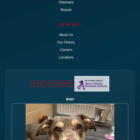
Ottomans
Brands
COMPANY
About Us
Our History
Careers
Locations
DOG OF THE WEEK
Rosi