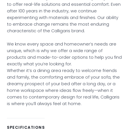
to offer real-life solutions and essential comfort. Even
after 100 years in the industry, we continue
experimenting with materials and finishes. Our ability
to embrace change remains the most enduring
characteristic of the Calligaris brand.
We know every space and homeowner’s needs are
unique, which is why we offer a wide range of
products and made-to-order options to help you find
exactly what you’re looking for.
Whether it’s a dining area ready to welcome friends
and family, the comforting embrace of your sofa, the
dreamy prospect of your bed after a long day, or a
home workspace where ideas flow freely—when it
comes to contemporary design for real life, Calligaris
is where you’ll always feel at home.
SPECIFICATIONS