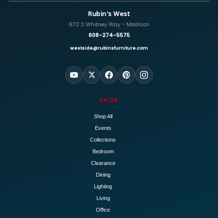
Rubin's West
670 S Whitney Way – Madison
608-274-5575
westside@rubinsfurniture.com
SHOP
Shop All
Events
Collections
Bedroom
Clearance
Dining
Lighting
Living
Office