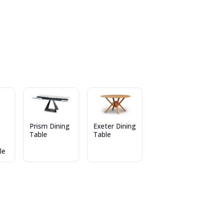
Prism Dining
Exeter Dining
Table
Table
le