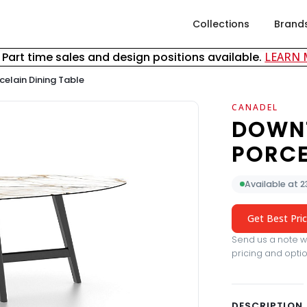
Collections
Brand
& Part time sales and design positions available.
LEARN
elain Dining Table
CANADEL
DOWN
PORCE
Available at 
Get Best Pri
Send us a note wi
pricing and optio
DESCRIPTION