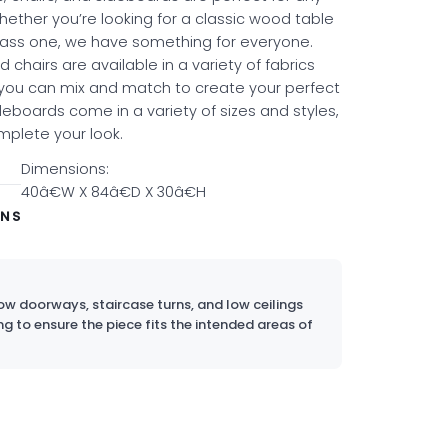
hether you’re looking for a classic wood table
ass one, we have something for everyone.
 chairs are available in a variety of fabrics
 you can mix and match to create your perfect
deboards come in a variety of sizes and styles,
mplete your look.
Dimensions:
40â€W X 84â€D X 30â€H
ONS
w doorways, staircase turns, and low ceilings
ng to ensure the piece fits the intended areas of