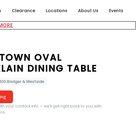
s
Clearance
Locations
About Us
Events
about careers at Rubin's Furniture
 MORE
TOWN OVAL
LAIN DINING TABLE
2300 Badger & Westside
cing
th your contact info — we'll get right back to you with
ns.