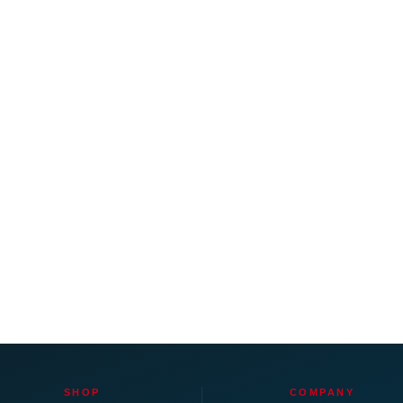
SHOP
COMPANY