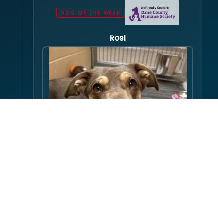
DOG OF THE WEEK
Rosi
Hello there folks, my name is Rosi! I am an
adult dog, who has some issues with my
balance. Over the course of my life, I have
gotten used to this condition and gotten