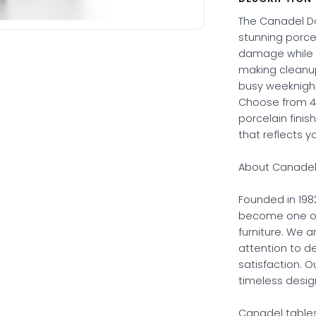
The Canadel Do
stunning porcel
damage while ma
making cleanup
busy weeknigh
Choose from 40
porcelain finis
that reflects y
About Canadel 
Founded in 198
become one of
furniture. We a
attention to 
satisfaction. O
timeless desig
Canadel tables