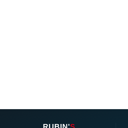
RUBIN'
S