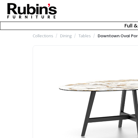
Full 
Collections
/
Dining
/
Tables
/
Downtown Oval Porc