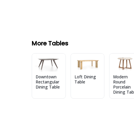
More Tables
Loft Dining
Modern
Downtown
Table
Round
Rectangular
Porcelain
Dining Table
Dining Tab