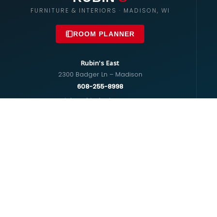
FURNITURE & INTERIORS · MADISON, WI
ROOM PLANNER
Rubin's East
2300 Badger Ln – Madison
608-255-8998
info@rubinsfurniture.com
Rubin's West
670 S Whitney Way – Madison
608-274-5575
westside@rubinsfurniture.com