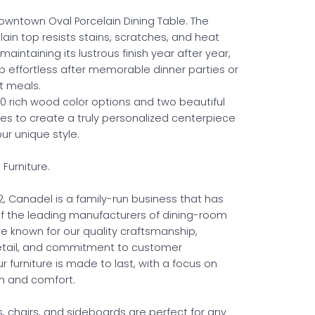
wntown Oval Porcelain Dining Table. The
ain top resists stains, scratches, and heat
intaining its lustrous finish year after year,
 effortless after memorable dinner parties or
t meals.
 rich wood color options and two beautiful
hes to create a truly personalized centerpiece
our unique style.
Furniture.
2, Canadel is a family-run business that has
 the leading manufacturers of dining-room
re known for our quality craftsmanship,
detail, and commitment to customer
ur furniture is made to last, with a focus on
n and comfort.
, chairs, and sideboards are perfect for any