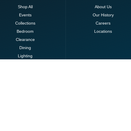
Shop All
About Us
Events
Our History
Collections
Careers
Bedroom
Locations
Clearance
Dining
Lighting
Living
Office
Ottomans
Brands