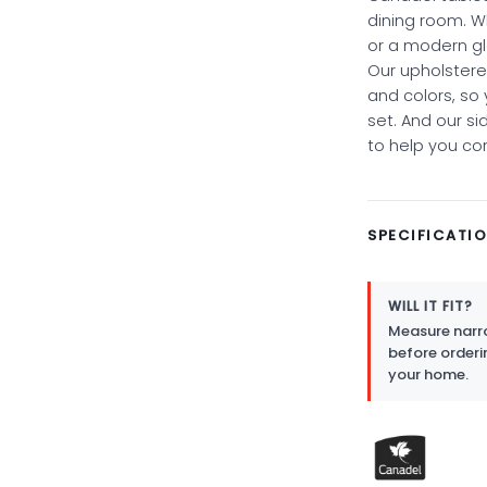
dining room. W
or a modern gl
Our upholstered
and colors, so
set. And our si
to help you co
SPECIFICATI
WILL IT FIT?
Measure narro
before orderi
your home.