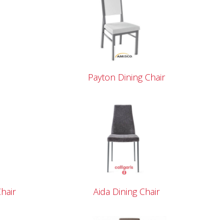
Payton Dining Chair
hair
Aida Dining Chair