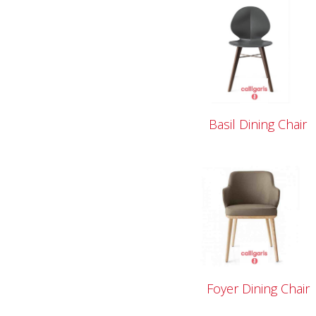
Basil Dining Chair
Foyer Dining Chair