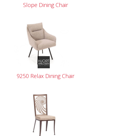
Slope Dining Chair
9250 Relax Dining Chair