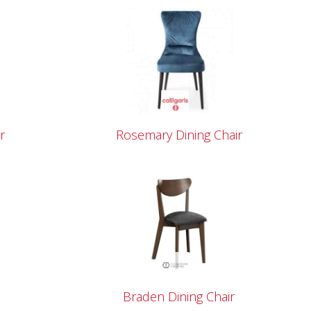
r
Rosemary Dining Chair
Braden Dining Chair