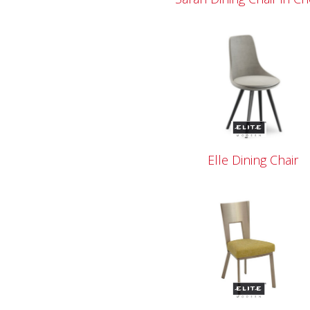
Elle Dining Chair