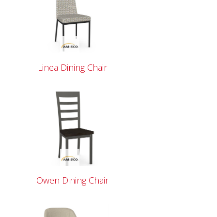
Linea Dining Chair
Owen Dining Chair