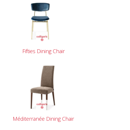
Fifties Dining Chair
Méditerranée Dining Chair