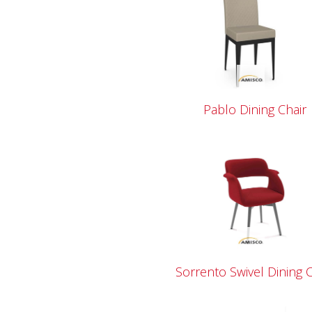
Pablo Dining Chair
Sorrento Swivel Dining C