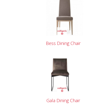
Bess Dining Chair
Gala Dining Chair