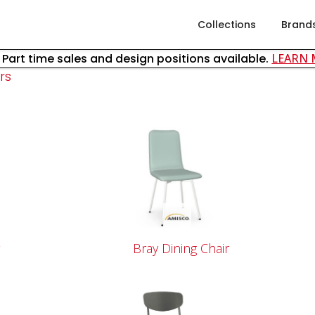
Collections
Brand
& Part time sales and design positions available.
LEARN
rs
r
Bray Dining Chair