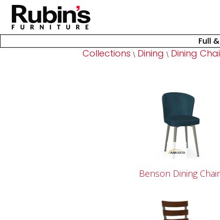
Full 
Collections
Dining
Dining Chai
\
\
Benson Dining Chai