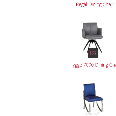
Regal Dining Chair
Hygge 7000 Dining Cha