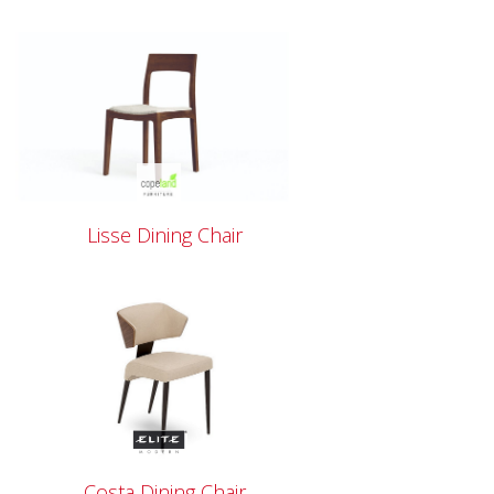
Lisse Dining Chair
Costa Dining Chair