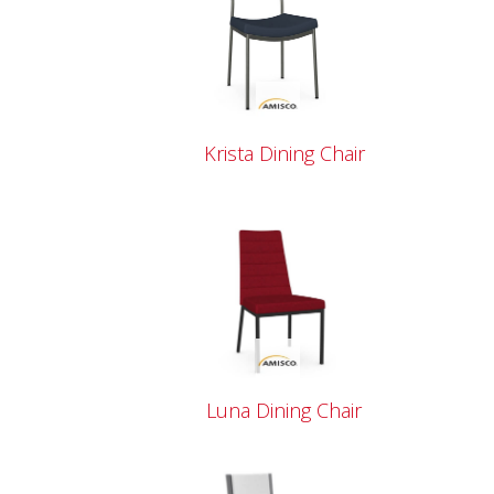
Krista Dining Chair
Luna Dining Chair