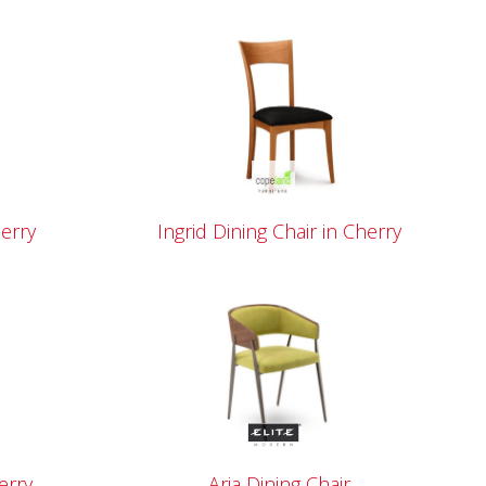
herry
Ingrid Dining Chair in Cherry
erry
Aria Dining Chair