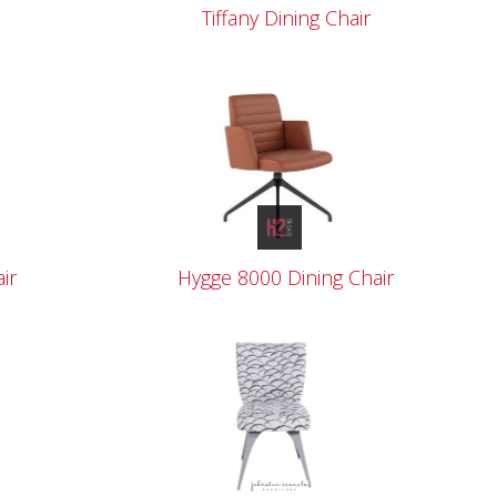
Tiffany Dining Chair
ir
Hygge 8000 Dining Chair