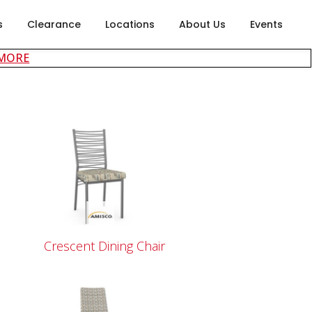
s
Clearance
Locations
About Us
Events
about careers at Rubin's Furniture
 MORE
Crescent Dining Chair