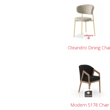
Oleandro Dining Chai
Modern 5178 Chair