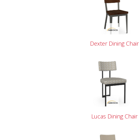
Dexter Dining Chair
Lucas Dining Chair