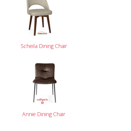
Scheila Dining Chair
Annie Dining Chair