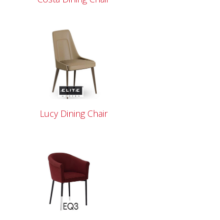
Lucy Dining Chair