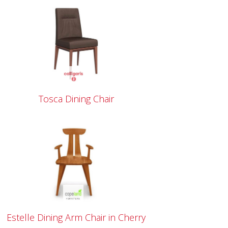
Tosca Dining Chair
Estelle Dining Arm Chair in Cherry