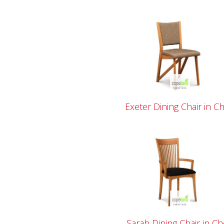
Exeter Dining Chair in C
Sarah Dining Chair in Ch