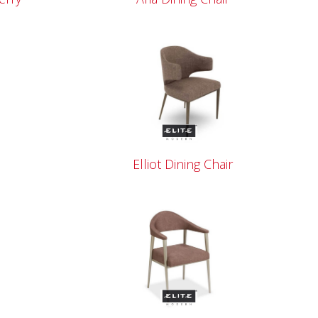
Elliot Dining Chair