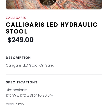
CALLIGARIS
CALLIGARIS LED HYDRAULIC
STOOL
$249.00
DESCRIPTION
Calligaris LED Stool On Sale.
SPECIFICATIONS
Dimensions:
17.5"W x 17"D x 31.5" to 36.6"H
Made in Italy