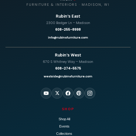
FURNITURE & INTERIORS · MADISON, WI
Rubin's East
2300 Badger Ln – Madison
608-255-8998
info@rubinsfurniture.com
Rubin's West
670 S Whitney Way – Madison
608-274-5575
westside@rubinsfurniture.com
SHOP
Shop All
Events
Collections