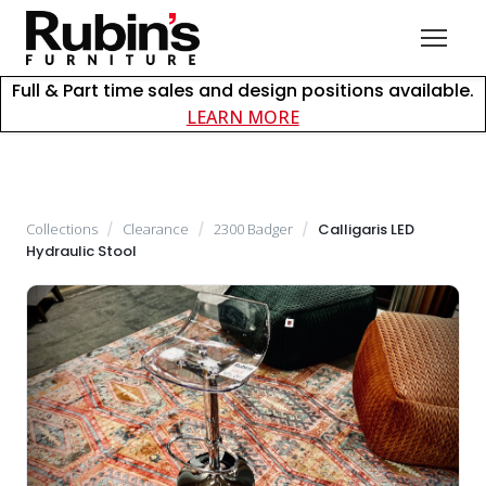
Full & Part time sales and design positions available.
about careers at Rubin
LEARN MORE
Collections
/
Clearance
/
2300 Badger
/
Calligaris LED
Hydraulic Stool