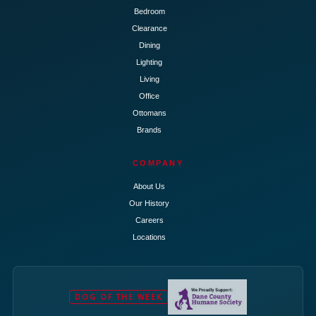
Bedroom
Clearance
Dining
Lighting
Living
Office
Ottomans
Brands
COMPANY
About Us
Our History
Careers
Locations
DOG OF THE WEEK