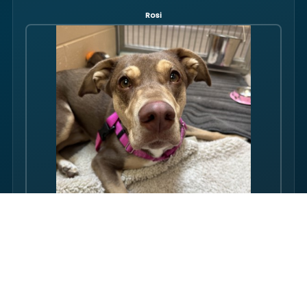
Rosi
Hello there folks, my name is Rosi! I am an adult dog, who has
some issues with my balance. Over the course of my life, I
have gotten used to this condition and gotten better with my
walking ability. Overall, though, I am super friendly, and I just
want to be your friend! I love pets, and I even…
FULL PROFILE →