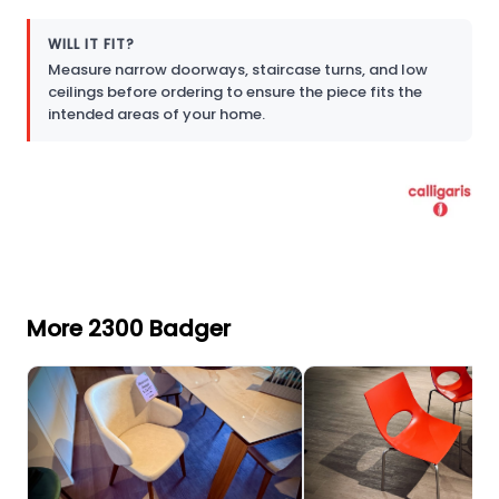
WILL IT FIT?
Measure narrow doorways, staircase turns, and low
ceilings before ordering to ensure the piece fits the
intended areas of your home.
More 2300 Badger