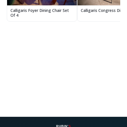
Calligaris Congress Dinin
Calligaris Foyer Dining Chair Set
Of 4
RUBIN'
S