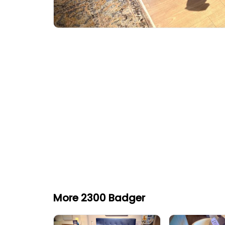
More 2300 Badger