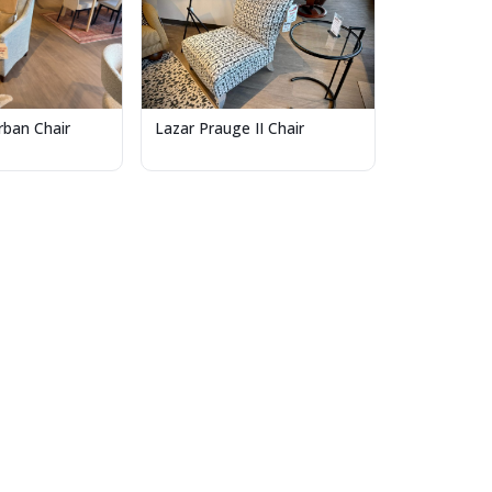
Lazar Prauge II Chair
ban Chair