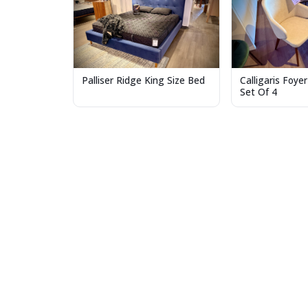
Palliser Ridge King Size Bed
Calligaris Foyer
Set Of 4