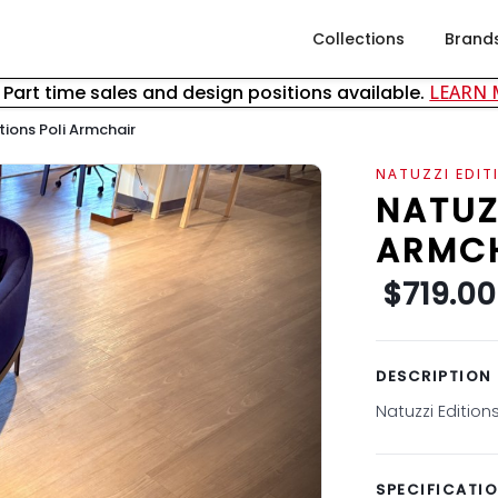
Collections
Brand
& Part time sales and design positions available.
LEARN
tions Poli Armchair
NATUZZI EDIT
NATUZ
ARMC
$719.00
DESCRIPTION
Natuzzi Edition
SPECIFICATI