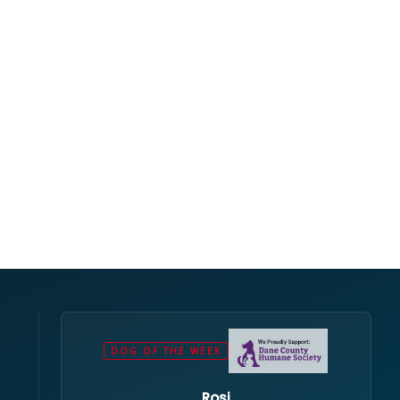
DOG OF THE WEEK
Rosi