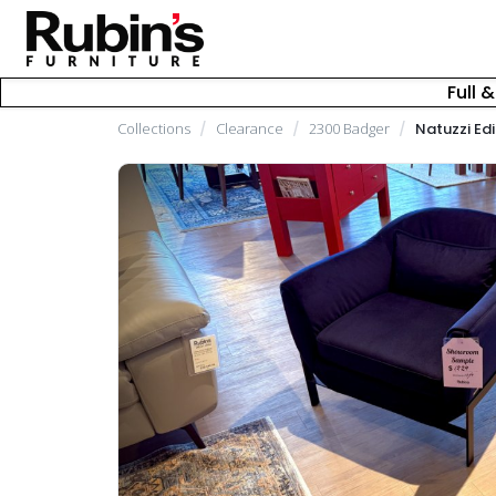
Full 
Collections
/
Clearance
/
2300 Badger
/
Natuzzi Edi