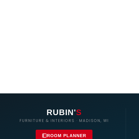
RUBIN'
S
FURNITURE & INTERIORS · MADISON, WI
ROOM PLANNER