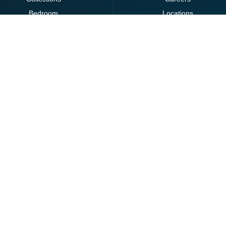
Bedroom
Locations
Clearance
Dining
Lighting
Living
Office
Ottomans
Brands