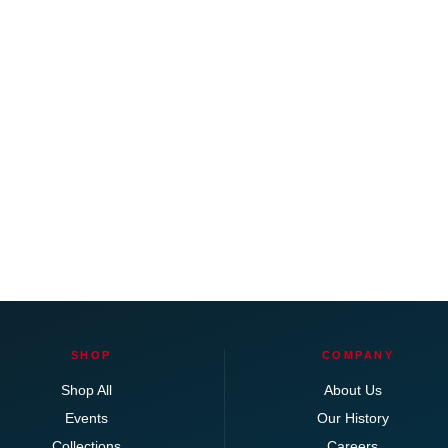
SHOP
COMPANY
Shop All
About Us
Events
Our History
Collections
Careers