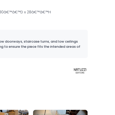
 30â€™â€™D x 28â€™â€™H
w doorways, staircase turns, and low ceilings
ng to ensure the piece fits the intended areas of