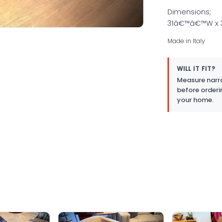
Dimensions;
31â€™â€™W x
Made in Italy
WILL IT FIT?
Measure narro
before orderi
your home.