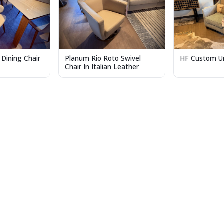
 Dining Chair
Planum Rio Roto Swivel
HF Custom Ur
Chair In Italian Leather