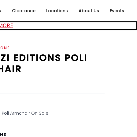
s
Clearance
Locations
About Us
Events
about careers at Rubin's Furniture
 MORE
IONS
ZI EDITIONS POLI
HAIR
s Poli Armchair On Sale.
ONS