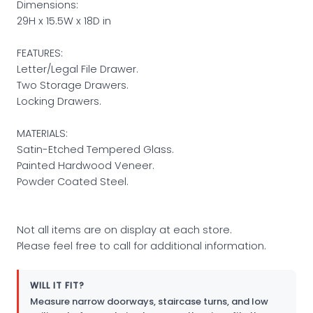
Dimensions:
29H x 15.5W x 18D in
FEATURES:
Letter/Legal File Drawer.
Two Storage Drawers.
Locking Drawers.
MATERIALS:
Satin-Etched Tempered Glass.
Painted Hardwood Veneer.
Powder Coated Steel.
Not all items are on display at each store.
Please feel free to call for additional information.
WILL IT FIT?
Measure narrow doorways, staircase turns, and low