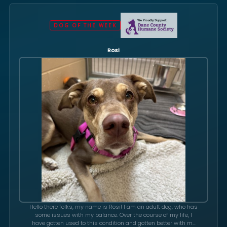
DOG OF THE WEEK
Rosi
Hello there folks, my name is Rosi! I am an adult dog, who has
some issues with my balance. Over the course of my life, I
have gotten used to this condition and gotten better with my