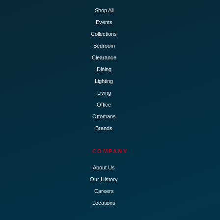
Shop All
Events
Collections
Bedroom
Clearance
Dining
Lighting
Living
Office
Ottomans
Brands
COMPANY
About Us
Our History
Careers
Locations