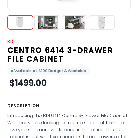
BDI
CENTRO 6414 3-DRAWER
FILE CABINET
Available at 2300 Badger & Westside
$1499.00
DESCRIPTION
Introducing the BDI 6414 Centro 3-Drawer File Cabinet!
Whether you’re looking to free up space at home or
give yourself more workspace in the office, this file
cabinet is just what you need. Its three drawers offer