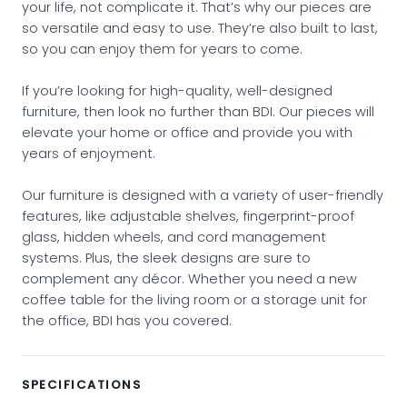
your life, not complicate it. That’s why our pieces are
so versatile and easy to use. They’re also built to last,
so you can enjoy them for years to come.
If you’re looking for high-quality, well-designed
furniture, then look no further than BDI. Our pieces will
elevate your home or office and provide you with
years of enjoyment.
Our furniture is designed with a variety of user-friendly
features, like adjustable shelves, fingerprint-proof
glass, hidden wheels, and cord management
systems. Plus, the sleek designs are sure to
complement any décor. Whether you need a new
coffee table for the living room or a storage unit for
the office, BDI has you covered.
SPECIFICATIONS