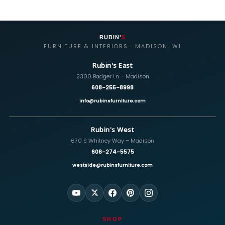
RUBIN'
S
FURNITURE & INTERIORS · MADISON, WI
Rubin's East
2300 Badger Ln – Madison
608-255-8998
info@rubinsfurniture.com
Rubin's West
670 S Whitney Way – Madison
608-274-5575
westside@rubinsfurniture.com
SHOP