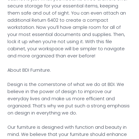
secure storage for your essential items, keeping
them safe and out of sight. You can even attach an
additional Return 6402 to create a compact
workstation. Now you’ll have ample room for all of
your most essential documents and supplies. Then,
lock it up when you’re not using it. With this file
cabinet, your workspace will be simpler to navigate
and more organized than ever before!
About BDI Furniture.
Design is the cornerstone of what we do at BDI. We
believe in the power of design to improve our
everyday lives and make us more efficient and
organized. That’s why we put such a strong emphasis
on design in everything we do.
Our furniture is designed with function and beauty in
mind. We believe that your furniture should enhance