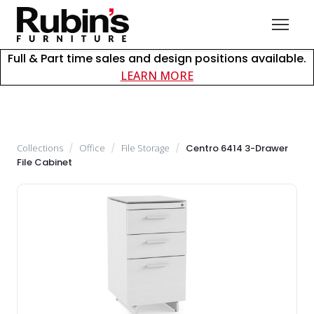
Full & Part time sales and design positions available.
about careers at Rubin
LEARN MORE
Collections
/
Office
/
File Storage
/
Centro 6414 3-Drawer
File Cabinet