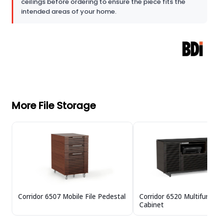
ceilings before ordering to ensure the piece fits the
intended areas of your home.
More File Storage
Corridor 6507 Mobile File Pedestal
Corridor 6520 Multifuncti
Cabinet