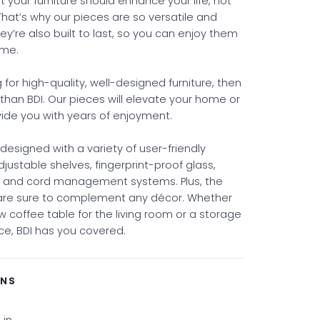
 your furniture should enhance your life, not
That’s why our pieces are so versatile and
ey’re also built to last, so you can enjoy them
ome.
ng for high-quality, well-designed furniture, then
 than BDI. Our pieces will elevate your home or
vide you with years of enjoyment.
s designed with a variety of user-friendly
adjustable shelves, fingerprint-proof glass,
, and cord management systems. Plus, the
 are sure to complement any décor. Whether
 coffee table for the living room or a storage
fice, BDI has you covered.
ONS
 in