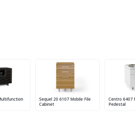
ultifunction
Sequel 20 6107 Mobile File
Centro 6407 M
Cabinet
Pedestal