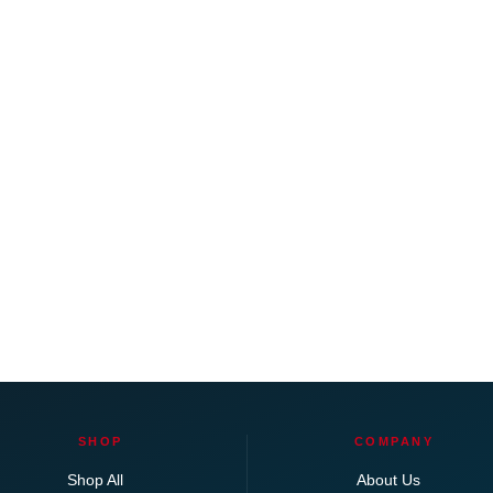
SHOP
COMPANY
Shop All
About Us