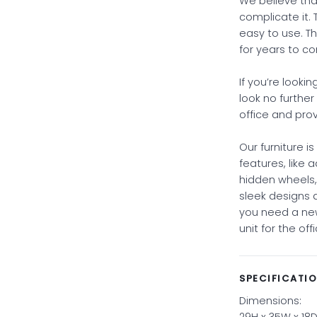
We believe that
complicate it. 
easy to use. Th
for years to c
If you’re looki
look no further
office and pro
Our furniture i
features, like 
hidden wheels
sleek designs
you need a new
unit for the of
SPECIFICATI
Dimensions:
29H x 35W x 18D