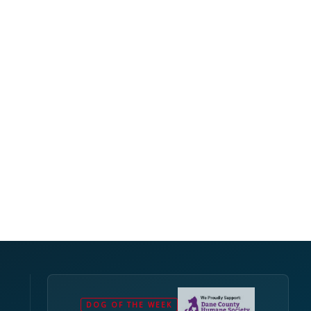
DOG OF THE WEEK