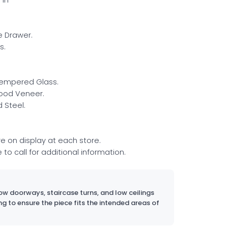
le Drawer.
s.
Tempered Glass.
ood Veneer.
 Steel.
re on display at each store.
e to call for additional information.
w doorways, staircase turns, and low ceilings
ng to ensure the piece fits the intended areas of