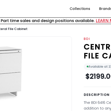
Collections
Brand
& Part time sales and design positions available.
LEARN
eral File Cabinet
BDI
CENTR
FILE C
Available at 
$2199.
DESCRIPTION
The BDI 6416 Ce
addition to an