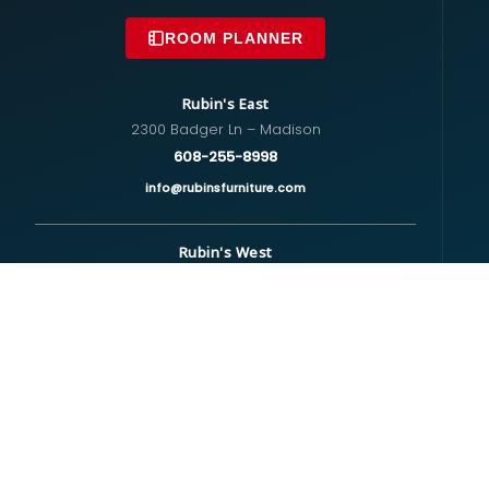
ROOM PLANNER
Rubin's East
2300 Badger Ln – Madison
608-255-8998
info@rubinsfurniture.com
Rubin's West
670 S Whitney Way – Madison
608-274-5575
westside@rubinsfurniture.com