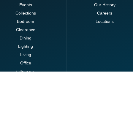
Events
Our History
Collections
Careers
Bedroom
Locations
Clearance
Dining
Lighting
Living
Office
Ottomans
Brands