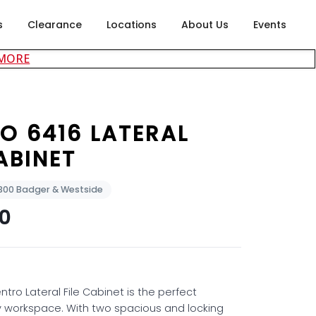
s
Clearance
Locations
About Us
Events
about careers at Rubin's Furniture
 MORE
O 6416 LATERAL
ABINET
2300 Badger & Westside
00
ntro Lateral File Cabinet is the perfect
y workspace. With two spacious and locking