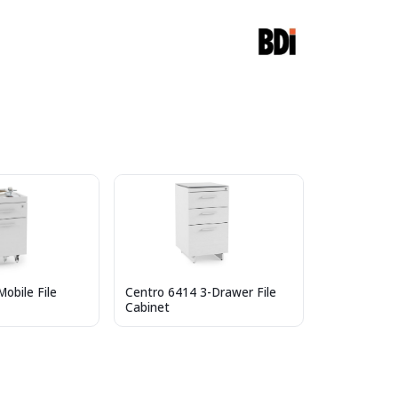
obile File
Centro 6414 3-Drawer File
Cabinet