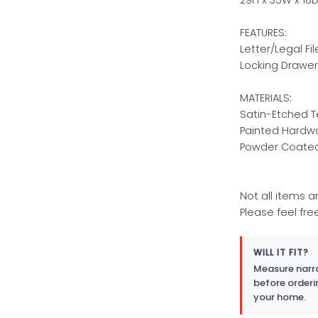
FEATURES:
Letter/Legal Fi
Locking Drawer
MATERIALS:
Satin-Etched 
Painted Hardw
Powder Coated
Not all items a
Please feel fre
WILL IT FIT?
Measure narro
before orderi
your home.