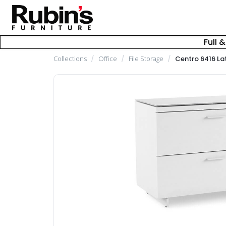
Full 
Collections
/
Office
/
File Storage
/
Centro 6416 Lat