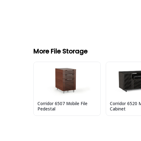
More File Storage
Corridor 6507 Mobile File
Corridor 6520 M
Pedestal
Cabinet