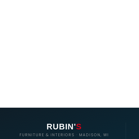
RUBIN'
S
FURNITURE & INTERIORS · MADISON, WI