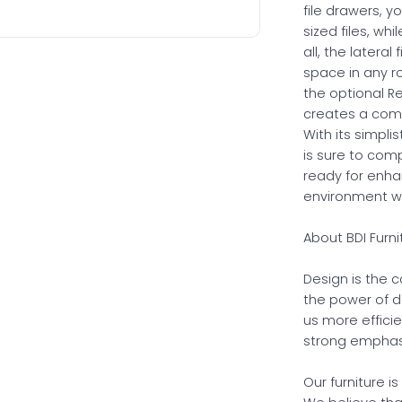
file drawers, yo
sized files, wh
all, the latera
space in any r
the optional Re
creates a comp
With its simpli
is sure to com
ready for enh
environment wit
About BDI Furni
Design is the 
the power of d
us more effici
strong emphasi
Our furniture i