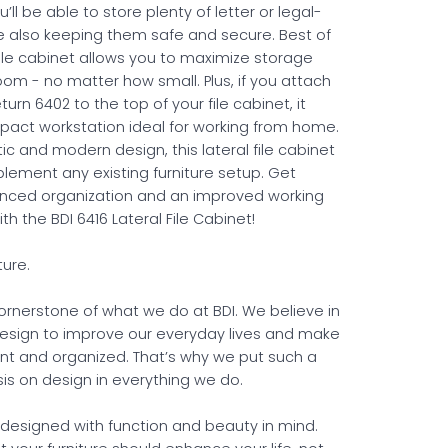
u’ll be able to store plenty of letter or legal-
ile also keeping them safe and secure. Best of
l file cabinet allows you to maximize storage
oom - no matter how small. Plus, if you attach
turn 6402 to the top of your file cabinet, it
act workstation ideal for working from home.
stic and modern design, this lateral file cabinet
plement any existing furniture setup. Get
anced organization and an improved working
h the BDI 6416 Lateral File Cabinet!
ture.
cornerstone of what we do at BDI. We believe in
esign to improve our everyday lives and make
ent and organized. That’s why we put such a
s on design in everything we do.
s designed with function and beauty in mind.