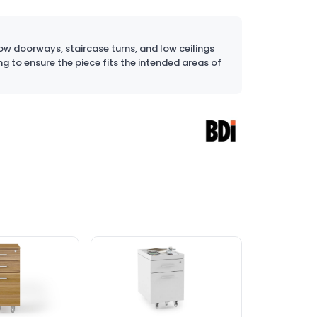
w doorways, staircase turns, and low ceilings
ng to ensure the piece fits the intended areas of