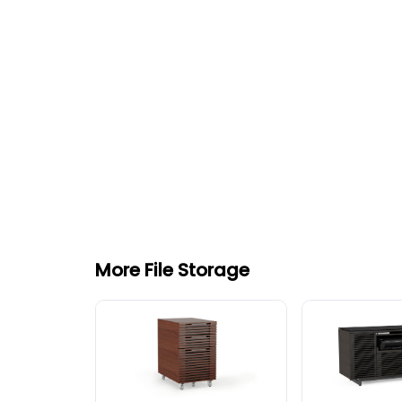
More File Storage