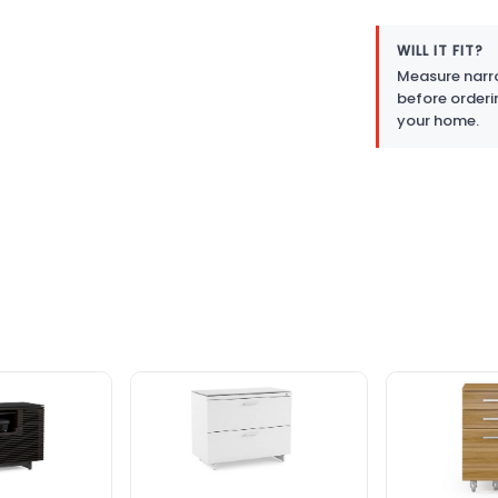
WILL IT FIT?
Measure narro
before orderi
your home.