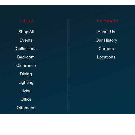
SHOP
COMPANY
Shop All
About Us
Events
Our History
Collections
Careers
Bedroom
Locations
Clearance
Dining
Lighting
Living
Office
Ottomans
Brands