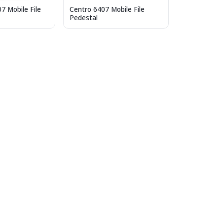
7 Mobile File
Centro 6407 Mobile File
Pedestal