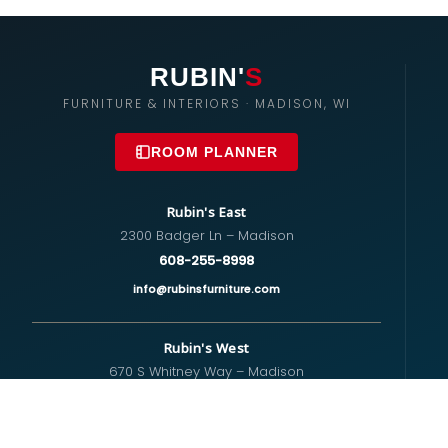
RUBIN'
S
FURNITURE & INTERIORS · MADISON, WI
ROOM PLANNER
Rubin's East
2300 Badger Ln – Madison
608-255-8998
info@rubinsfurniture.com
Rubin's West
670 S Whitney Way – Madison
608-274-5575
westside@rubinsfurniture.com