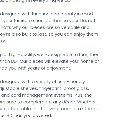
s on design in everything we do.
s designed with function and beauty in mind.
 your furniture should enhance your life, not
That’s why our pieces are so versatile and
ey’re also built to last, so you can enjoy them
ome.
ng for high-quality, well-designed furniture, then
 than BDI. Our pieces will elevate your home or
vide you with years of enjoyment.
s designed with a variety of user-friendly
adjustable shelves, fingerprint-proof glass,
, and cord management systems. Plus, the
 are sure to complement any décor. Whether
 coffee table for the living room or a storage
fice, BDI has you covered.