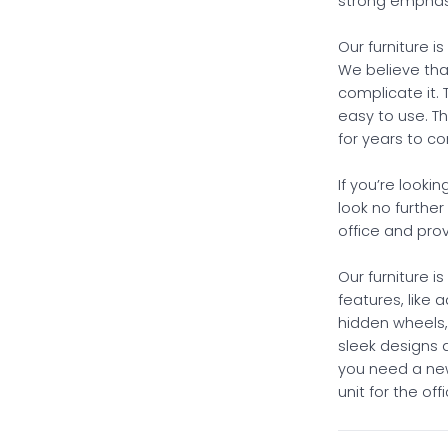
strong emphasi
Our furniture i
We believe that
complicate it. 
easy to use. Th
for years to c
If you’re looki
look no further
office and pro
Our furniture i
features, like 
hidden wheels
sleek designs
you need a new
unit for the of