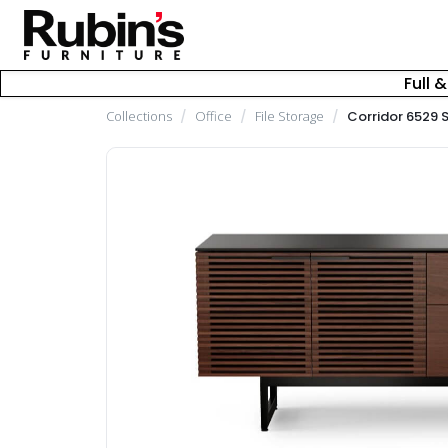
Full 
Collections
/
Office
/
File Storage
/
Corridor 6529 