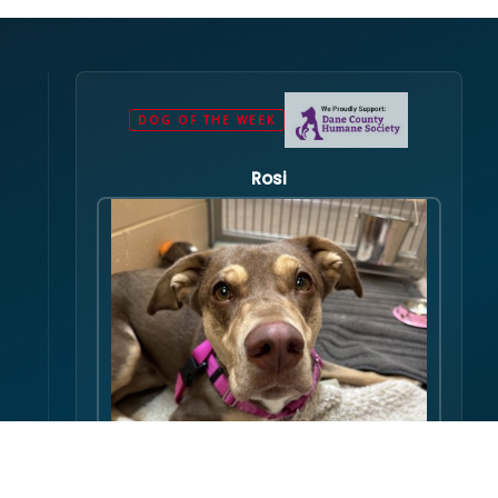
DOG OF THE WEEK
Rosi