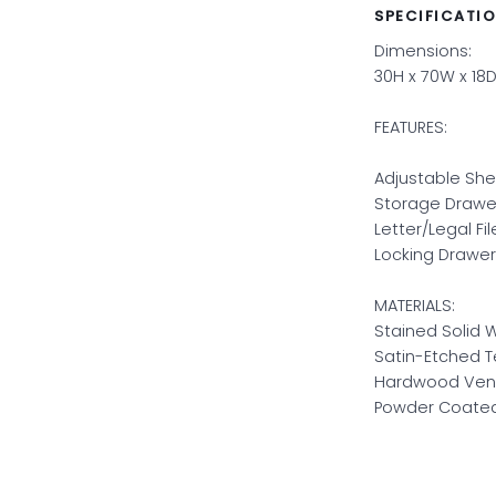
SPECIFICATI
Dimensions:
30H x 70W x 18D
FEATURES:
Adjustable She
Storage Drawe
Letter/Legal Fi
Locking Drawer
MATERIALS:
Stained Solid 
Satin-Etched 
Hardwood Ven
Powder Coated