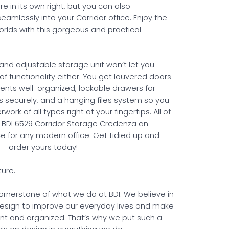
ure in its own right, but you can also
seamlessly into your Corridor office. Enjoy the
orlds with this gorgeous and practical
 and adjustable storage unit won’t let you
f functionality either. You get louvered doors
ents well-organized, lockable drawers for
es securely, and a hanging files system so you
ork of all types right at your fingertips. All of
 BDI 6529 Corridor Storage Credenza an
ce for any modern office. Get tidied up and
 – order yours today!
ture.
cornerstone of what we do at BDI. We believe in
esign to improve our everyday lives and make
ent and organized. That’s why we put such a