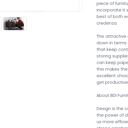
piece of furnit
incorporate it 
best of both w
credenza.
This attractive
down in terms o
that keep cont
storing suppli
can keep paperw
this makes the
excellent choi
get productive
About BDI Furni
Design is the 
the power of d
us more effici