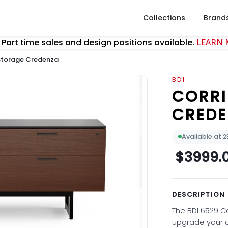
Collections
Brand
& Part time sales and design positions available.
LEARN
Storage Credenza
BDI
CORRI
CRED
Available at 
$3999.
DESCRIPTION
The BDI 6529 C
upgrade your o