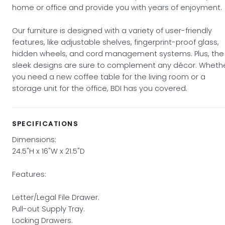
home or office and provide you with years of enjoyment.
Our furniture is designed with a variety of user-friendly
features, like adjustable shelves, fingerprint-proof glass,
hidden wheels, and cord management systems. Plus, the
sleek designs are sure to complement any décor. Wheth
you need a new coffee table for the living room or a
storage unit for the office, BDI has you covered.
SPECIFICATIONS
Dimensions:
24.5"H x 16"W x 21.5"D
Features:
Letter/Legal File Drawer.
Pull-out Supply Tray.
Locking Drawers.