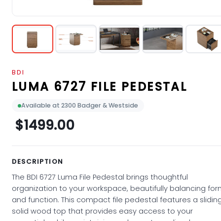
BDI
LUMA 6727 FILE PEDESTAL
Available at 2300 Badger & Westside
$1499.00
DESCRIPTION
The BDI 6727 Luma File Pedestal brings thoughtful
organization to your workspace, beautifully balancing fo
and function. This compact file pedestal features a slidin
solid wood top that provides easy access to your