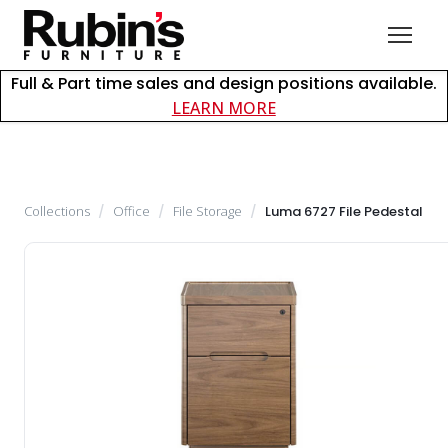
Full & Part time sales and design positions available.
about careers at Rubin
LEARN MORE
Collections
/
Office
/
File Storage
/
Luma 6727 File Pedestal