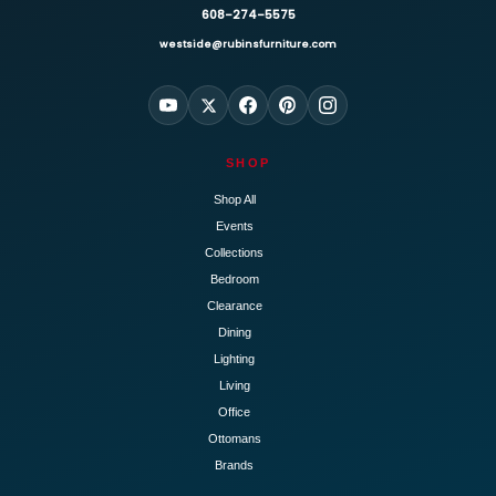
608-274-5575
westside@rubinsfurniture.com
SHOP
Shop All
Events
Collections
Bedroom
Clearance
Dining
Lighting
Living
Office
Ottomans
Brands