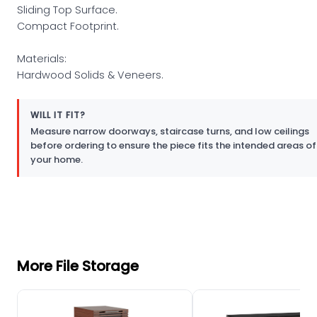
Sliding Top Surface.
Compact Footprint.
Materials:
Hardwood Solids & Veneers.
WILL IT FIT?
Measure narrow doorways, staircase turns, and low ceilings
before ordering to ensure the piece fits the intended areas of
your home.
More File Storage