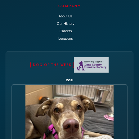
COMPANY
About Us
Our History
Careers
Locations
DOG OF THE WEEK
Rosi