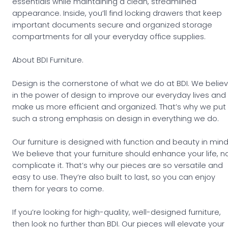
essentials while maintaining a clean, streamlined
appearance. Inside, you’ll find locking drawers that keep
important documents secure and organized storage
compartments for all your everyday office supplies.
About BDI Furniture.
Design is the cornerstone of what we do at BDI. We belie
in the power of design to improve our everyday lives and
make us more efficient and organized. That’s why we put
such a strong emphasis on design in everything we do.
Our furniture is designed with function and beauty in mind
We believe that your furniture should enhance your life, n
complicate it. That’s why our pieces are so versatile and
easy to use. They’re also built to last, so you can enjoy
them for years to come.
If you’re looking for high-quality, well-designed furniture,
then look no further than BDI. Our pieces will elevate your