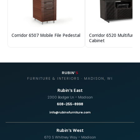
Corridor 6507 Mobile File Pedestal
Corridor 6520 Multifuncti
Cabinet
RUBIN'
S
FURNITURE & INTERIORS · MADISON, WI
Rubin's East
2300 Badger Ln – Madison
608-255-8998
info@rubinsfurniture.com
Rubin's West
670 S Whitney Way – Madison