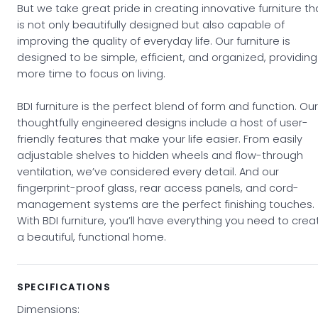
But we take great pride in creating innovative furniture th
is not only beautifully designed but also capable of
improving the quality of everyday life. Our furniture is
designed to be simple, efficient, and organized, providing
more time to focus on living.
BDI furniture is the perfect blend of form and function. Our
thoughtfully engineered designs include a host of user-
friendly features that make your life easier. From easily
adjustable shelves to hidden wheels and flow-through
ventilation, we’ve considered every detail. And our
fingerprint-proof glass, rear access panels, and cord-
management systems are the perfect finishing touches.
With BDI furniture, you’ll have everything you need to crea
a beautiful, functional home.
SPECIFICATIONS
Dimensions: