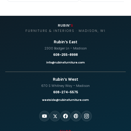
RUBIN'
S
FURNITURE & INTERIORS · MADISON, WI
Rubin's East
2300 Badger Ln – Madison
608-255-8998
info@rubinsfurniture.com
Rubin's West
670 S Whitney Way – Madison
608-274-5575
westside@rubinsfurniture.com