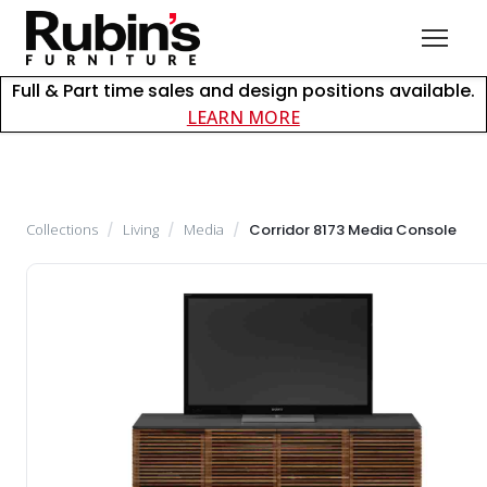
Full & Part time sales and design positions available.
about careers at Rubin
LEARN MORE
Collections
/
Living
/
Media
/
Corridor 8173 Media Console