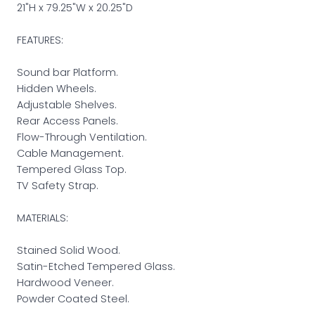
21"H x 79.25"W x 20.25"D
FEATURES:
Sound bar Platform.
Hidden Wheels.
Adjustable Shelves.
Rear Access Panels.
Flow-Through Ventilation.
Cable Management.
Tempered Glass Top.
TV Safety Strap.
MATERIALS:
Stained Solid Wood.
Satin-Etched Tempered Glass.
Hardwood Veneer.
Powder Coated Steel.