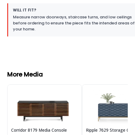
WILL IT FIT?
Measure narrow doorways, staircase turns, and low ceilings
before ordering to ensure the piece fits the intended areas of
your home.
More Media
Corridor 8179 Media Console
Ripple 7629 Storage Cre