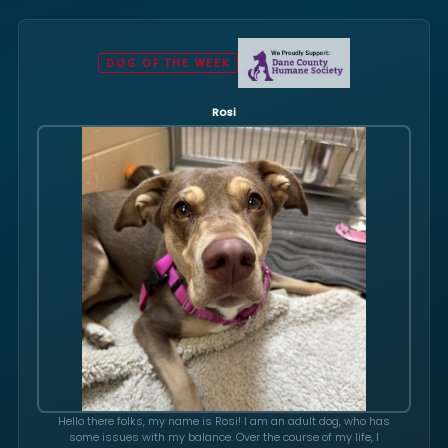
DOG OF THE WEEK
Rosi
Hello there folks, my name is Rosi! I am an adult dog, who has
some issues with my balance. Over the course of my life, I