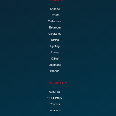
SHOP
Shop All
Events
Collections
Bedroom
Clearance
Dining
Lighting
Living
Office
Ottomans
Brands
COMPANY
About Us
Our History
Careers
Locations