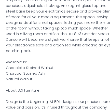
spacious, adjustable shelving. An elegant glass top and
steel base keep your electronics secure and provide ple
of room for all your media equipment. This space-saving
design is ideal for small spaces, letting you make the mo
of the room without taking up too much space. Whether
used in a living room or office, the BDI 8173 Corridor Media
Console will become a stylish workhorse that keeps all of
your electronics safe and organized while creating an ey
catching look.
Available in:
Chocolate Stained Walnut.
Charcoal Stained Ash.
Natural Walnut.
About BDI Furniture.
Design is the beginning. At BDI, design is our principal core
value and passion. It’s infused throughout the company.