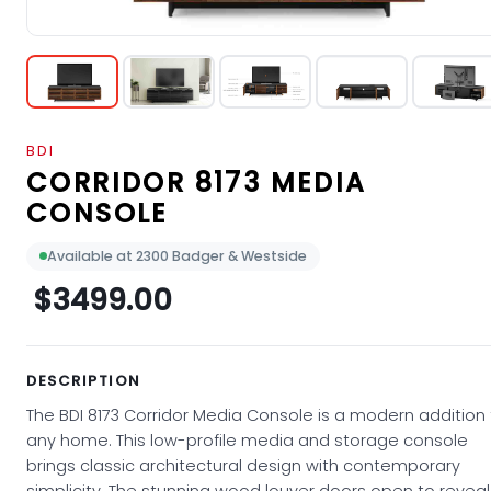
BDI
CORRIDOR 8173 MEDIA
CONSOLE
Available at 2300 Badger & Westside
$3499.00
DESCRIPTION
The BDI 8173 Corridor Media Console is a modern addition
any home. This low-profile media and storage console
brings classic architectural design with contemporary
simplicity. The stunning wood louver doors open to reveal