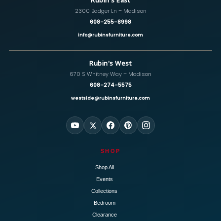
Rubin's East
2300 Badger Ln – Madison
608-255-8998
info@rubinsfurniture.com
Rubin's West
670 S Whitney Way – Madison
608-274-5575
westside@rubinsfurniture.com
SHOP
Shop All
Events
Collections
Bedroom
Clearance