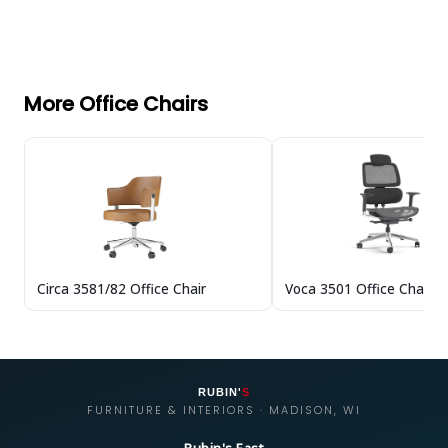
More Office Chairs
Circa 3581/82 Office Chair
Voca 3501 Office Chair
RUBIN'
S
FURNITURE & INTERIORS · MADISON, WI