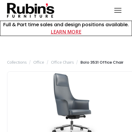
Full & Part time sales and design positions available.
about careers at Rubin
LEARN MORE
Collections
/
Office
/
Office Chairs
/
Bolo 3531 Office Chair