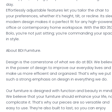
day.
Effortlessly adjustable features let you tailor the chair to
your preferences, whether it’s height, tilt, or recline. Its sle
modern design makes it a perfect fit for any high-power
office or contemporary home workspace. With the BDI 35
Bolo, you’re not just sitting; you’re commanding your spa
in style.
About BDI Furniture.
Design is the cornerstone of what we do at BDI. We belie
in the power of design to improve our everyday lives and
make us more efficient and organized. That’s why we put
such a strong emphasis on design in everything we do.
Our furniture is designed with function and beauty in mind
We believe that your furniture should enhance your life, n
complicate it. That’s why our pieces are so versatile and
easy to use. They’re also built to last, so you can enjoy