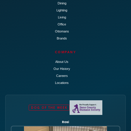
Dining
Lighting
Living
Office
Ottomans
Brands
COMPANY
About Us
Our History
Careers
Locations
DOG OF THE WEEK
Rosi