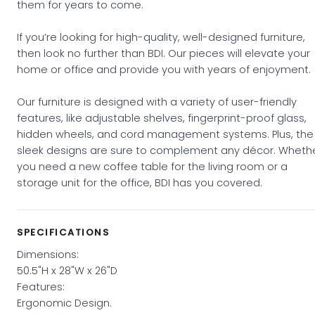
them for years to come.
If you’re looking for high-quality, well-designed furniture,
then look no further than BDI. Our pieces will elevate your
home or office and provide you with years of enjoyment.
Our furniture is designed with a variety of user-friendly
features, like adjustable shelves, fingerprint-proof glass,
hidden wheels, and cord management systems. Plus, the
sleek designs are sure to complement any décor. Wheth
you need a new coffee table for the living room or a
storage unit for the office, BDI has you covered.
SPECIFICATIONS
Dimensions:
50.5"H x 28"W x 26"D
Features:
Ergonomic Design.