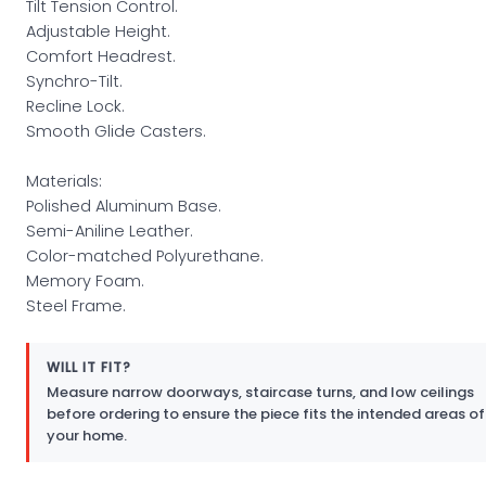
Tilt Tension Control.
Adjustable Height.
Comfort Headrest.
Synchro-Tilt.
Recline Lock.
Smooth Glide Casters.
Materials:
Polished Aluminum Base.
Semi-Aniline Leather.
Color-matched Polyurethane.
Memory Foam.
Steel Frame.
WILL IT FIT?
Measure narrow doorways, staircase turns, and low ceilings
before ordering to ensure the piece fits the intended areas of
your home.