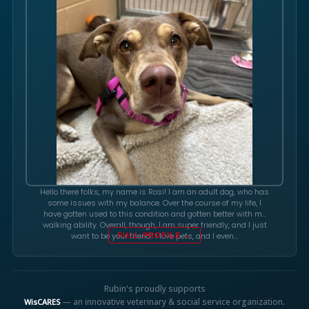
Hello there folks, my name is Rosi! I am an adult dog, who has
some issues with my balance. Over the course of my life, I
have gotten used to this condition and gotten better with my
walking ability. Overall, though, I am super friendly, and I just
want to be your friend! I love pets, and I even…
FULL PROFILE →
Rubin's proudly supports
— an innovative veterinary & social service organization.
WisCARES