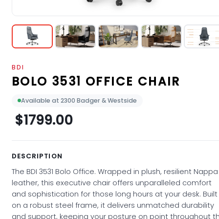
BDI
BOLO 3531 OFFICE CHAIR
Available at 2300 Badger & Westside
$1799.00
DESCRIPTION
The BDI 3531 Bolo Office. Wrapped in plush, resilient Nappa
leather, this executive chair offers unparalleled comfort
and sophistication for those long hours at your desk. Built
on a robust steel frame, it delivers unmatched durability
and support, keeping your posture on point throughout t