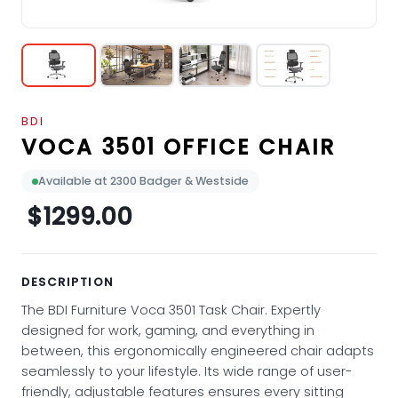
BDI
VOCA 3501 OFFICE CHAIR
Available at 2300 Badger & Westside
$1299.00
DESCRIPTION
The BDI Furniture Voca 3501 Task Chair. Expertly
designed for work, gaming, and everything in
between, this ergonomically engineered chair adapts
seamlessly to your lifestyle. Its wide range of user-
friendly, adjustable features ensures every sitting