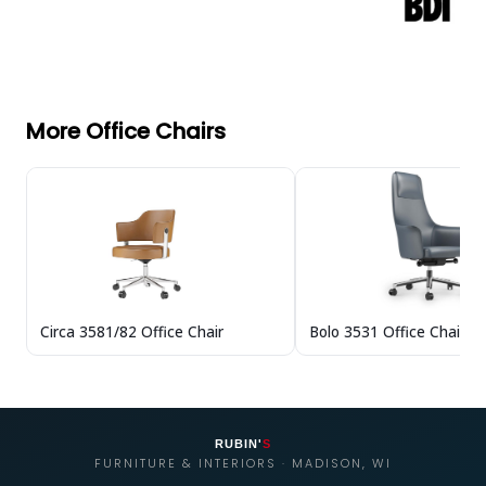
More Office Chairs
Circa 3581/82 Office Chair
Bolo 3531 Office Chair
RUBIN'
S
FURNITURE & INTERIORS · MADISON, WI