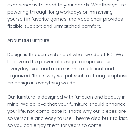
experience is tailored to your needs. Whether you’re
powering through long workdays or immersing
yourself in favorite games, the Voca chair provides
flexible support and unmatched comfort.
About BDI Furniture.
Design is the cornerstone of what we do at BDI. We
believe in the power of design to improve our
everyday lives and make us more efficient and
organized. That’s why we put such a strong emphasis
on design in everything we do.
Our furniture is designed with function and beauty in
mind. We believe that your furniture should enhance
your life, not complicate it. That’s why our pieces are
so versatile and easy to use. They’re also built to last,
so you can enjoy them for years to come.