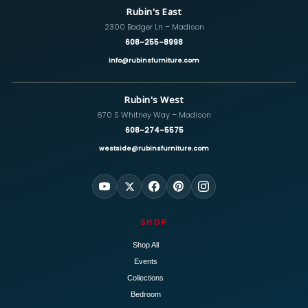
Rubin's East
2300 Badger Ln – Madison
608-255-8998
info@rubinsfurniture.com
Rubin's West
670 S Whitney Way – Madison
608-274-5575
westside@rubinsfurniture.com
SHOP
Shop All
Events
Collections
Bedroom