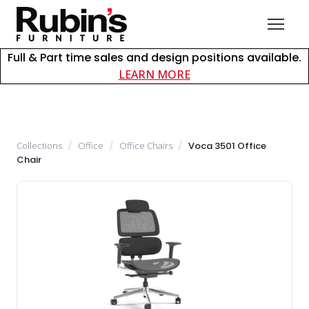
Full & Part time sales and design positions available.
about careers at Rubin
LEARN MORE
Collections
/
Office
/
Office Chairs
/
Voca 3501 Office
Chair