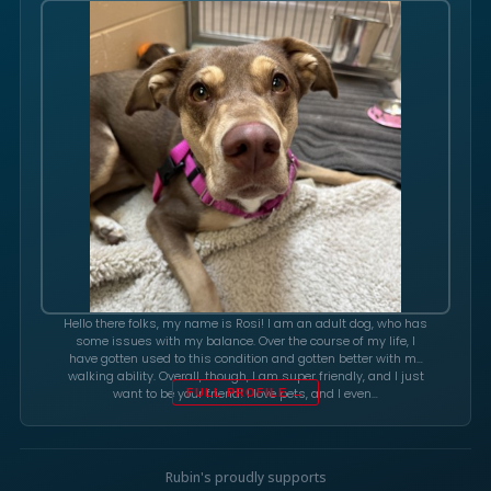
Hello there folks, my name is Rosi! I am an adult dog, who has
some issues with my balance. Over the course of my life, I
have gotten used to this condition and gotten better with my
walking ability. Overall, though, I am super friendly, and I just
want to be your friend! I love pets, and I even…
FULL PROFILE →
Rubin's proudly supports