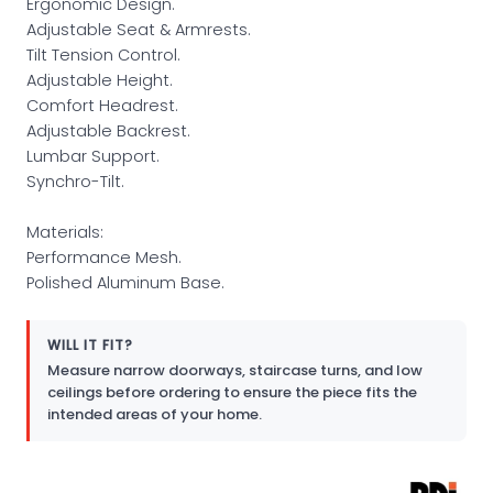
Ergonomic Design.
Adjustable Seat & Armrests.
Tilt Tension Control.
Adjustable Height.
Comfort Headrest.
Adjustable Backrest.
Lumbar Support.
Synchro-Tilt.
Materials:
Performance Mesh.
Polished Aluminum Base.
WILL IT FIT?
Measure narrow doorways, staircase turns, and low
ceilings before ordering to ensure the piece fits the
intended areas of your home.