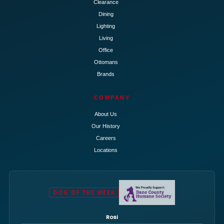
Clearance
Dining
Lighting
Living
Office
Ottomans
Brands
COMPANY
About Us
Our History
Careers
Locations
DOG OF THE WEEK
Rosi