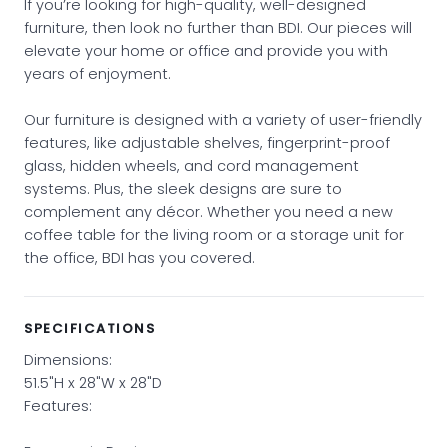
If you’re looking for high-quality, well-designed
furniture, then look no further than BDI. Our pieces will
elevate your home or office and provide you with
years of enjoyment.
Our furniture is designed with a variety of user-friendly
features, like adjustable shelves, fingerprint-proof
glass, hidden wheels, and cord management
systems. Plus, the sleek designs are sure to
complement any décor. Whether you need a new
coffee table for the living room or a storage unit for
the office, BDI has you covered.
SPECIFICATIONS
Dimensions:
51.5"H x 28"W x 28"D
Features: