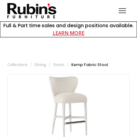
Full & Part time sales and design positions available.
about careers at Rubin
LEARN MORE
Collections
/
Dining
/
Stools
/
Kemp Fabric Stool