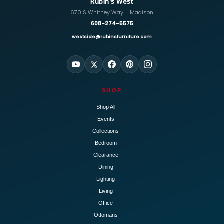
Rubin's West
670 S Whitney Way – Madison
608-274-5575
westside@rubinsfurniture.com
SHOP
Shop All
Events
Collections
Bedroom
Clearance
Dining
Lighting
Living
Office
Ottomans