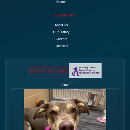
Brands
COMPANY
About Us
Our History
Careers
Locations
DOG OF THE WEEK
Rosi