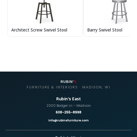
Architect Screw Swivel Stool
Barry Swivel Stool
RUBIN'
S
FURNITURE & INTERIORS · MADISON, WI
Rubin's East
2300 Badger Ln – Madison
608-255-8998
info@rubinsfurniture.com