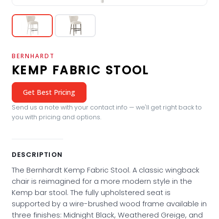
BERNHARDT
KEMP FABRIC STOOL
Get Best Pricing
Send us a note with your contact info — we'll get right back to
you with pricing and options.
DESCRIPTION
The Bernhardt Kemp Fabric Stool. A classic wingback
chair is reimagined for a more modern style in the
Kemp bar stool. The fully upholstered seat is
supported by a wire-brushed wood frame available in
three finishes: Midnight Black, Weathered Greige, and