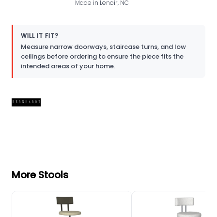
Made in Lenoir, NC
WILL IT FIT?
Measure narrow doorways, staircase turns, and low
ceilings before ordering to ensure the piece fits the
intended areas of your home.
More Stools