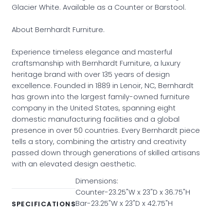
Glacier White. Available as a Counter or Barstool.
About Bernhardt Furniture.
Experience timeless elegance and masterful
craftsmanship with Bernhardt Furniture, a luxury
heritage brand with over 135 years of design
excellence. Founded in 1889 in Lenoir, NC, Bernhardt
has grown into the largest family-owned furniture
company in the United States, spanning eight
domestic manufacturing facilities and a global
presence in over 50 countries. Every Bernhardt piece
tells a story, combining the artistry and creativity
passed down through generations of skilled artisans
with an elevated design aesthetic.
Dimensions:
Counter-23.25"W x 23"D x 36.75"H
Bar-23.25"W x 23"D x 42.75"H
SPECIFICATIONS