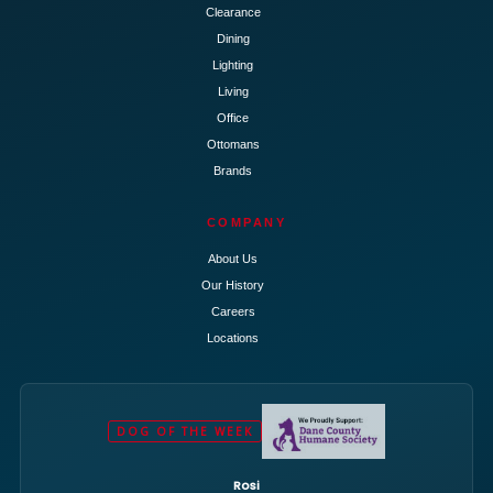
Clearance
Dining
Lighting
Living
Office
Ottomans
Brands
COMPANY
About Us
Our History
Careers
Locations
DOG OF THE WEEK
Rosi