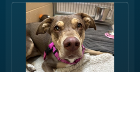
Hello there folks, my name is Rosi! I am an adult dog, who has
some issues with my balance. Over the course of my life, I
have gotten used to this condition and gotten better with my
walking ability. Overall, though, I am super friendly, and I just
want to be your friend! I love pets, and I even…
FULL PROFILE →
Rubin's proudly supports