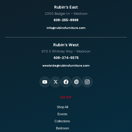
Rubin's East
2300 Badger Ln – Madison
608-255-8998
info@rubinsfurniture.com
Rubin's West
670 S Whitney Way – Madison
608-274-5575
westside@rubinsfurniture.com
SHOP
Shop All
Events
Collections
Bedroom