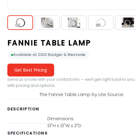
FANNIE TABLE LAMP
Available at 2300 Badger & Westside
Get Best Pricing
Send us a note with your contact info — we'll get right back to you
with pricing and options.
The Fannie Table Lamp by Lite Source.
DESCRIPTION
Dimensions:
13"H x 13"W x 3"D
SPECIFICATIONS