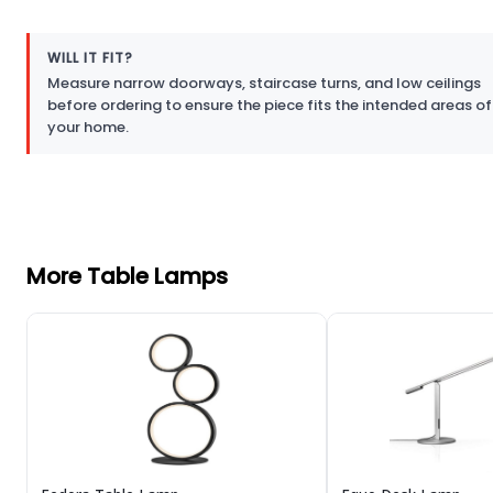
WILL IT FIT?
Measure narrow doorways, staircase turns, and low ceilings
before ordering to ensure the piece fits the intended areas of
your home.
More Table Lamps