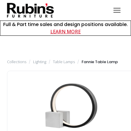
Full & Part time sales and design positions available.
about careers at Rubin
LEARN MORE
Collections
/
Lighting
/
Table Lamps
/
Fannie Table Lamp