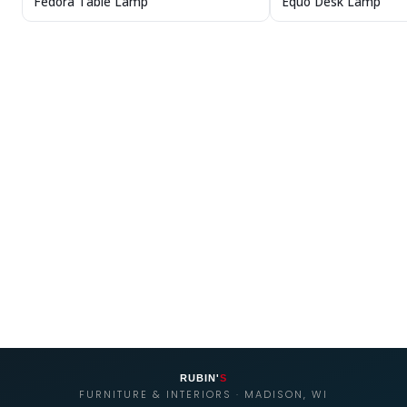
Fedora Table Lamp
Equo Desk Lamp
RUBIN'
S
FURNITURE & INTERIORS · MADISON, WI