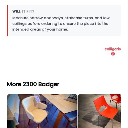
WILL IT FIT?
Measure narrow doorways, staircase turns, and low
ceilings before ordering to ensure the piece fits the
intended areas of your home.
More 2300 Badger