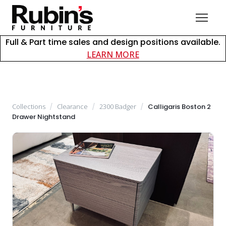
Full & Part time sales and design positions available.
about careers at Rubin
LEARN MORE
Collections
/
Clearance
/
2300 Badger
/
Calligaris Boston 2
Drawer Nightstand