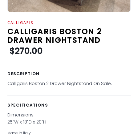
CALLIGARIS
CALLIGARIS BOSTON 2
DRAWER NIGHTSTAND
$270.00
DESCRIPTION
Calligaris Boston 2 Drawer Nightstand On Sale.
SPECIFICATIONS
Dimensions:
25"W x 18"D x 20"H
Made in Italy