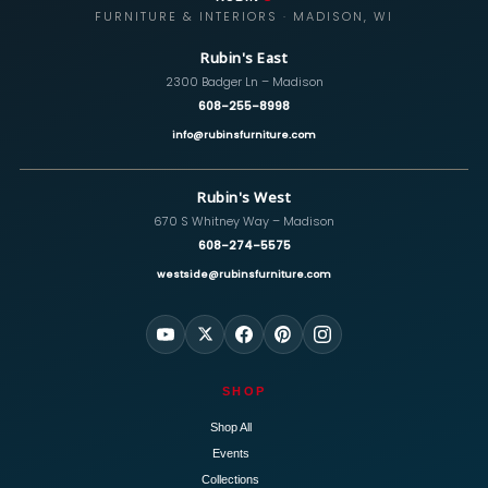
FURNITURE & INTERIORS · MADISON, WI
Rubin's East
2300 Badger Ln – Madison
608-255-8998
info@rubinsfurniture.com
Rubin's West
670 S Whitney Way – Madison
608-274-5575
westside@rubinsfurniture.com
SHOP
Shop All
Events
Collections