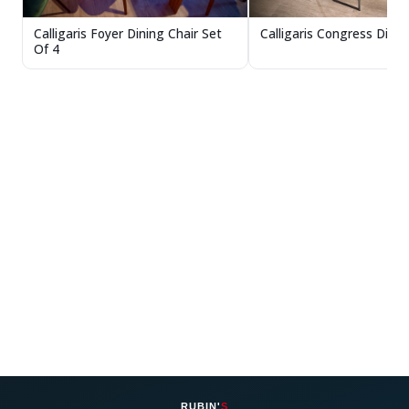
Calligaris Congress Dinin
Calligaris Foyer Dining Chair Set
Of 4
RUBIN'
S