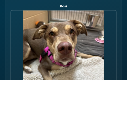
Rosi
Hello there folks, my name is Rosi! I am an adult dog, who has
some issues with my balance. Over the course of my life, I
have gotten used to this condition and gotten better with my
walking ability. Overall, though, I am super friendly, and I just
want to be your friend! I love pets, and I even…
FULL PROFILE →