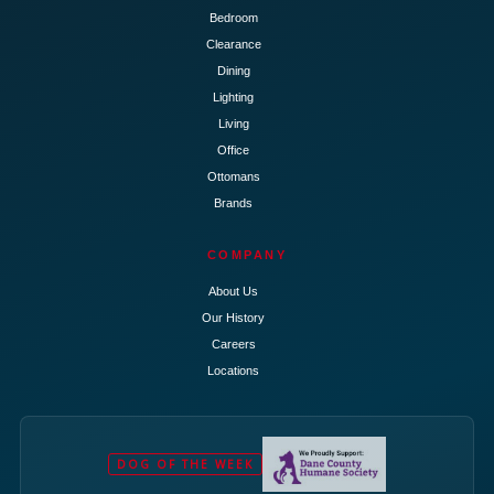
Bedroom
Clearance
Dining
Lighting
Living
Office
Ottomans
Brands
COMPANY
About Us
Our History
Careers
Locations
DOG OF THE WEEK