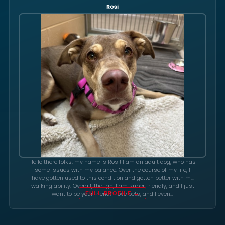
Rosi
Hello there folks, my name is Rosi! I am an adult dog, who has
some issues with my balance. Over the course of my life, I
have gotten used to this condition and gotten better with my
walking ability. Overall, though, I am super friendly, and I just
want to be your friend! I love pets, and I even…
FULL PROFILE →