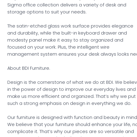
Sigma office collection delivers a variety of desk and
storage options to suit your needs.
The satin-etched glass work surface provides elegance
and durability, while the built-in keyboard drawer and
modesty panel make it easy to stay organized and
focused on your work. Plus, the intelligent wire
management system ensures your desk always looks nea
About BDI Furniture.
Design is the cornerstone of what we do at BDI. We belie
in the power of design to improve our everyday lives and
make us more efficient and organized. That’s why we put
such a strong emphasis on design in everything we do.
Our furniture is designed with function and beauty in mind
We believe that your furniture should enhance your life, n
complicate it. That’s why our pieces are so versatile and