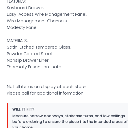
FEATURES:
Keyboard Drawer.
Easy-Access Wire Management Panel.
Wire Management Channels.
Modesty Panel.
MATERIALS:
Satin-Etched Tempered Glass.
Powder Coated Steel.
Nonslip Drawer Liner.
Thermally Fused Laminate.
Not all items on display at each store.
Please call for additional information.
WILL IT FIT?
Measure narrow doorways, staircase turns, and low ceilings
before ordering to ensure the piece fits the intended areas of
your home.