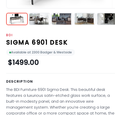
BDI
SIGMA 6901 DESK
Available at 2300 Badger & Westside
$1499.00
DESCRIPTION
The BDI Furniture 6901 Sigma Desk. This beautiful desk
features a luxurious satin-etched glass work surface, a
built-in modesty panel, and an innovative wire
management system. Whether you’re creating a large
corporate office or a more compact space at home, the