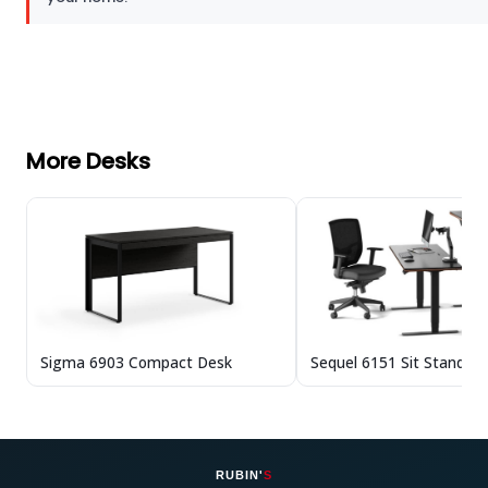
More Desks
Sigma 6903 Compact Desk
Sequel 6151 Sit Stand D
RUBIN'
S