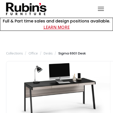
Full & Part time sales and design positions available.
about careers at Rubin
LEARN MORE
Collections
/
Office
/
Desks
/
Sigma 6901 Desk