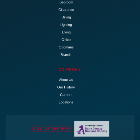
Bedroom
Clearance
Dining
Lighting
Living
Office
Ottomans
Brands
COMPANY
About Us
Our History
Careers
Locations
DOG OF THE WEEK