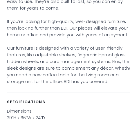
easy to use. They’re also built to last, so you can enjoy
them for years to come.
If you’re looking for high-quality, well-designed furniture,
then look no further than BDI. Our pieces will elevate your
home or office and provide you with years of enjoyment.
Our furniture is designed with a variety of user-friendly
features, like adjustable shelves, fingerprint-proof glass,
hidden wheels, and cord management systems. Plus, the
sleek designs are sure to complement any décor. Wheth
you need a new coffee table for the living room or a
storage unit for the office, BDI has you covered.
SPECIFICATIONS
Dimensions:
29"H x 66"W x 24"D