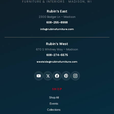
FURNITURE & INTERIORS · MADISON, WI
Rubin's East
2300 Badger Ln – Madison
608-255-8998
info@rubinsfurniture.com
Rubin's West
670 S Whitney Way – Madison
608-274-5575
westside@rubinsfurniture.com
SHOP
Shop All
Events
Collections