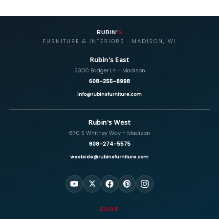
RUBIN'
S
FURNITURE & INTERIORS · MADISON, WI
Rubin's East
2300 Badger Ln – Madison
608-255-8998
info@rubinsfurniture.com
Rubin's West
670 S Whitney Way – Madison
608-274-5575
westside@rubinsfurniture.com
SHOP