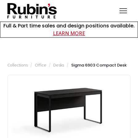
Full & Part time sales and design positions available.
about careers at Rubin
LEARN MORE
Collections
/
Office
/
Desks
/
Sigma 6903 Compact Desk