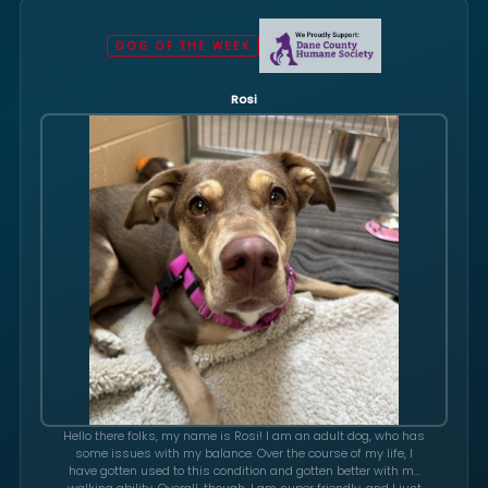
DOG OF THE WEEK
Rosi
Hello there folks, my name is Rosi! I am an adult dog, who has
some issues with my balance. Over the course of my life, I
have gotten used to this condition and gotten better with my
walking ability. Overall, though, I am super friendly, and I just