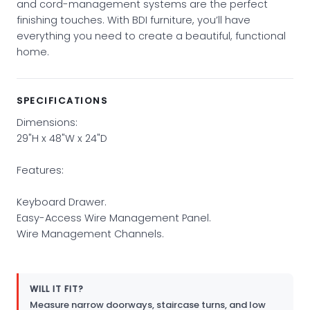
and cord-management systems are the perfect
finishing touches. With BDI furniture, you’ll have
everything you need to create a beautiful, functional
home.
SPECIFICATIONS
Dimensions:
29"H x 48"W x 24"D
Features:
Keyboard Drawer.
Easy-Access Wire Management Panel.
Wire Management Channels.
WILL IT FIT?
Measure narrow doorways, staircase turns, and low