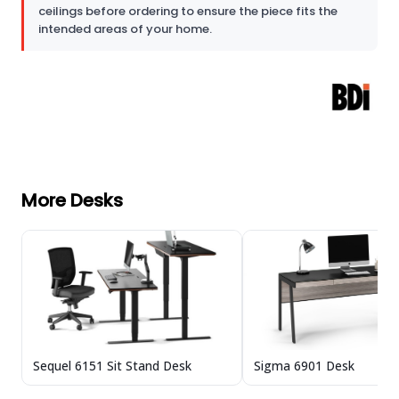
ceilings before ordering to ensure the piece fits the
intended areas of your home.
More Desks
Sequel 6151 Sit Stand Desk
Sigma 6901 Desk