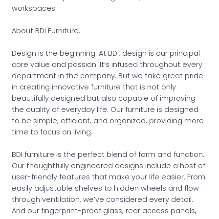
workspaces.
About BDI Furniture.
Design is the beginning. At BDI, design is our principal
core value and passion. It’s infused throughout every
department in the company. But we take great pride
in creating innovative furniture that is not only
beautifully designed but also capable of improving
the quality of everyday life. Our furniture is designed
to be simple, efficient, and organized, providing more
time to focus on living.
BDI furniture is the perfect blend of form and function.
Our thoughtfully engineered designs include a host of
user-friendly features that make your life easier. From
easily adjustable shelves to hidden wheels and flow-
through ventilation, we’ve considered every detail.
And our fingerprint-proof glass, rear access panels,