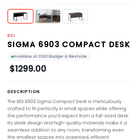
BDI
SIGMA 6903 COMPACT DESK
Available at 2300 Badger & Westside
$1299.00
DESCRIPTION
The BDI 6903 Sigma Compact Desk is meticulously
crafted to fit perfectly in small spaces while offering
the performance you’d expect from a full-sized desk.
Its sleek design and high-quality materials make it a
seamless addition to any room, transforming even
the smallest spaces into organized, efficient