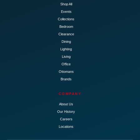
Shop All
Events
Collections
Bedroom
Clearance
Dining
Lighting
Living
Office
Ottomans
Brands
COMPANY
About Us
Our History
Careers
Locations