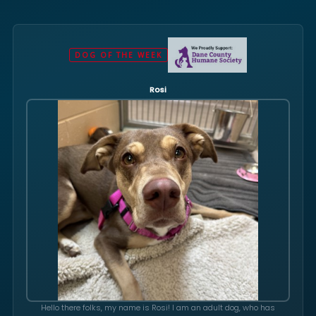
DOG OF THE WEEK
Rosi
Hello there folks, my name is Rosi! I am an adult dog, who has