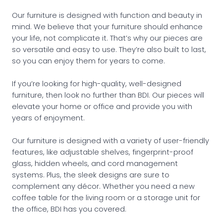
Our furniture is designed with function and beauty in
mind. We believe that your furniture should enhance
your life, not complicate it. That’s why our pieces are
so versatile and easy to use. They’re also built to last,
so you can enjoy them for years to come.
If you’re looking for high-quality, well-designed
furniture, then look no further than BDI. Our pieces will
elevate your home or office and provide you with
years of enjoyment.
Our furniture is designed with a variety of user-friendly
features, like adjustable shelves, fingerprint-proof
glass, hidden wheels, and cord management
systems. Plus, the sleek designs are sure to
complement any décor. Whether you need a new
coffee table for the living room or a storage unit for
the office, BDI has you covered.