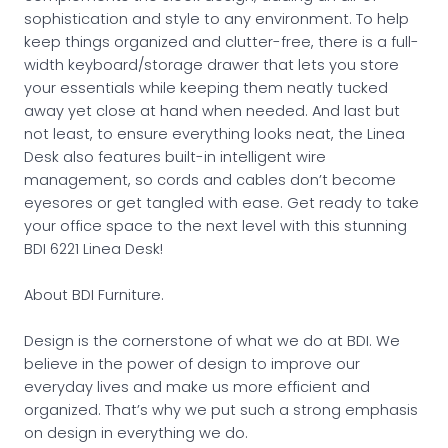
sophistication and style to any environment. To help
keep things organized and clutter-free, there is a full-
width keyboard/storage drawer that lets you store
your essentials while keeping them neatly tucked
away yet close at hand when needed. And last but
not least, to ensure everything looks neat, the Linea
Desk also features built-in intelligent wire
management, so cords and cables don’t become
eyesores or get tangled with ease. Get ready to take
your office space to the next level with this stunning
BDI 6221 Linea Desk!
About BDI Furniture.
Design is the cornerstone of what we do at BDI. We
believe in the power of design to improve our
everyday lives and make us more efficient and
organized. That’s why we put such a strong emphasis
on design in everything we do.