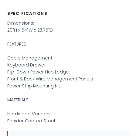
SPECIFICATIONS
Dimensions:
29"H x 54"W x 23.75"D
FEATURES:
Cable Management.
Keyboard Drawer.
Flip-Down Power Hub Ledge.
Front & Back Wire Management Panels.
Power Strip Mounting Kit.
MATERIALS:
Hardwood Veneers.
Powder Coated Steel.