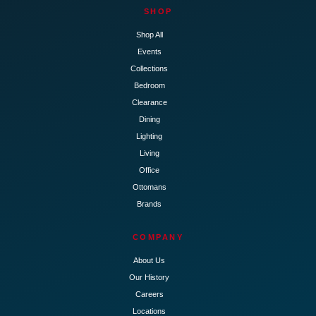
SHOP
Shop All
Events
Collections
Bedroom
Clearance
Dining
Lighting
Living
Office
Ottomans
Brands
COMPANY
About Us
Our History
Careers
Locations