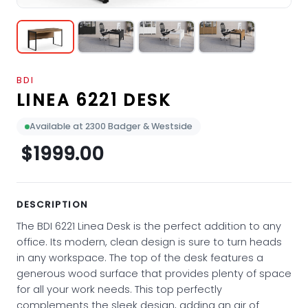
BDI
LINEA 6221 DESK
Available at 2300 Badger & Westside
$1999.00
DESCRIPTION
The BDI 6221 Linea Desk is the perfect addition to any
office. Its modern, clean design is sure to turn heads
in any workspace. The top of the desk features a
generous wood surface that provides plenty of space
for all your work needs. This top perfectly
complements the sleek design, adding an air of