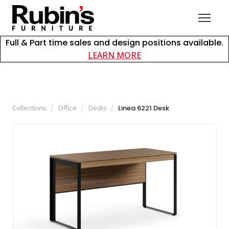
Full & Part time sales and design positions available.
about careers at Rubin
LEARN MORE
Collections
/
Office
/
Desks
/
Linea 6221 Desk