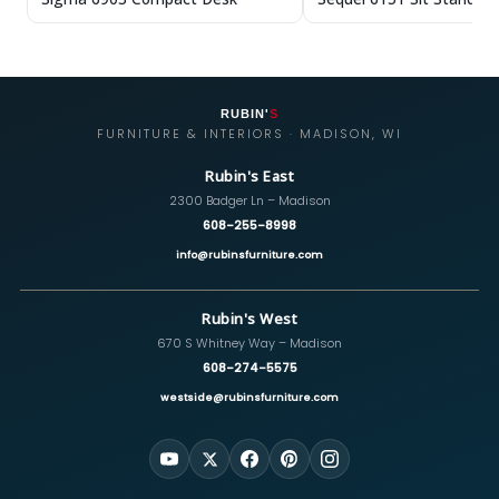
RUBIN'
S
FURNITURE & INTERIORS · MADISON, WI
Rubin's East
2300 Badger Ln – Madison
608-255-8998
info@rubinsfurniture.com
Rubin's West
670 S Whitney Way – Madison
608-274-5575
westside@rubinsfurniture.com