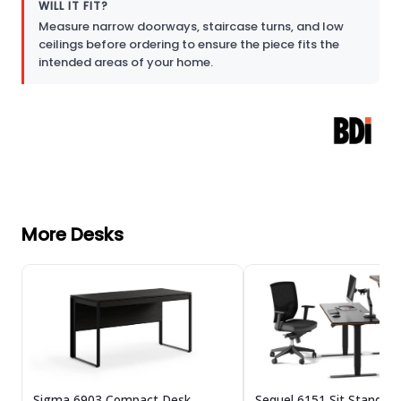
WILL IT FIT?
Measure narrow doorways, staircase turns, and low
ceilings before ordering to ensure the piece fits the
intended areas of your home.
More Desks
Sigma 6903 Compact Desk
Sequel 6151 Sit Stand D